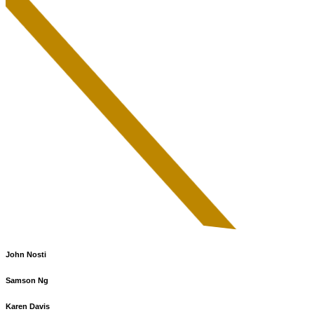
John Nosti
Samson Ng
Karen Davis