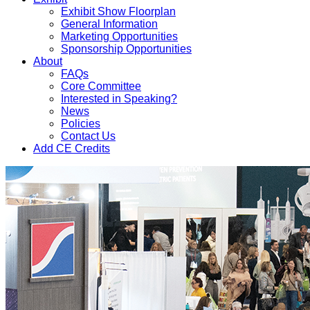
Exhibit Show Floorplan
General Information
Marketing Opportunities
Sponsorship Opportunities
About
FAQs
Core Committee
Interested in Speaking?
News
Policies
Contact Us
Add CE Credits