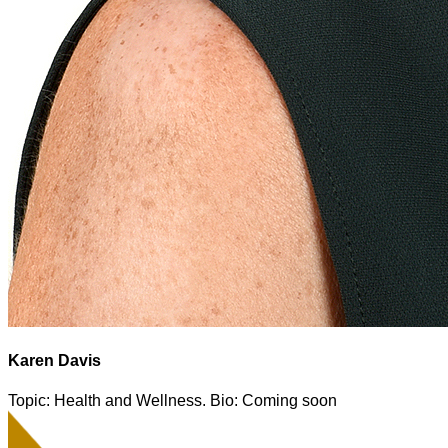
Karen Davis
Topic: Health and Wellness. Bio: Coming soon