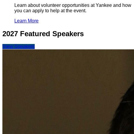
Learn about volunteer opportunities at Yankee and how
you can apply to help at the event.
Learn More
2027 Featured Speakers
View Speakers