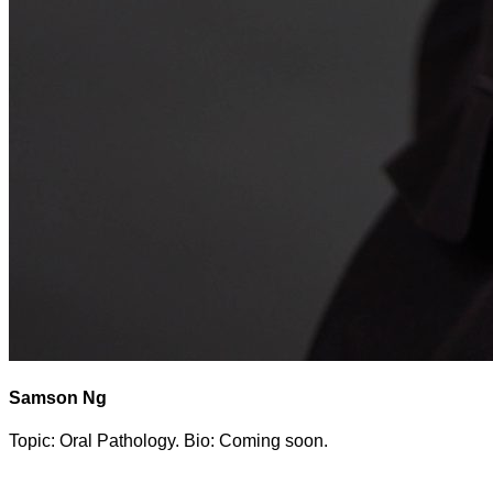
Samson Ng
Topic: Oral Pathology. Bio: Coming soon.