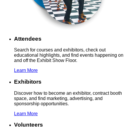
Attendees
Search for courses and exhibitors, check out
educational highlights, and find events happening on
and off the Exhibit Show Floor.
Learn More
Exhibitors
Discover how to become an exhibitor, contract booth
space, and find marketing, advertising, and
sponsorship opportunities.
Learn More
Volunteers