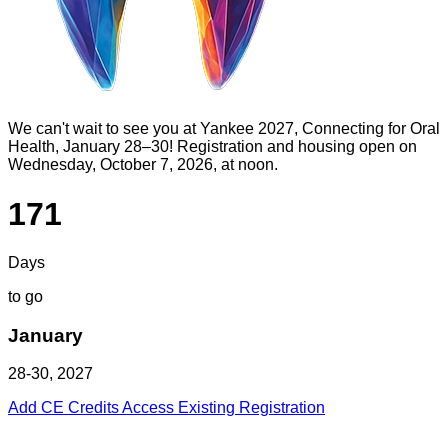
We can't wait to see you at Yankee 2027, Connecting for Oral
Health, January 28–30! Registration and housing open on
Wednesday, October 7, 2026, at noon.
171
Days
to go
January
28-30, 2027
Add CE Credits
Access Existing Registration