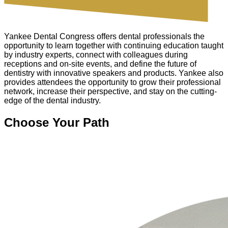
Yankee Dental Congress offers dental professionals the
opportunity to learn together with continuing education taught
by industry experts, connect with colleagues during
receptions and on-site events, and define the future of
dentistry with innovative speakers and products. Yankee also
provides attendees the opportunity to grow their professional
network, increase their perspective, and stay on the cutting-
edge of the dental industry.
Choose Your Path