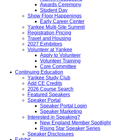
Awards Ceremony
Student Day
Show Floor Happenings
Early Career Center
Yankee Multi-Site Summit
Registration Pricing
Travel and Housing
2027 Exhibitors
Volunteer at Yankee
Apply to Volunteer
Volunteer Training
Core Committee
Continuing Education
Yankee Study Club
Add CE Credits
2026 Course Search
Featured Speakers
Speaker Portal
Speaker Portal Login
Speaker Marketing
Interested in Speaking?
New England Member Spotlight
Rising Star Speaker Series
Speaker Disclosures
Exhibit