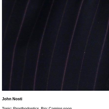
John Nosti
Topic: Prosthodontics. Bio: Coming soon.