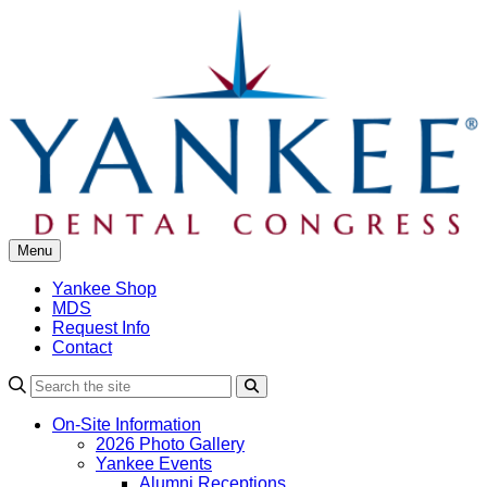
Skip
to
content
Menu
Yankee Shop
MDS
Request Info
Contact
Search
On-Site Information
2026 Photo Gallery
Yankee Events
Alumni Receptions