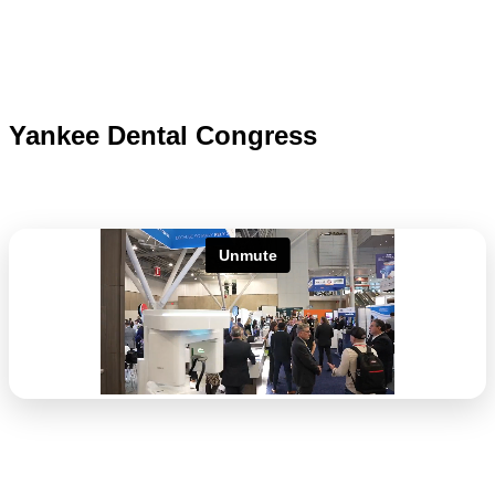
Yankee Dental Congress