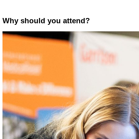
Why should you attend?