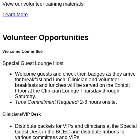
View our volunteer training materials!
Learn More
Volunteer Opportunities
Welcome Committee
Special Guest Lounge Host
Welcome guests and check their badges as they arrive
for breakfast and lunch. Clinician and volunteer
breakfasts and lunches will be served on the Exhibit
Floor at the Clinician Lounge Thursday through
Saturday.
Time Commitment Required:
2-3 hours onsite.
Clinicians/VIP Desk
Distribute packets for VIPs and clinicians at the Special
Guest Desk in the BCEC and distribute ribbons for
various committees and VIPs.