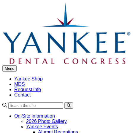
Skip
to
content
Menu
Yankee Shop
MDS
Request Info
Contact
Search
On-Site Information
2026 Photo Gallery
Yankee Events
Alumni Receptions