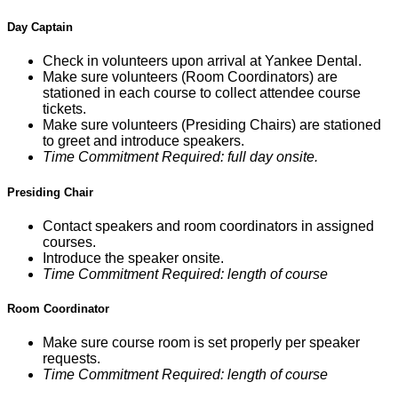
Day Captain
Check in volunteers upon arrival at Yankee Dental.
Make sure volunteers (Room Coordinators) are
stationed in each course to collect attendee course
tickets.
Make sure volunteers (Presiding Chairs) are stationed
to greet and introduce speakers.
Time Commitment Required: full day onsite.
Presiding Chair
Contact speakers and room coordinators in assigned
courses.
Introduce the speaker onsite.
Time Commitment Required: length of course
Room Coordinator
Make sure course room is set properly per speaker
requests.
Time Commitment Required: length of course