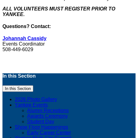
ALL VOLUNTEERS MUST REGISTER PRIOR TO
YANKEE.
Questions? Contact:
Johannah Cassidy
Events Coordinator
508-449-6029
In this Section
In this Section
2026 Photo Gallery
Yankee Events
Alumni Receptions
Awards Ceremony
Student Day
Show Floor Happenings
Early Career Center