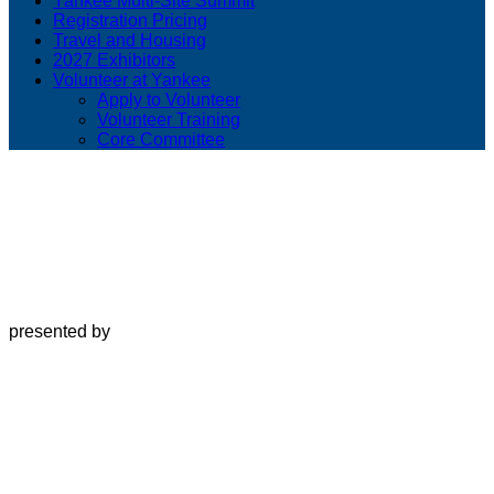
Yankee Multi-Site Summit
Registration Pricing
Travel and Housing
2027 Exhibitors
Volunteer at Yankee
Apply to Volunteer
Volunteer Training
Core Committee
presented by