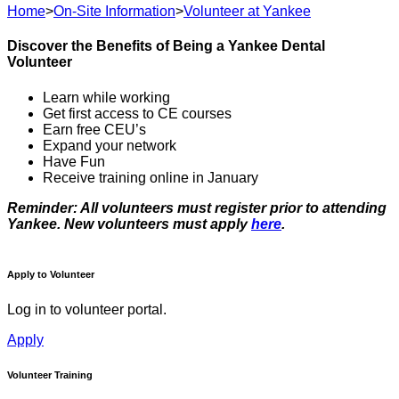
Home
>
On-Site Information
>
Volunteer at Yankee
Discover the Benefits of Being a Yankee Dental
Volunteer
Learn while working
Get first access to CE courses
Earn free CEU’s
Expand your network
Have Fun
Receive training online in January
Reminder: All volunteers must register prior to attending
Yankee. New volunteers must apply
here
.
Apply to Volunteer
Log in to volunteer portal.
Apply
Volunteer Training