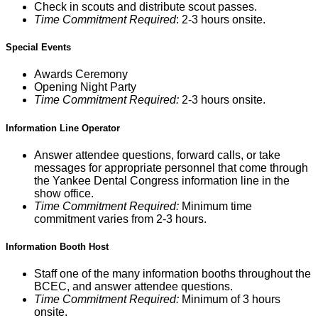
Check in scouts and distribute scout passes.
Time Commitment Required
: 2-3 hours onsite.
Special Events
Awards Ceremony
Opening Night Party
Time Commitment Required:
2-3 hours onsite.
Information Line Operator
Answer attendee questions, forward calls, or take
messages for appropriate personnel that come through
the Yankee Dental Congress information line in the
show office.
Time Commitment Required:
Minimum time
commitment varies from 2-3 hours.
Information Booth Host
Staff one of the many information booths throughout the
BCEC, and answer attendee questions.
Time Commitment Required:
Minimum of 3 hours
onsite.