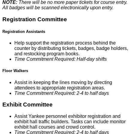
NOTE:
There will be no more paper tickets for course entry.
All badges will be scanned electronically upon entry.
Registration Committee
Registration Assistants
Help support the registration process behind the
counter by distributing tickets, badges, badge holders,
and restocking program books.
Time Commitment Required: Half-day shifts
Floor Walkers
Assist in keeping the lines moving by directing
attendees to appropriate registration areas.
Time Commitment Required: 2-4 to half days
Exhibit Committee
Assist Yankee personnel exhibitor registration and
exhibit hall traffic builders. Tasks can include monitor
exhibit hall courses and crowd control.
Time Commitment Required: 2-4 to half days