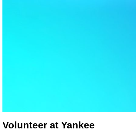
Volunteer at Yankee