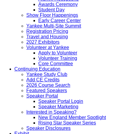
Awards Ceremony
Student Day
Show Floor Happenings
Early Career Center
Yankee Multi-Site Summit
Registration Pricing
Travel and Housing
2027 Exhibitors
Volunteer at Yankee
Apply to Volunteer
Volunteer Training
Core Committee
Continuing Education
Yankee Study Club
Add CE Credits
2026 Course Search
Featured Speakers
Speaker Portal
Speaker Portal Login
Speaker Marketing
Interested in Speaking?
New England Member Spotlight
Rising Star Speaker Series
Speaker Disclosures
Exhibit