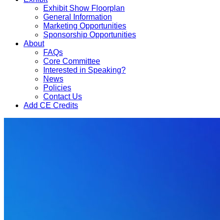
Exhibit Show Floorplan
General Information
Marketing Opportunities
Sponsorship Opportunities
About
FAQs
Core Committee
Interested in Speaking?
News
Policies
Contact Us
Add CE Credits