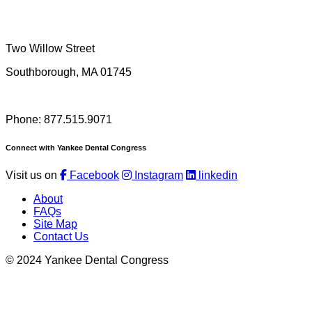
Two Willow Street
Southborough, MA 01745
Phone: 877.515.9071
Connect with Yankee Dental Congress
Visit us on
Facebook
Instagram
linkedin
About
FAQs
Site Map
Contact Us
© 2024 Yankee Dental Congress