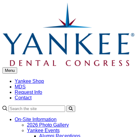
Skip
to
content
Menu
Yankee Shop
MDS
Request Info
Contact
Search
On-Site Information
2026 Photo Gallery
Yankee Events
Alumni Receptions