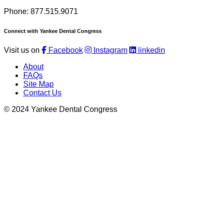
Phone: 877.515.9071
Connect with Yankee Dental Congress
Visit us on
Facebook
Instagram
linkedin
About
FAQs
Site Map
Contact Us
© 2024 Yankee Dental Congress