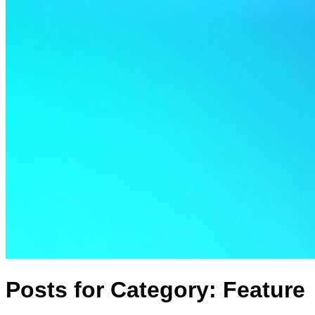
Posts for Category:
Feature