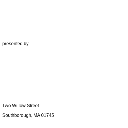
presented by
Two Willow Street
Southborough, MA 01745