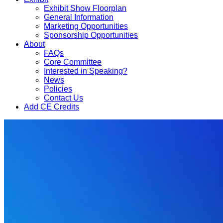
Exhibit Show Floorplan
General Information
Marketing Opportunities
Sponsorship Opportunities
About
FAQs
Core Committee
Interested in Speaking?
News
Policies
Contact Us
Add CE Credits