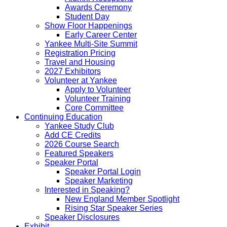
Awards Ceremony
Student Day
Show Floor Happenings
Early Career Center
Yankee Multi-Site Summit
Registration Pricing
Travel and Housing
2027 Exhibitors
Volunteer at Yankee
Apply to Volunteer
Volunteer Training
Core Committee
Continuing Education
Yankee Study Club
Add CE Credits
2026 Course Search
Featured Speakers
Speaker Portal
Speaker Portal Login
Speaker Marketing
Interested in Speaking?
New England Member Spotlight
Rising Star Speaker Series
Speaker Disclosures
Exhibit