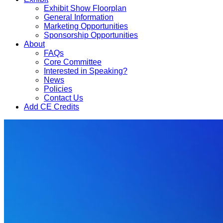
Exhibit Show Floorplan
General Information
Marketing Opportunities
Sponsorship Opportunities
About
FAQs
Core Committee
Interested in Speaking?
News
Policies
Contact Us
Add CE Credits