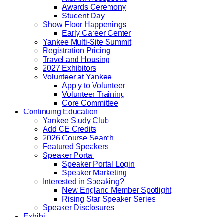
Awards Ceremony
Student Day
Show Floor Happenings
Early Career Center
Yankee Multi-Site Summit
Registration Pricing
Travel and Housing
2027 Exhibitors
Volunteer at Yankee
Apply to Volunteer
Volunteer Training
Core Committee
Continuing Education
Yankee Study Club
Add CE Credits
2026 Course Search
Featured Speakers
Speaker Portal
Speaker Portal Login
Speaker Marketing
Interested in Speaking?
New England Member Spotlight
Rising Star Speaker Series
Speaker Disclosures
Exhibit