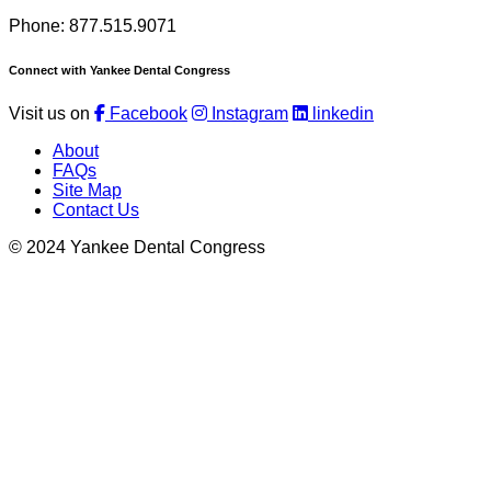
Phone: 877.515.9071
Connect with Yankee Dental Congress
Visit us on
Facebook
Instagram
linkedin
About
FAQs
Site Map
Contact Us
© 2024 Yankee Dental Congress