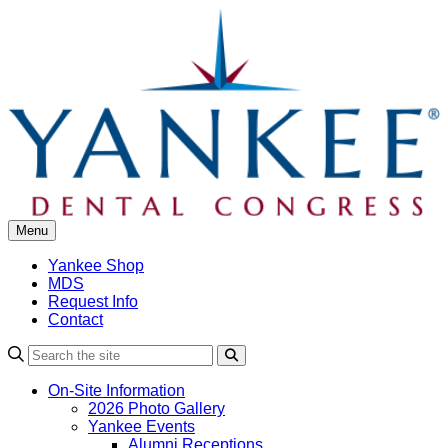
Skip
to
content
Menu
Yankee Shop
MDS
Request Info
Contact
Search
On-Site Information
2026 Photo Gallery
Yankee Events
Alumni Receptions