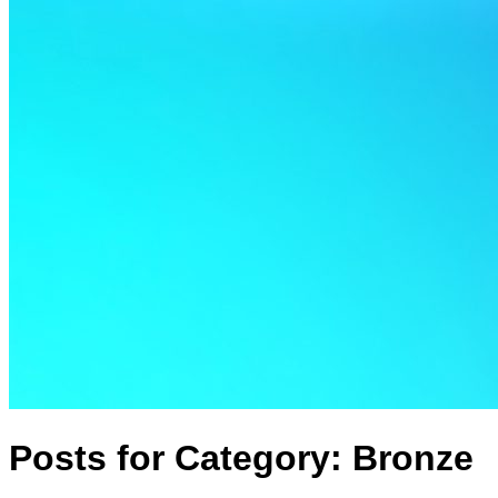
Posts for Category:
Bronze