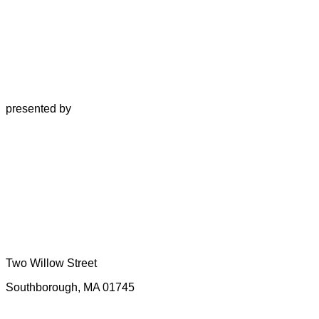
presented by
Two Willow Street
Southborough, MA 01745