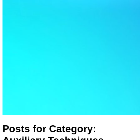
Posts for Category: