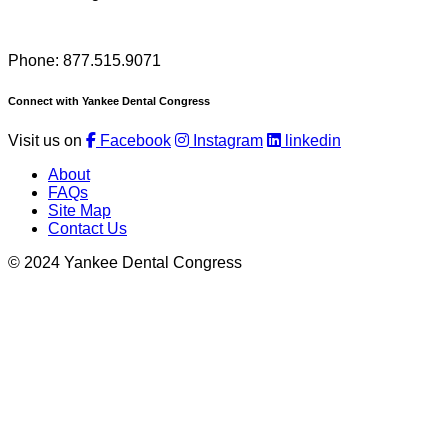
Phone: 877.515.9071
Connect with Yankee Dental Congress
Visit us on
Facebook
Instagram
linkedin
About
FAQs
Site Map
Contact Us
© 2024 Yankee Dental Congress