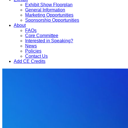
Exhibit Show Floorplan
General Information
Marketing Opportunities
Sponsorship Opportunities
About
FAQs
Core Committee
Interested in Speaking?
News
Policies
Contact Us
Add CE Credits