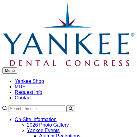
Skip
to
content
Menu
Yankee Shop
MDS
Request Info
Contact
Search
On-Site Information
2026 Photo Gallery
Yankee Events
Alumni Receptions