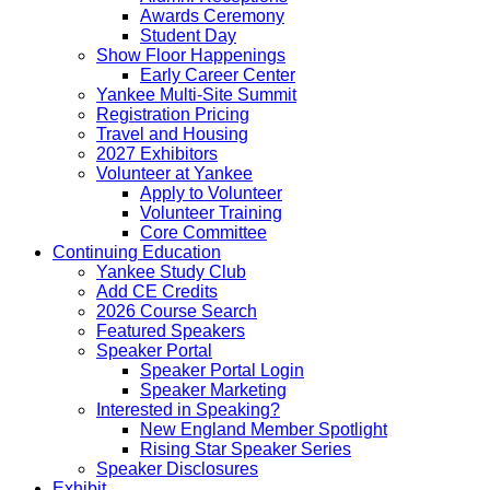
Awards Ceremony
Student Day
Show Floor Happenings
Early Career Center
Yankee Multi-Site Summit
Registration Pricing
Travel and Housing
2027 Exhibitors
Volunteer at Yankee
Apply to Volunteer
Volunteer Training
Core Committee
Continuing Education
Yankee Study Club
Add CE Credits
2026 Course Search
Featured Speakers
Speaker Portal
Speaker Portal Login
Speaker Marketing
Interested in Speaking?
New England Member Spotlight
Rising Star Speaker Series
Speaker Disclosures
Exhibit