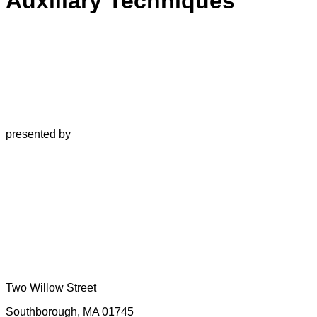
Auxiliary Techniques
presented by
Two Willow Street
Southborough, MA 01745