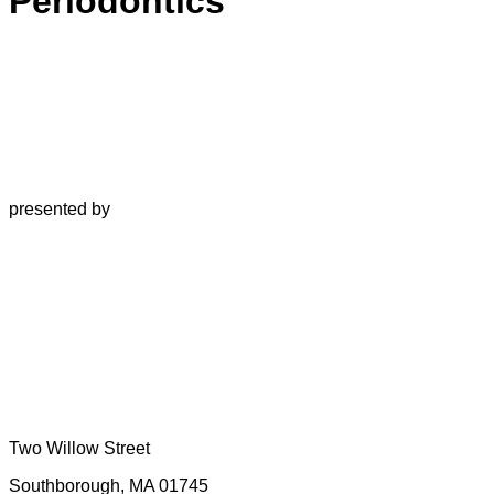
Periodontics
presented by
Two Willow Street
Southborough, MA 01745