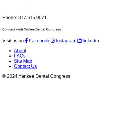
Phone: 877.515.9071
Connect with Yankee Dental Congress
Visit us on
Facebook
Instagram
linkedin
About
FAQs
Site Map
Contact Us
© 2024 Yankee Dental Congress