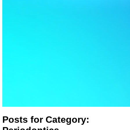
Posts for Category: