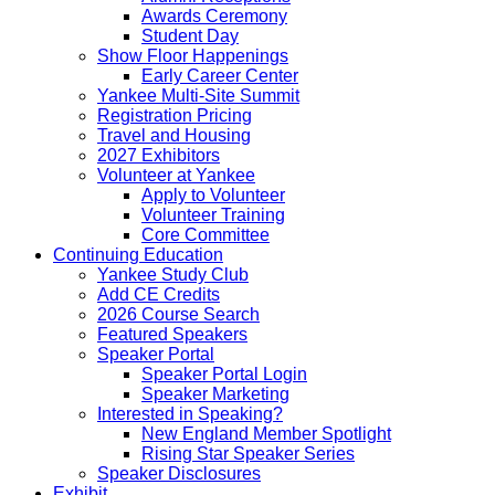
Awards Ceremony
Student Day
Show Floor Happenings
Early Career Center
Yankee Multi-Site Summit
Registration Pricing
Travel and Housing
2027 Exhibitors
Volunteer at Yankee
Apply to Volunteer
Volunteer Training
Core Committee
Continuing Education
Yankee Study Club
Add CE Credits
2026 Course Search
Featured Speakers
Speaker Portal
Speaker Portal Login
Speaker Marketing
Interested in Speaking?
New England Member Spotlight
Rising Star Speaker Series
Speaker Disclosures
Exhibit