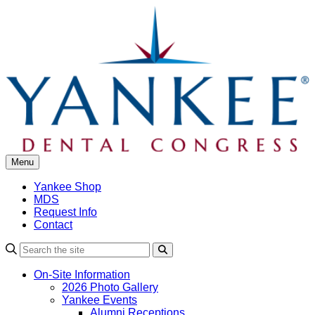
Skip
to
content
Menu
Yankee Shop
MDS
Request Info
Contact
Search
On-Site Information
2026 Photo Gallery
Yankee Events
Alumni Receptions