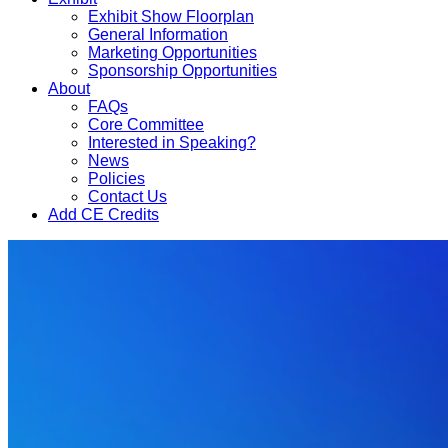
Exhibit Show Floorplan
General Information
Marketing Opportunities
Sponsorship Opportunities
About
FAQs
Core Committee
Interested in Speaking?
News
Policies
Contact Us
Add CE Credits