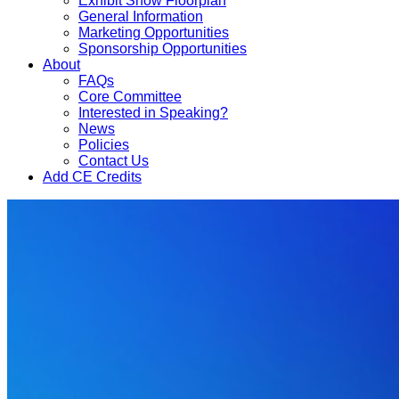
Exhibit Show Floorplan
General Information
Marketing Opportunities
Sponsorship Opportunities
About
FAQs
Core Committee
Interested in Speaking?
News
Policies
Contact Us
Add CE Credits