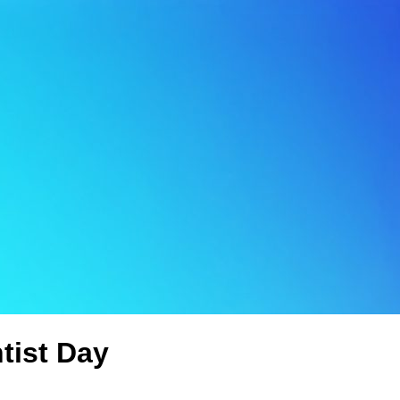
tist Day