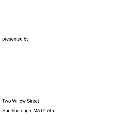
presented by
Two Willow Street
Southborough, MA 01745