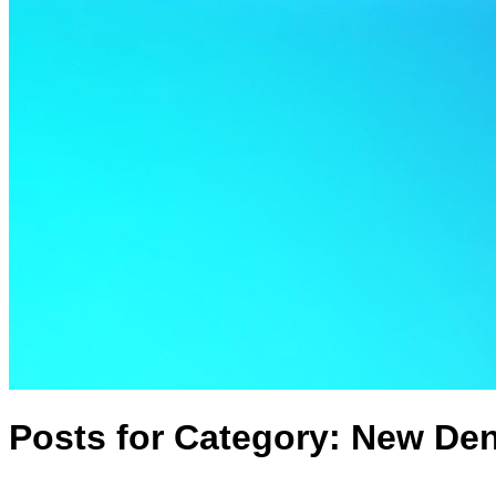
Posts for Category:
New Den