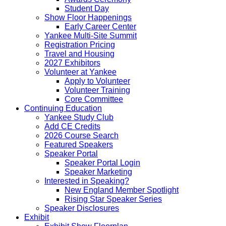
Student Day
Show Floor Happenings
Early Career Center
Yankee Multi-Site Summit
Registration Pricing
Travel and Housing
2027 Exhibitors
Volunteer at Yankee
Apply to Volunteer
Volunteer Training
Core Committee
Continuing Education
Yankee Study Club
Add CE Credits
2026 Course Search
Featured Speakers
Speaker Portal
Speaker Portal Login
Speaker Marketing
Interested in Speaking?
New England Member Spotlight
Rising Star Speaker Series
Speaker Disclosures
Exhibit