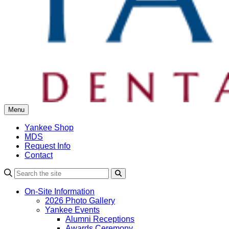
Menu
Yankee Shop
MDS
Request Info
Contact
Search
On-Site Information
2026 Photo Gallery
Yankee Events
Alumni Receptions
Awards Ceremony