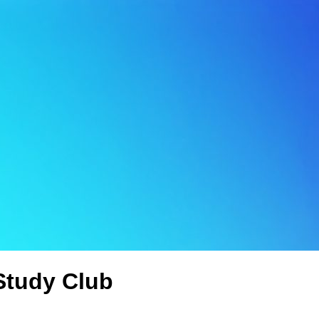
Study Club