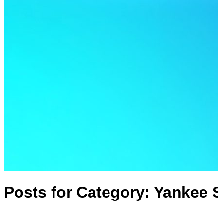
Posts for Category:
Yankee 