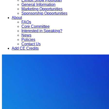
Exhibit Show Floorplan
General Information
Marketing Opportunities
Sponsorship Opportunities
About
FAQs
Core Committee
Interested in Speaking?
News
Policies
Contact Us
Add CE Credits