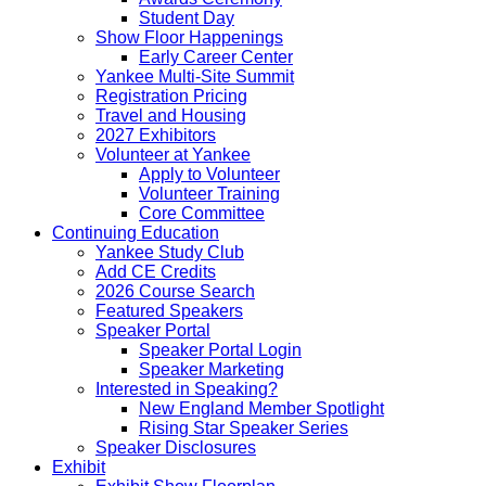
Student Day
Show Floor Happenings
Early Career Center
Yankee Multi-Site Summit
Registration Pricing
Travel and Housing
2027 Exhibitors
Volunteer at Yankee
Apply to Volunteer
Volunteer Training
Core Committee
Continuing Education
Yankee Study Club
Add CE Credits
2026 Course Search
Featured Speakers
Speaker Portal
Speaker Portal Login
Speaker Marketing
Interested in Speaking?
New England Member Spotlight
Rising Star Speaker Series
Speaker Disclosures
Exhibit