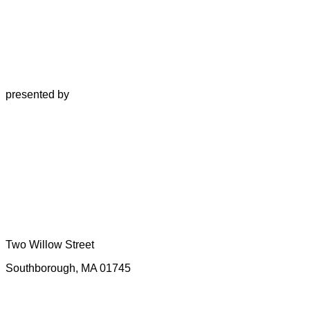
presented by
Two Willow Street
Southborough, MA 01745