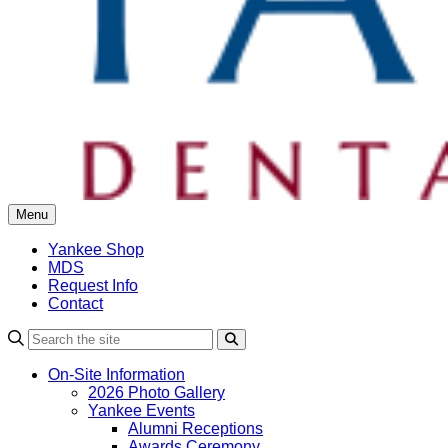
Menu
Yankee Shop
MDS
Request Info
Contact
Search
On-Site Information
2026 Photo Gallery
Yankee Events
Alumni Receptions
Awards Ceremony