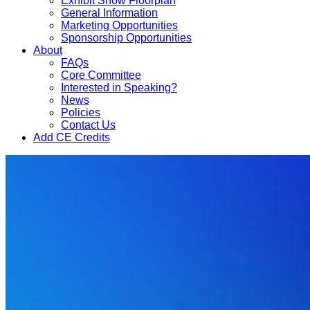
Exhibit Show Floorplan
General Information
Marketing Opportunities
Sponsorship Opportunities
About
FAQs
Core Committee
Interested in Speaking?
News
Policies
Contact Us
Add CE Credits