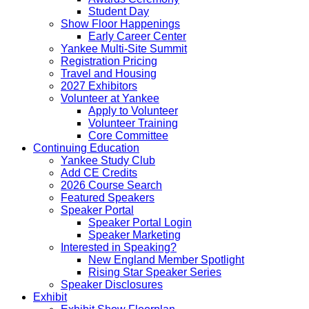
Student Day
Show Floor Happenings
Early Career Center
Yankee Multi-Site Summit
Registration Pricing
Travel and Housing
2027 Exhibitors
Volunteer at Yankee
Apply to Volunteer
Volunteer Training
Core Committee
Continuing Education
Yankee Study Club
Add CE Credits
2026 Course Search
Featured Speakers
Speaker Portal
Speaker Portal Login
Speaker Marketing
Interested in Speaking?
New England Member Spotlight
Rising Star Speaker Series
Speaker Disclosures
Exhibit