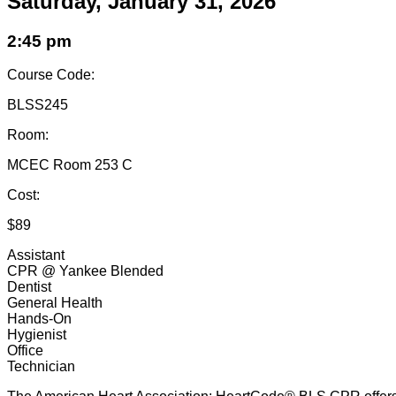
Saturday, January 31, 2026
2:45 pm
Course Code:
BLSS245
Room:
MCEC Room 253 C
Cost:
$89
Assistant
CPR @ Yankee Blended
Dentist
General Health
Hands-On
Hygienist
Office
Technician