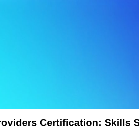
oviders Certification: Skills