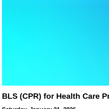
BLS (CPR) for Health Care Pr