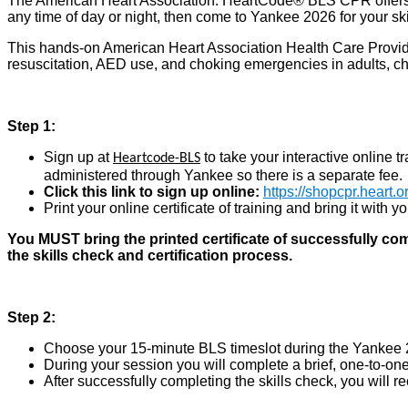
The American Heart Association: HeartCode® BLS CPR offers b
any time of day or night, then come to Yankee 2026 for your sk
This hands-on American Heart Association Health Care Prov
resuscitation, AED use, and choking emergencies in adults, ch
Step 1:
Sign up at
to take your interactive online t
Heartcode-BLS
administered through Yankee so there is a separate fee.
Click this link to sign up online:
https://shopcpr.heart.
Print your online certificate of training and bring it with 
You MUST bring the printed certificate of successfully co
the skills check and certification process.
Step 2
:
Choose your 15-minute BLS timeslot during the Yankee 2
During your session you will complete a brief, one-to-one
After successfully completing the skills check, you will r