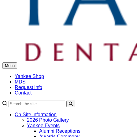
Menu
Yankee Shop
MDS
Request Info
Contact
Search
On-Site Information
2026 Photo Gallery
Yankee Events
Alumni Receptions
Awards Ceremony