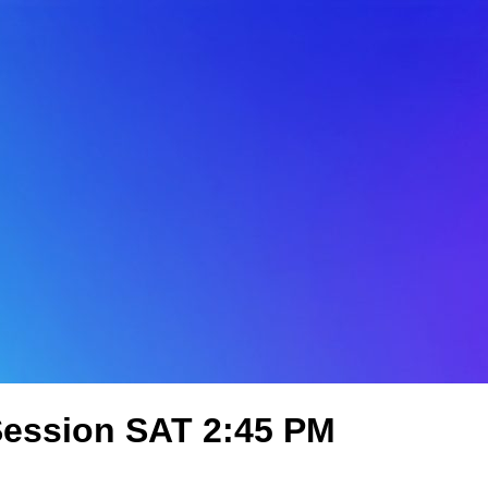
 Session SAT 2:45 PM