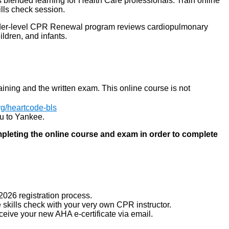
lended learning for Health Care professionals. Train online
ills check session.
ider-level CPR Renewal program reviews cardiopulmonary
ildren, and infants.
raining and the written exam. This online course is not
org/heartcode-bls
you to Yankee.
mpleting the online course and exam in order to complete
026 registration process.
 skills check with your very own CPR instructor.
eceive your new AHA e-certificate via email.