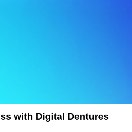
ss with Digital Dentures