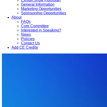
Exhibit Show Floorplan
General Information
Marketing Opportunities
Sponsorship Opportunities
About
FAQs
Core Committee
Interested in Speaking?
News
Policies
Contact Us
Add CE Credits