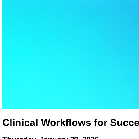
Clinical Workflows for Succe