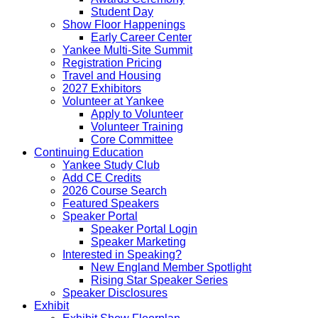
Student Day
Show Floor Happenings
Early Career Center
Yankee Multi-Site Summit
Registration Pricing
Travel and Housing
2027 Exhibitors
Volunteer at Yankee
Apply to Volunteer
Volunteer Training
Core Committee
Continuing Education
Yankee Study Club
Add CE Credits
2026 Course Search
Featured Speakers
Speaker Portal
Speaker Portal Login
Speaker Marketing
Interested in Speaking?
New England Member Spotlight
Rising Star Speaker Series
Speaker Disclosures
Exhibit