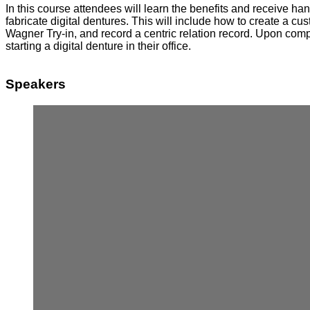
In this course attendees will learn the benefits and receive h
fabricate digital dentures. This will include how to create a c
Wagner Try-in, and record a centric relation record. Upon comp
starting a digital denture in their office.
Speakers