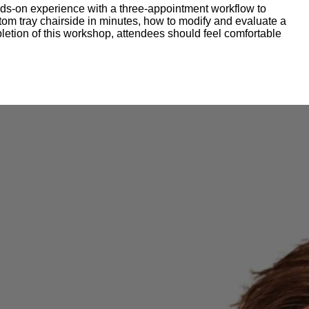
ands-on experience with a three-appointment workflow to
ustom tray chairside in minutes, how to modify and evaluate a
letion of this workshop, attendees should feel comfortable