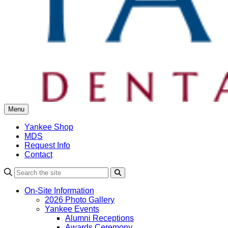
Menu
Yankee Shop
MDS
Request Info
Contact
Search
On-Site Information
2026 Photo Gallery
Yankee Events
Alumni Receptions
Awards Ceremony