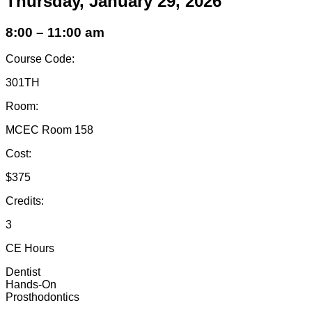
Thursday, January 29, 2026
8:00 – 11:00 am
Course Code:
301TH
Room:
MCEC Room 158
Cost:
$375
Credits:
3
CE Hours
Dentist
Hands-On
Prosthodontics