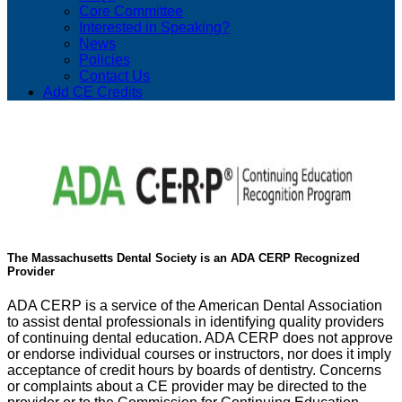
Core Committee
Interested in Speaking?
News
Policies
Contact Us
Add CE Credits
The Massachusetts Dental Society is an ADA CERP Recognized
Provider
ADA CERP is a service of the American Dental Association
to assist dental professionals in identifying quality providers
of continuing dental education. ADA CERP does not approve
or endorse individual courses or instructors, nor does it imply
acceptance of credit hours by boards of dentistry. Concerns
or complaints about a CE provider may be directed to the