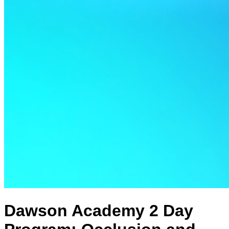
Dawson Academy 2 Day