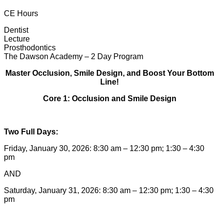
CE Hours
Dentist
Lecture
Prosthodontics
The Dawson Academy – 2 Day Program
Master Occlusion, Smile Design, and Boost Your Bottom
Line!
Core 1: Occlusion and Smile Design
Two Full Days:
Friday, January 30, 2026: 8:30 am – 12:30 pm; 1:30 – 4:30
pm
AND
Saturday, January 31, 2026: 8:30 am – 12:30 pm; 1:30 – 4:30
pm