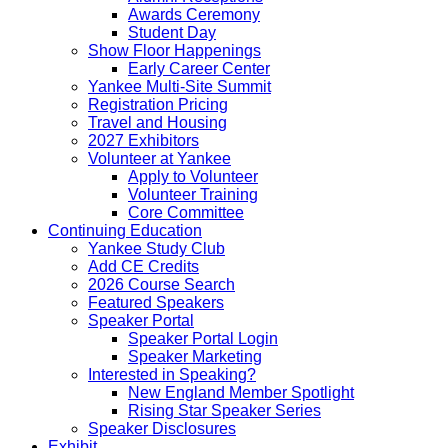
Awards Ceremony
Student Day
Show Floor Happenings
Early Career Center
Yankee Multi-Site Summit
Registration Pricing
Travel and Housing
2027 Exhibitors
Volunteer at Yankee
Apply to Volunteer
Volunteer Training
Core Committee
Continuing Education
Yankee Study Club
Add CE Credits
2026 Course Search
Featured Speakers
Speaker Portal
Speaker Portal Login
Speaker Marketing
Interested in Speaking?
New England Member Spotlight
Rising Star Speaker Series
Speaker Disclosures
Exhibit