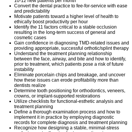
10-12 new patients per month
Convert the dental practice to fee-for-service with ease
and predictability
Motivate patients toward a higher level of health to
ethically boost productivity per hour
Identify the 11 factors critical to a stable occlusion
resulting in the long-term success of general and
cosmetic cases
Gain confidence in diagnosing TMD-related issues and
providing appropriate, successful orthotic/splint therapy
Understand the treatment planning relationship
between the face, airway, and bite and how to identify,
prior to treatment, which patients pose a risk of future
instability
Eliminate porcelain chips and breakage, and uncover
how these issues can erode profitability more than
dentists realize
Determine tooth positioning for orthodontics, veneers,
crowns, or implant-supported restorations
Utilize checklists for functional-esthetic analysis and
treatment planning
Define a thorough examination process and how to
implement it in practice by employing diagnostic
records for complete diagnosis and treatment planning
Recognize how designing a stable, minimal-stress