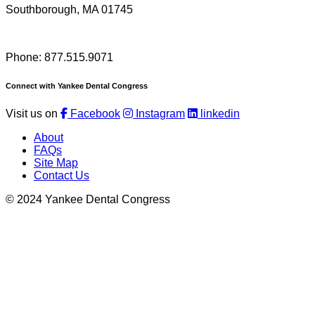
Southborough, MA 01745
Phone: 877.515.9071
Connect with Yankee Dental Congress
Visit us on
Facebook
Instagram
linkedin
About
FAQs
Site Map
Contact Us
© 2024 Yankee Dental Congress