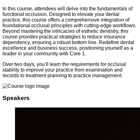
In this course, attendees will delve into the fundamentals of
functional occlusion. Designed to elevate your dental
practice, this course offers a comprehensive integration of
foundational occlusal principles with cutting-edge workflows.
Beyond mastering the intricacies of esthetic dentistry, this
course provides practical strategies to reduce insurance
dependency, ensuring a robust bottom line. Redefine dental
excellence and business success, positioning yourself as a
leader in your community with Core 1.
Over two days, you’ll learn the requirements for occlusal
stability to improve your practice from examination and
records to treatment planning to practice management.
Speakers