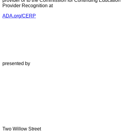
provider or to the Commission for Continuing Education
Provider Recognition at
ADA.org/CERP
presented by
Two Willow Street