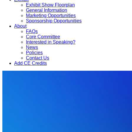
Exhibit Show Floorplan
General Information
Marketing Opportunities
Sponsorship Opportunities
About
FAQs
Core Committee
Interested in Speaking?
News
Policies
Contact Us
Add CE Credits