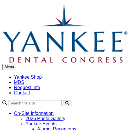
Skip
to
content
Menu
Yankee Shop
MDS
Request Info
Contact
Search
On-Site Information
2026 Photo Gallery
Yankee Events
Alumni Receptions