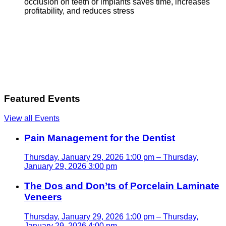
occlusion on teeth or implants saves time, increases
profitability, and reduces stress
Featured Events
View all Events
Pain Management for the Dentist
Thursday, January 29, 2026 1:00 pm – Thursday,
January 29, 2026 3:00 pm
The Dos and Don’ts of Porcelain Laminate
Veneers
Thursday, January 29, 2026 1:00 pm – Thursday,
January 29, 2026 4:00 pm