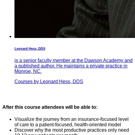
Leonard Hess, DDS
is a senior faculty member at the Dawson Academy and
a published author. He maintains a private practice in
Monroe, NC.
Courses by Leonard Hess, DDS
After this course attendees will be able to:
Visualize the journey from an insurance-focused level
of care to a patient-focused, health-oriented model
Discover why the most productive practices only need