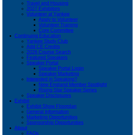
Travel and Housing
2027 Exhibitors
Volunteer at Yankee
Apply to Volunteer
Volunteer Training
Core Committee
Continuing Education
Yankee Study Club
Add CE Credits
2026 Course Search
Featured Speakers
Speaker Portal
Speaker Portal Login
Speaker Marketing
Interested in Speaking?
New England Member Spotlight
Rising Star Speaker Series
Speaker Disclosures
Exhibit
Exhibit Show Floorplan
General Information
Marketing Opportunities
Sponsorship Opportunities
About
FAQs