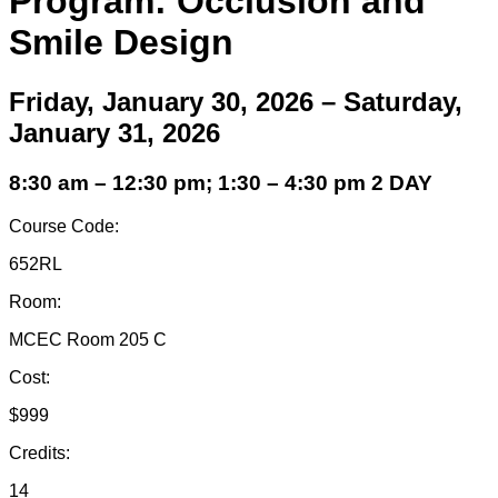
Program: Occlusion and
Smile Design
Friday, January 30, 2026 – Saturday,
January 31, 2026
8:30 am – 12:30 pm; 1:30 – 4:30 pm 2 DAY
Course Code:
652RL
Room:
MCEC Room 205 C
Cost:
$999
Credits:
14