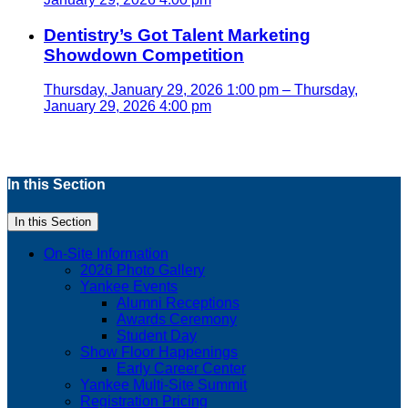
Dentistry’s Got Talent Marketing
Showdown Competition
Thursday, January 29, 2026 1:00 pm – Thursday,
January 29, 2026 4:00 pm
In this Section
In this Section
On-Site Information
2026 Photo Gallery
Yankee Events
Alumni Receptions
Awards Ceremony
Student Day
Show Floor Happenings
Early Career Center
Yankee Multi-Site Summit
Registration Pricing