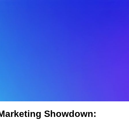
 Marketing Showdown: