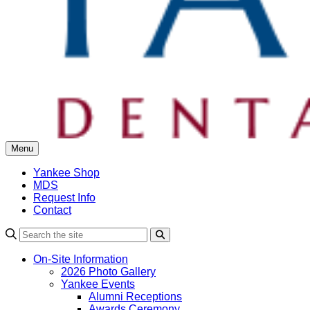
Menu
Yankee Shop
MDS
Request Info
Contact
Search
On-Site Information
2026 Photo Gallery
Yankee Events
Alumni Receptions
Awards Ceremony