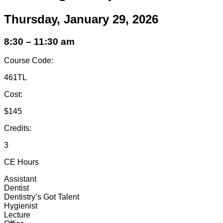
Thursday, January 29, 2026
8:30 – 11:30 am
Course Code:
461TL
Cost:
$145
Credits:
3
CE Hours
Assistant
Dentist
Dentistry’s Got Talent
Hygienist
Lecture