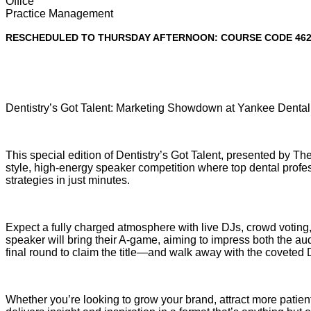
Office
Practice Management
RESCHEDULED TO THURSDAY AFTERNOON: COURSE CODE 46
Dentistry’s Got Talent: Marketing Showdown at Yankee Denta
This special edition of Dentistry’s Got Talent, presented by Th
style, high-energy speaker competition where top dental profe
strategies in just minutes.
Expect a fully charged atmosphere with live DJs, crowd voting
speaker will bring their A-game, aiming to impress both the aud
final round to claim the title—and walk away with the coveted 
Whether you’re looking to grow your brand, attract more patient