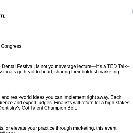
2TL
l Congress!
e Dental Festival, is not your average lecture—it’s a TED Talk–
ssionals go head-to-head, sharing their boldest marketing
, and real-world ideas you can implement right away. Each
ience and expert judges. Finalists will return for a high-stakes
Dentistry’s Got Talent Champion Belt.
s, or elevate your practice through marketing, this event