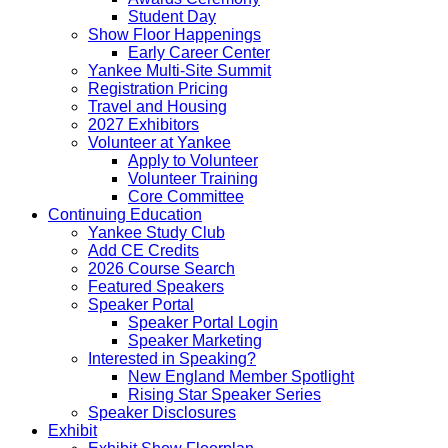
Student Day
Show Floor Happenings
Early Career Center
Yankee Multi-Site Summit
Registration Pricing
Travel and Housing
2027 Exhibitors
Volunteer at Yankee
Apply to Volunteer
Volunteer Training
Core Committee
Continuing Education
Yankee Study Club
Add CE Credits
2026 Course Search
Featured Speakers
Speaker Portal
Speaker Portal Login
Speaker Marketing
Interested in Speaking?
New England Member Spotlight
Rising Star Speaker Series
Speaker Disclosures
Exhibit