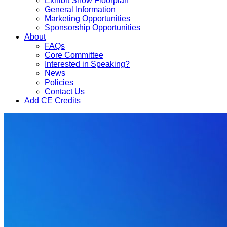
Exhibit Show Floorplan
General Information
Marketing Opportunities
Sponsorship Opportunities
About
FAQs
Core Committee
Interested in Speaking?
News
Policies
Contact Us
Add CE Credits