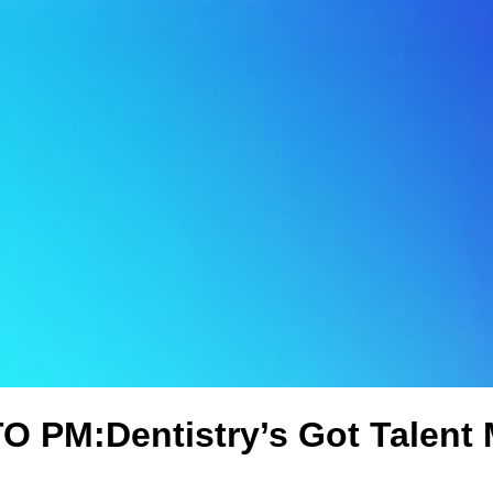
 PM:Dentistry’s Got Talent