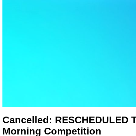
Cancelled: RESCHEDULED TO
Morning Competition