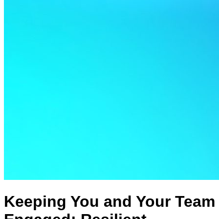
Keeping You and Your Team