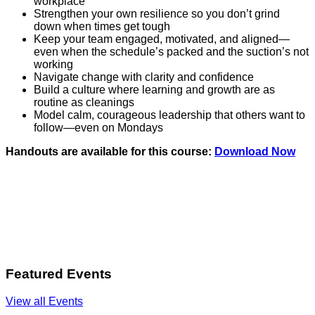
workplace
Strengthen your own resilience so you don’t grind
down when times get tough
Keep your team engaged, motivated, and aligned—
even when the schedule’s packed and the suction’s not
working
Navigate change with clarity and confidence
Build a culture where learning and growth are as
routine as cleanings
Model calm, courageous leadership that others want to
follow—even on Mondays
Handouts are available for this course:
Download Now
Featured Events
View all Events