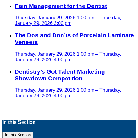
Pain Management for the Dentist
Thursday, January 29, 2026 1:00 pm – Thursday,
January 29, 2026 3:00 pm
The Dos and Don’ts of Porcelain Laminate
Veneers
Thursday, January 29, 2026 1:00 pm – Thursday,
January 29, 2026 4:00 pm
Dentistry’s Got Talent Marketing
Showdown Competition
Thursday, January 29, 2026 1:00 pm – Thursday,
January 29, 2026 4:00 pm
In this Section
In this Section