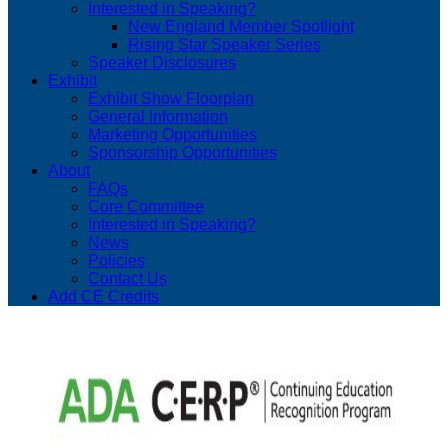
Interested in Speaking?
New England Member Spotlight
Rising Star Speaker Series
Speaker Disclosures
Exhibit
Exhibit Show Floorplan
General Information
Marketing Opportunities
Sponsorship Opportunities
About
FAQs
Core Committee
Interested in Speaking?
News
Policies
Contact Us
Add CE Credits