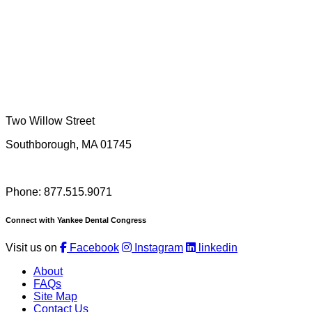
Two Willow Street
Southborough, MA 01745
Phone: 877.515.9071
Connect with Yankee Dental Congress
Visit us on
Facebook
Instagram
linkedin
About
FAQs
Site Map
Contact Us