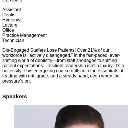
Assistant
Dentist
Hygienist
Lecture
Office
Practice Management
Technician
Dis-Engaged Staffers Lose Patients! Over 21% of our
workforce is "actively disengaged." In the fast-paced, ever-
shifting world of dentistry—from staff shortages to shifting
patient expectations—resilient leadership isn’t a luxury, it’s a
necessity. This energizing course drills into the essentials of
leading with grit, grace, and a steady hand, even when the
pressure’s on.
Speakers