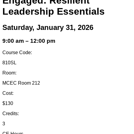
Engaged: Resilient
Leadership Essentials
Saturday, January 31, 2026
9:00 am – 12:00 pm
Course Code:
810SL
Room:
MCEC Room 212
Cost:
$130
Credits:
3
CE Hours