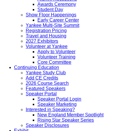
Awards Ceremony
Student Day
Show Floor Happenings
Early Career Center
Yankee Multi-Site Summit
Registration Pricing
Travel and Housing
2027 Exhibitors
Volunteer at Yankee
Apply to Volunteer
Volunteer Training
Core Committee
Continuing Education
Yankee Study Club
Add CE Credits
2026 Course Search
Featured Speakers
Speaker Portal
Speaker Portal Login
Speaker Marketing
Interested in Speaking?
New England Member Spotlight
Rising Star Speaker Series
Speaker Disclosures
Exhibit