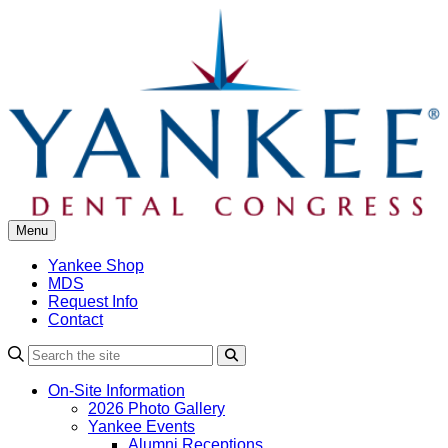
Skip
to
content
Menu
Yankee Shop
MDS
Request Info
Contact
Search
On-Site Information
2026 Photo Gallery
Yankee Events
Alumni Receptions