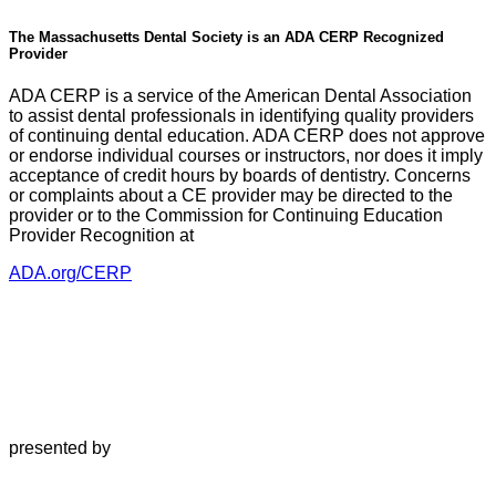
The Massachusetts Dental Society is an ADA CERP Recognized
Provider
ADA CERP is a service of the American Dental Association
to assist dental professionals in identifying quality providers
of continuing dental education. ADA CERP does not approve
or endorse individual courses or instructors, nor does it imply
acceptance of credit hours by boards of dentistry. Concerns
or complaints about a CE provider may be directed to the
provider or to the Commission for Continuing Education
Provider Recognition at
ADA.org/CERP
presented by