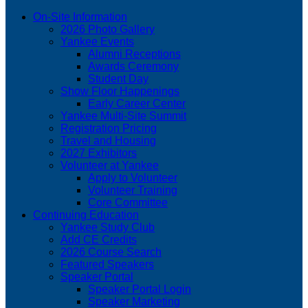
On-Site Information
2026 Photo Gallery
Yankee Events
Alumni Receptions
Awards Ceremony
Student Day
Show Floor Happenings
Early Career Center
Yankee Multi-Site Summit
Registration Pricing
Travel and Housing
2027 Exhibitors
Volunteer at Yankee
Apply to Volunteer
Volunteer Training
Core Committee
Continuing Education
Yankee Study Club
Add CE Credits
2026 Course Search
Featured Speakers
Speaker Portal
Speaker Portal Login
Speaker Marketing