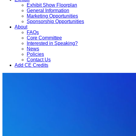
Exhibit Show Floorplan
General Information
Marketing Opportunities
Sponsorship Opportunities
About
FAQs
Core Committee
Interested in Speaking?
News
Policies
Contact Us
Add CE Credits