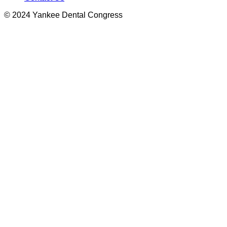
© 2024 Yankee Dental Congress