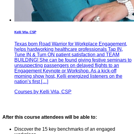
Kelli Vrla, CSP
Texas born Road Warrior for Workplace Engagement,
helps hardworking healthcare professionals Tap IN,
Tune IN & Turn ON patient satisfaction and TEAM
BUILDING! She can be found giving festive seminars to
unsuspecting passengers on delayed flights to an
Engagement Keynote or Workshop. As a kick-off
morning show host, Kelli energized listeners on the
nation’s first […]
Courses by Kelli Vrla, CSP
After this course attendees will be able to:
Discover the 15 key benchmarks of an engaged