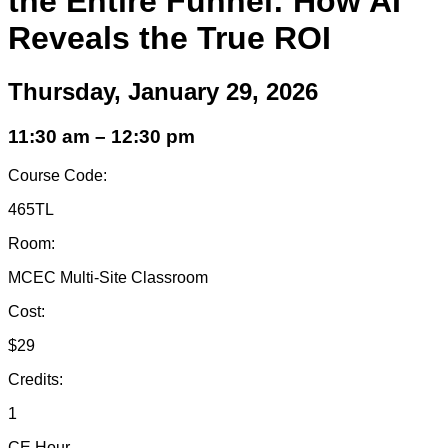
the Entire Funnel: How AI
Reveals the True ROI
Thursday, January 29, 2026
11:30 am – 12:30 pm
Course Code:
465TL
Room:
MCEC Multi-Site Classroom
Cost:
$29
Credits:
1
CE Hour