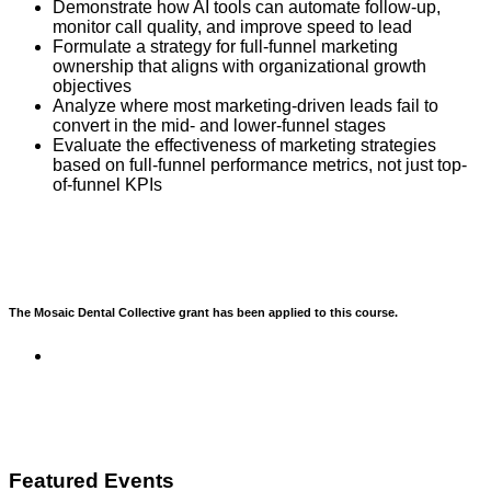
Demonstrate how AI tools can automate follow-up,
monitor call quality, and improve speed to lead
Formulate a strategy for full-funnel marketing
ownership that aligns with organizational growth
objectives
Analyze where most marketing-driven leads fail to
convert in the mid- and lower-funnel stages
Evaluate the effectiveness of marketing strategies
based on full-funnel performance metrics, not just top-
of-funnel KPIs
The Mosaic Dental Collective grant has been applied to this course.
Featured Events