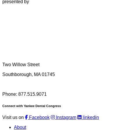
presented by
Two Willow Street
Southborough, MA 01745
Phone: 877.515.9071
Connect with Yankee Dental Congress
Visit us on
Facebook
Instagram
linkedin
About