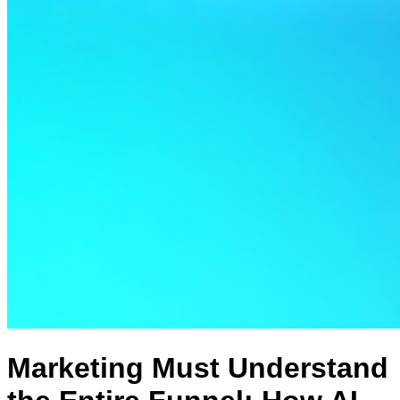
Marketing Must Understand