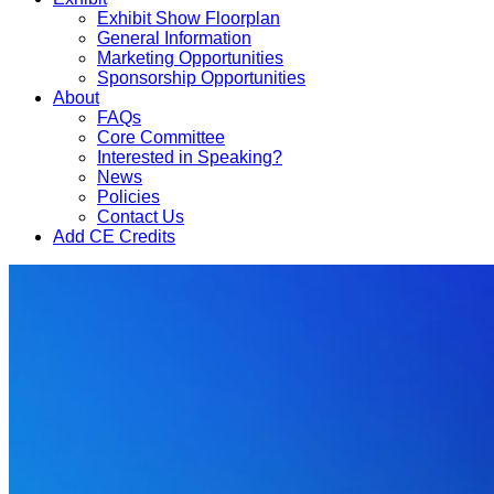
Exhibit Show Floorplan
General Information
Marketing Opportunities
Sponsorship Opportunities
About
FAQs
Core Committee
Interested in Speaking?
News
Policies
Contact Us
Add CE Credits