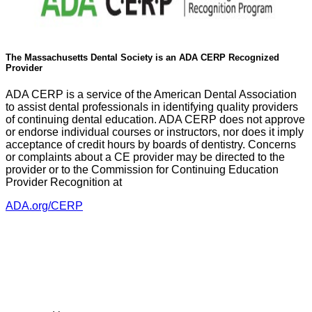
The Massachusetts Dental Society is an ADA CERP Recognized
Provider
ADA CERP is a service of the American Dental Association
to assist dental professionals in identifying quality providers
of continuing dental education. ADA CERP does not approve
or endorse individual courses or instructors, nor does it imply
acceptance of credit hours by boards of dentistry. Concerns
or complaints about a CE provider may be directed to the
provider or to the Commission for Continuing Education
Provider Recognition at
ADA.org/CERP