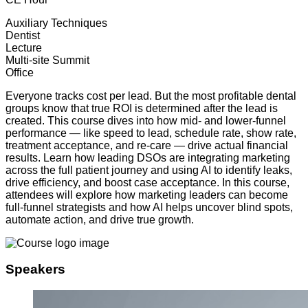
Auxiliary Techniques
Dentist
Lecture
Multi-site Summit
Office
Everyone tracks cost per lead. But the most profitable dental
groups know that true ROI is determined after the lead is
created. This course dives into how mid- and lower-funnel
performance — like speed to lead, schedule rate, show rate,
treatment acceptance, and re-care — drive actual financial
results. Learn how leading DSOs are integrating marketing
across the full patient journey and using AI to identify leaks,
drive efficiency, and boost case acceptance. In this course,
attendees will explore how marketing leaders can become
full-funnel strategists and how AI helps uncover blind spots,
automate action, and drive true growth.
Speakers