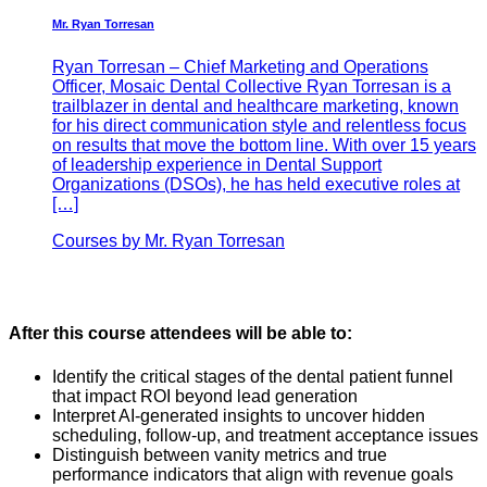
Mr. Ryan Torresan
Ryan Torresan – Chief Marketing and Operations
Officer, Mosaic Dental Collective Ryan Torresan is a
trailblazer in dental and healthcare marketing, known
for his direct communication style and relentless focus
on results that move the bottom line. With over 15 years
of leadership experience in Dental Support
Organizations (DSOs), he has held executive roles at
[…]
Courses by Mr. Ryan Torresan
After this course attendees will be able to:
Identify the critical stages of the dental patient funnel
that impact ROI beyond lead generation
Interpret AI-generated insights to uncover hidden
scheduling, follow-up, and treatment acceptance issues
Distinguish between vanity metrics and true
performance indicators that align with revenue goals