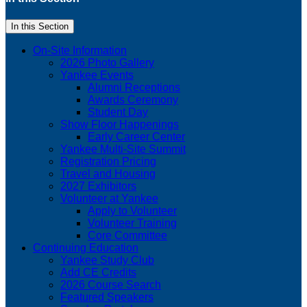
In this Section
On-Site Information
2026 Photo Gallery
Yankee Events
Alumni Receptions
Awards Ceremony
Student Day
Show Floor Happenings
Early Career Center
Yankee Multi-Site Summit
Registration Pricing
Travel and Housing
2027 Exhibitors
Volunteer at Yankee
Apply to Volunteer
Volunteer Training
Core Committee
Continuing Education
Yankee Study Club
Add CE Credits
2026 Course Search
Featured Speakers