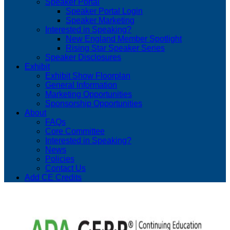
Speaker Portal
Speaker Portal Login
Speaker Marketing
Interested in Speaking?
New England Member Spotlight
Rising Star Speaker Series
Speaker Disclosures
Exhibit
Exhibit Show Floorplan
General Information
Marketing Opportunities
Sponsorship Opportunities
About
FAQs
Core Committee
Interested in Speaking?
News
Policies
Contact Us
Add CE Credits