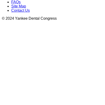
FAQs
Site Map
Contact Us
© 2024 Yankee Dental Congress