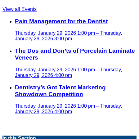
View all Events
Pain Management for the Dentist
Thursday, January 29, 2026 1:00 pm – Thursday,
January 29, 2026 3:00 pm
The Dos and Don’ts of Porcelain Laminate
Veneers
Thursday, January 29, 2026 1:00 pm – Thursday,
January 29, 2026 4:00 pm
Dentistry’s Got Talent Marketing
Showdown Competition
Thursday, January 29, 2026 1:00 pm – Thursday,
January 29, 2026 4:00 pm
In this Section