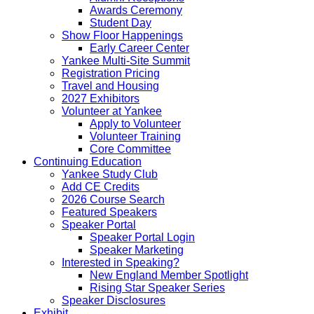
Awards Ceremony
Student Day
Show Floor Happenings
Early Career Center
Yankee Multi-Site Summit
Registration Pricing
Travel and Housing
2027 Exhibitors
Volunteer at Yankee
Apply to Volunteer
Volunteer Training
Core Committee
Continuing Education
Yankee Study Club
Add CE Credits
2026 Course Search
Featured Speakers
Speaker Portal
Speaker Portal Login
Speaker Marketing
Interested in Speaking?
New England Member Spotlight
Rising Star Speaker Series
Speaker Disclosures
Exhibit