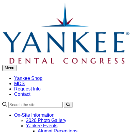
Skip
to
content
Menu
Yankee Shop
MDS
Request Info
Contact
Search
On-Site Information
2026 Photo Gallery
Yankee Events
Alumni Receptions