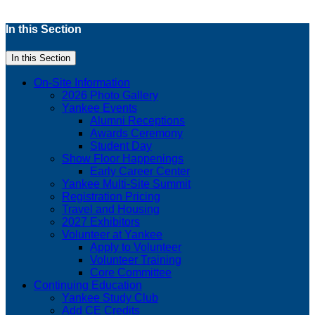
In this Section
In this Section
On-Site Information
2026 Photo Gallery
Yankee Events
Alumni Receptions
Awards Ceremony
Student Day
Show Floor Happenings
Early Career Center
Yankee Multi-Site Summit
Registration Pricing
Travel and Housing
2027 Exhibitors
Volunteer at Yankee
Apply to Volunteer
Volunteer Training
Core Committee
Continuing Education
Yankee Study Club
Add CE Credits