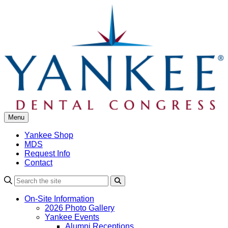
Skip
to
content
Menu
Yankee Shop
MDS
Request Info
Contact
Search
On-Site Information
2026 Photo Gallery
Yankee Events
Alumni Receptions