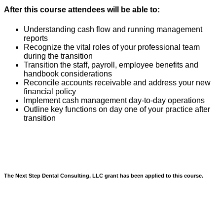
After this course attendees will be able to:
Understanding cash flow and running management
reports
Recognize the vital roles of your professional team
during the transition
Transition the staff, payroll, employee benefits and
handbook considerations
Reconcile accounts receivable and address your new
financial policy
Implement cash management day-to-day operations
Outline key functions on day one of your practice after
transition
The Next Step Dental Consulting, LLC grant has been applied to this course.