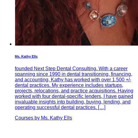
Ms. Kathy Ells
founded Next Step Dental Consulting. With a career
spanning since 1990 in dental transitioning, financing,
and accounting, Kathy has worked with over 1,500 +/-
dental practices. My experience includes startups,
projects, relocations, and practice acquisitions. Having
worked with four dental-specific lenders, I have gained
invaluable insights into building, buying, lending, and
operating successful dental practices. […]
Courses by Ms. Kathy Ells