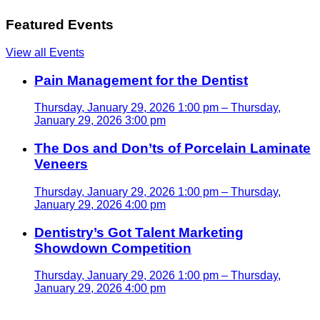
Featured Events
View all Events
Pain Management for the Dentist
Thursday, January 29, 2026 1:00 pm – Thursday,
January 29, 2026 3:00 pm
The Dos and Don’ts of Porcelain Laminate
Veneers
Thursday, January 29, 2026 1:00 pm – Thursday,
January 29, 2026 4:00 pm
Dentistry’s Got Talent Marketing
Showdown Competition
Thursday, January 29, 2026 1:00 pm – Thursday,
January 29, 2026 4:00 pm