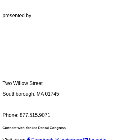
presented by
Two Willow Street
Southborough, MA 01745
Phone: 877.515.9071
Connect with Yankee Dental Congress