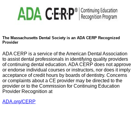
The Massachusetts Dental Society is an ADA CERP Recognized
Provider
ADA CERP is a service of the American Dental Association
to assist dental professionals in identifying quality providers
of continuing dental education. ADA CERP does not approve
or endorse individual courses or instructors, nor does it imply
acceptance of credit hours by boards of dentistry. Concerns
or complaints about a CE provider may be directed to the
provider or to the Commission for Continuing Education
Provider Recognition at
ADA.org/CERP