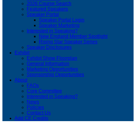
2026 Course Search
Featured Speakers
Speaker Portal
Speaker Portal Login
Speaker Marketing
Interested in Speaking?
New England Member Spotlight
Rising Star Speaker Series
Speaker Disclosures
Exhibit
Exhibit Show Floorplan
General Information
Marketing Opportunities
Sponsorship Opportunities
About
FAQs
Core Committee
Interested in Speaking?
News
Policies
Contact Us
Add CE Credits