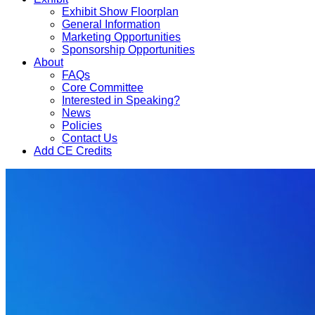
Exhibit Show Floorplan
General Information
Marketing Opportunities
Sponsorship Opportunities
About
FAQs
Core Committee
Interested in Speaking?
News
Policies
Contact Us
Add CE Credits