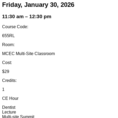
Friday, January 30, 2026
11:30 am – 12:30 pm
Course Code:
655RL
Room:
MCEC Multi-Site Classroom
Cost:
$29
Credits:
1
CE Hour
Dentist
Lecture
Multi-site Summit