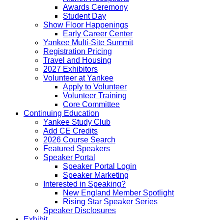
Awards Ceremony
Student Day
Show Floor Happenings
Early Career Center
Yankee Multi-Site Summit
Registration Pricing
Travel and Housing
2027 Exhibitors
Volunteer at Yankee
Apply to Volunteer
Volunteer Training
Core Committee
Continuing Education
Yankee Study Club
Add CE Credits
2026 Course Search
Featured Speakers
Speaker Portal
Speaker Portal Login
Speaker Marketing
Interested in Speaking?
New England Member Spotlight
Rising Star Speaker Series
Speaker Disclosures
Exhibit