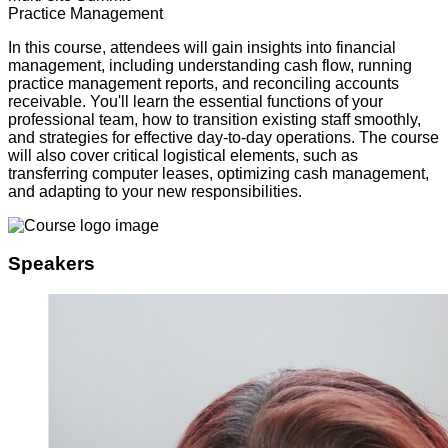
Practice Management
In this course, attendees will gain insights into financial
management, including understanding cash flow, running
practice management reports, and reconciling accounts
receivable. You'll learn the essential functions of your
professional team, how to transition existing staff smoothly,
and strategies for effective day-to-day operations. The course
will also cover critical logistical elements, such as
transferring computer leases, optimizing cash management,
and adapting to your new responsibilities.
Speakers