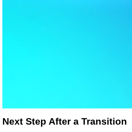
Next Step After a Transition