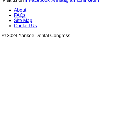
Visit us on
Facebook
Instagram
linkedin
About
FAQs
Site Map
Contact Us
© 2024 Yankee Dental Congress