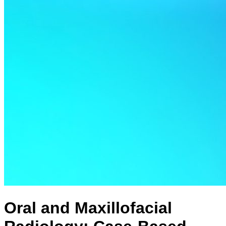
Oral and Maxillofacial