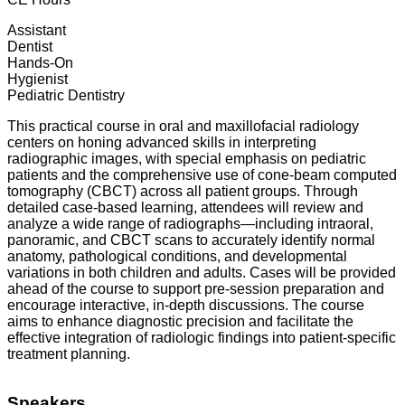
Assistant
Dentist
Hands-On
Hygienist
Pediatric Dentistry
This practical course in oral and maxillofacial radiology
centers on honing advanced skills in interpreting
radiographic images, with special emphasis on pediatric
patients and the comprehensive use of cone-beam computed
tomography (CBCT) across all patient groups. Through
detailed case-based learning, attendees will review and
analyze a wide range of radiographs—including intraoral,
panoramic, and CBCT scans to accurately identify normal
anatomy, pathological conditions, and developmental
variations in both children and adults. Cases will be provided
ahead of the course to support pre-session preparation and
encourage interactive, in-depth discussions. The course
aims to enhance diagnostic precision and facilitate the
effective integration of radiologic findings into patient-specific
treatment planning.
Speakers