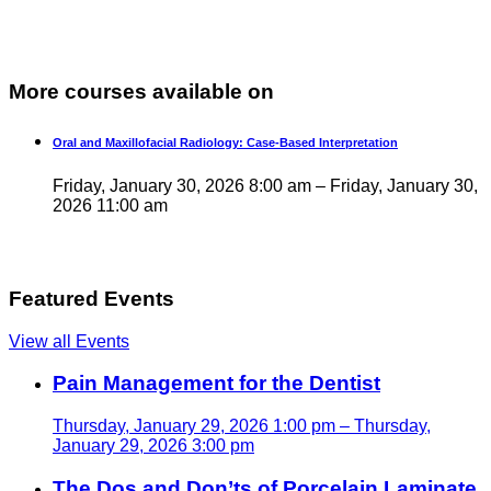
More courses available on
Oral and Maxillofacial Radiology: Case-Based Interpretation
Friday, January 30, 2026 8:00 am – Friday, January 30,
2026 11:00 am
Featured Events
View all Events
Pain Management for the Dentist
Thursday, January 29, 2026 1:00 pm – Thursday,
January 29, 2026 3:00 pm
The Dos and Don’ts of Porcelain Laminate