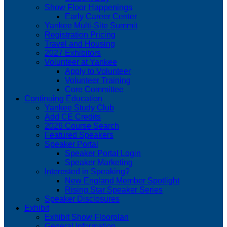
Show Floor Happenings
Early Career Center
Yankee Multi-Site Summit
Registration Pricing
Travel and Housing
2027 Exhibitors
Volunteer at Yankee
Apply to Volunteer
Volunteer Training
Core Committee
Continuing Education
Yankee Study Club
Add CE Credits
2026 Course Search
Featured Speakers
Speaker Portal
Speaker Portal Login
Speaker Marketing
Interested in Speaking?
New England Member Spotlight
Rising Star Speaker Series
Speaker Disclosures
Exhibit
Exhibit Show Floorplan
General Information