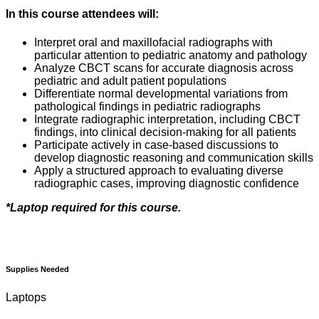
In this course attendees will:
Interpret oral and maxillofacial radiographs with
particular attention to pediatric anatomy and pathology
Analyze CBCT scans for accurate diagnosis across
pediatric and adult patient populations
Differentiate normal developmental variations from
pathological findings in pediatric radiographs
Integrate radiographic interpretation, including CBCT
findings, into clinical decision-making for all patients
Participate actively in case-based discussions to
develop diagnostic reasoning and communication skills
Apply a structured approach to evaluating diverse
radiographic cases, improving diagnostic confidence
*Laptop required for this course.
Supplies Needed
Laptops