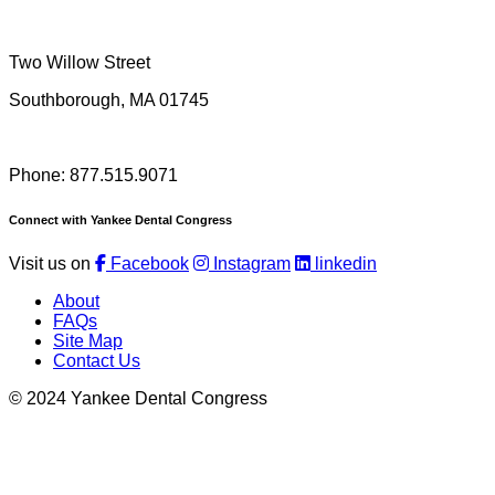
Two Willow Street
Southborough, MA 01745
Phone: 877.515.9071
Connect with Yankee Dental Congress
Visit us on
Facebook
Instagram
linkedin
About
FAQs
Site Map
Contact Us
© 2024 Yankee Dental Congress