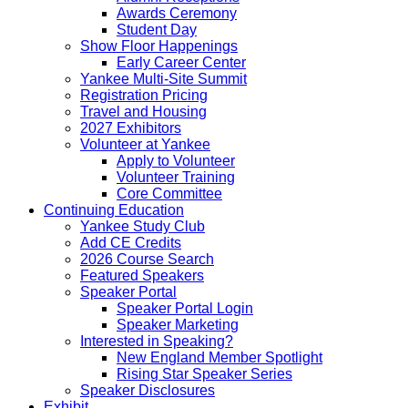
Awards Ceremony
Student Day
Show Floor Happenings
Early Career Center
Yankee Multi-Site Summit
Registration Pricing
Travel and Housing
2027 Exhibitors
Volunteer at Yankee
Apply to Volunteer
Volunteer Training
Core Committee
Continuing Education
Yankee Study Club
Add CE Credits
2026 Course Search
Featured Speakers
Speaker Portal
Speaker Portal Login
Speaker Marketing
Interested in Speaking?
New England Member Spotlight
Rising Star Speaker Series
Speaker Disclosures
Exhibit