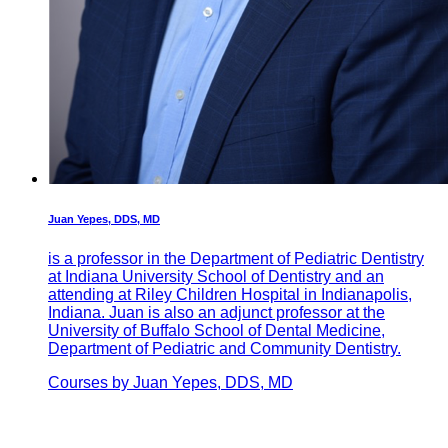
Juan Yepes, DDS, MD
is a professor in the Department of Pediatric Dentistry
at Indiana University School of Dentistry and an
attending at Riley Children Hospital in Indianapolis,
Indiana. Juan is also an adjunct professor at the
University of Buffalo School of Dental Medicine,
Department of Pediatric and Community Dentistry.
Courses by Juan Yepes, DDS, MD