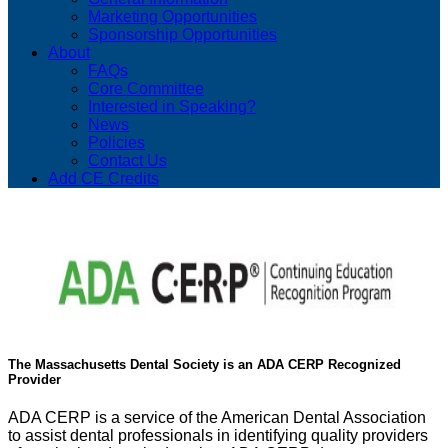
Marketing Opportunities
Sponsorship Opportunities
About
FAQs
Core Committee
Interested in Speaking?
News
Policies
Contact Us
Add CE Credits
The Massachusetts Dental Society is an ADA CERP Recognized
Provider
ADA CERP is a service of the American Dental Association
to assist dental professionals in identifying quality providers