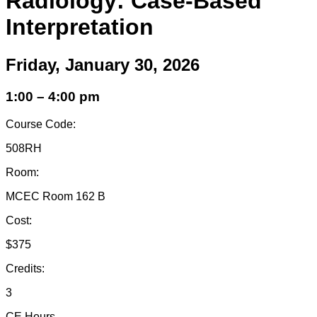
Radiology: Case-Based
Interpretation
Friday, January 30, 2026
1:00 – 4:00 pm
Course Code:
508RH
Room:
MCEC Room 162 B
Cost:
$375
Credits:
3
CE Hours