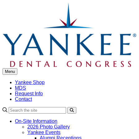
Skip
to
content
Menu
Yankee Shop
MDS
Request Info
Contact
Search
On-Site Information
2026 Photo Gallery
Yankee Events
Alumni Receptions