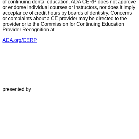
of continuing dental education. ADA CERP does not approve
or endorse individual courses or instructors, nor does it imply
acceptance of credit hours by boards of dentistry. Concerns
or complaints about a CE provider may be directed to the
provider or to the Commission for Continuing Education
Provider Recognition at
ADA.org/CERP
presented by