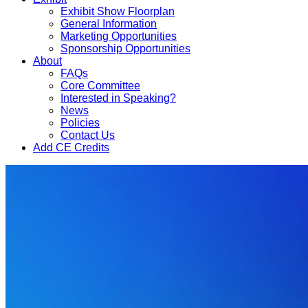
Exhibit Show Floorplan
General Information
Marketing Opportunities
Sponsorship Opportunities
About
FAQs
Core Committee
Interested in Speaking?
News
Policies
Contact Us
Add CE Credits