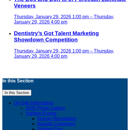
Veneers
Thursday, January 29, 2026 1:00 pm – Thursday,
January 29, 2026 4:00 pm
Dentistry’s Got Talent Marketing
Showdown Competition
Thursday, January 29, 2026 1:00 pm – Thursday,
January 29, 2026 4:00 pm
In this Section
In this Section
On-Site Information
2026 Photo Gallery
Yankee Events
Alumni Receptions
Awards Ceremony
Student Day