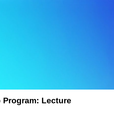
p Program: Lecture