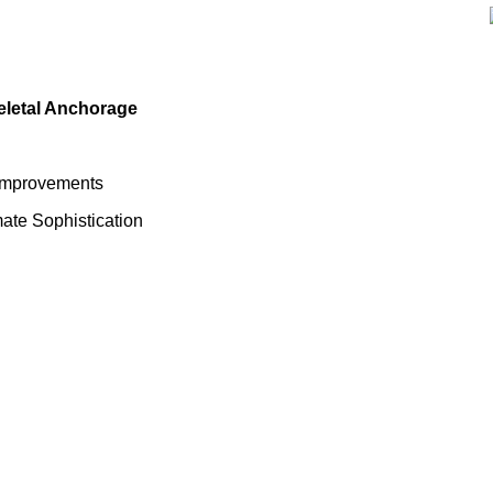
eletal Anchorage
 Improvements
mate Sophistication