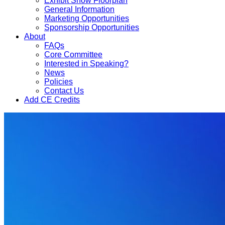
Exhibit Show Floorplan
General Information
Marketing Opportunities
Sponsorship Opportunities
About
FAQs
Core Committee
Interested in Speaking?
News
Policies
Contact Us
Add CE Credits