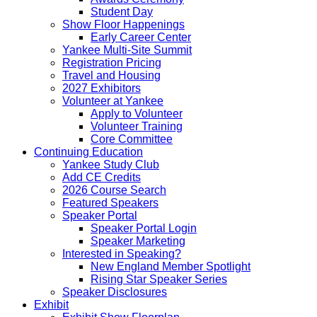
Student Day
Show Floor Happenings
Early Career Center
Yankee Multi-Site Summit
Registration Pricing
Travel and Housing
2027 Exhibitors
Volunteer at Yankee
Apply to Volunteer
Volunteer Training
Core Committee
Continuing Education
Yankee Study Club
Add CE Credits
2026 Course Search
Featured Speakers
Speaker Portal
Speaker Portal Login
Speaker Marketing
Interested in Speaking?
New England Member Spotlight
Rising Star Speaker Series
Speaker Disclosures
Exhibit