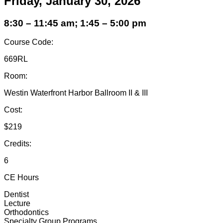
Friday, January 30, 2026
8:30 – 11:45 am; 1:45 – 5:00 pm
Course Code:
669RL
Room:
Westin Waterfront Harbor Ballroom II & III
Cost:
$219
Credits:
6
CE Hours
Dentist
Lecture
Orthodontics
Specialty Group Programs