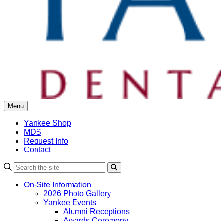
Menu
Yankee Shop
MDS
Request Info
Contact
Search
On-Site Information
2026 Photo Gallery
Yankee Events
Alumni Receptions
Awards Ceremony