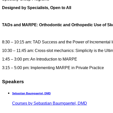
Designed by Specialists, Open to All
TADs and MARPE: Orthodontic and Orthopedic Use of Sk
8:30 – 10:15 am: TAD Success and the Power of Incremental
10:30 – 11:45 am: Cross-slot mechanics: Simplicity is the Ulti
1:45 – 3:00 pm: An Introduction to MARPE
3:15 – 5:00 pm: Implementing MARPE in Private Practice
Speakers
Sebastian Baumgaertel, DMD
Courses by Sebastian Baumgaertel, DMD