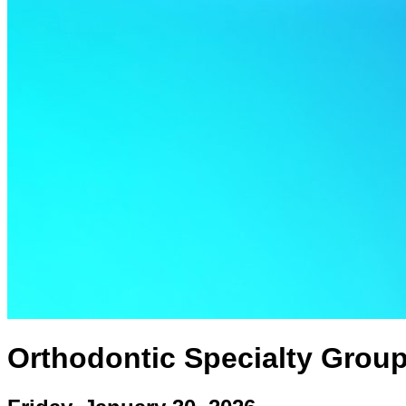
Orthodontic Specialty Grou