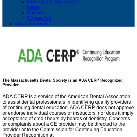
Interested in Speaking?
News
Policies
Contact Us
Add CE Credits
The Massachusetts Dental Society is an ADA CERP Recognized
Provider
ADA CERP is a service of the American Dental Association
to assist dental professionals in identifying quality providers
of continuing dental education. ADA CERP does not approve
or endorse individual courses or instructors, nor does it imply
acceptance of credit hours by boards of dentistry. Concerns
or complaints about a CE provider may be directed to the
provider or to the Commission for Continuing Education
Provider Recognition at