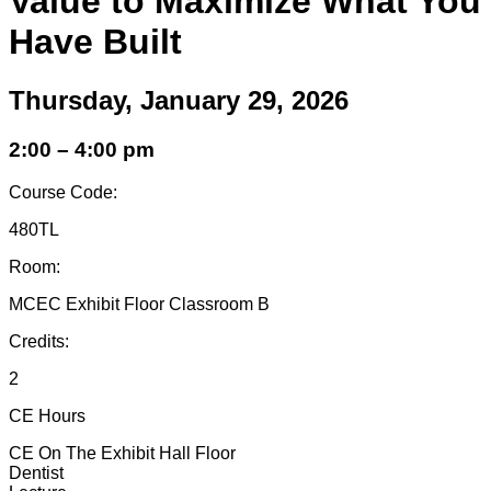
Value to Maximize What You
Have Built
Thursday, January 29, 2026
2:00 – 4:00 pm
Course Code:
480TL
Room:
MCEC Exhibit Floor Classroom B
Credits:
2
CE Hours
CE On The Exhibit Hall Floor
Dentist