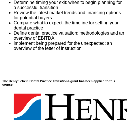
Determine timing your exit: when to begin planning for
a successful transition
Review the latest market trends and financing options
for potential buyers
Compare what to expect: the timeline for selling your
dental practice
Define dental practice valuation: methodologies and an
overview of EBITDA
Implement being prepared for the unexpected: an
overview of the letter of instruction
The Henry Schein Dental Practice Transitions grant has been applied to this
course.