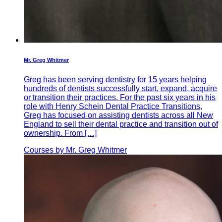
Mr. Greg Whitmer
Greg has been serving dentistry for 15 years helping
hundreds of dentists successfully start, expand, acquire
or transition their practices. For the past six years in his
role with Henry Schein Dental Practice Transitions,
Greg has focused on assisting dentists across all New
England to sell their dental practice and transition out of
ownership. From […]
Courses by Mr. Greg Whitmer