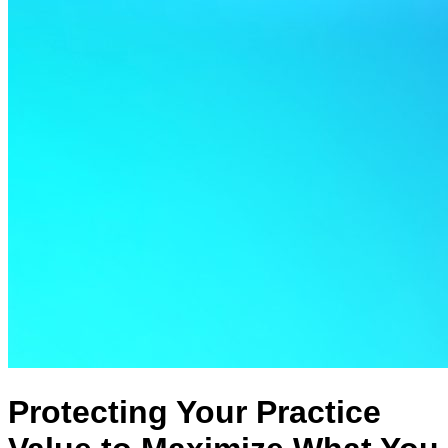
Protecting Your Practice