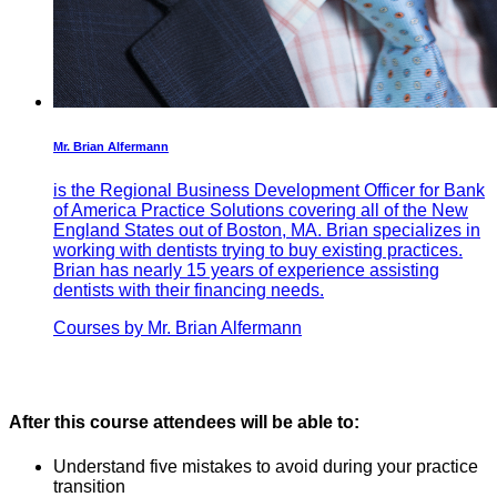
Mr. Brian Alfermann
is the Regional Business Development Officer for Bank
of America Practice Solutions covering all of the New
England States out of Boston, MA. Brian specializes in
working with dentists trying to buy existing practices.
Brian has nearly 15 years of experience assisting
dentists with their financing needs.
Courses by Mr. Brian Alfermann
After this course attendees will be able to:
Understand five mistakes to avoid during your practice
transition