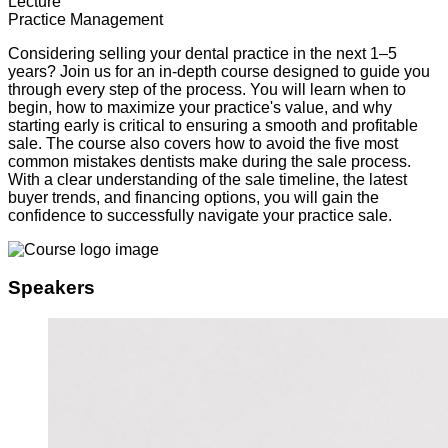
Lecture
Practice Management
Considering selling your dental practice in the next 1–5
years? Join us for an in-depth course designed to guide you
through every step of the process. You will learn when to
begin, how to maximize your practice's value, and why
starting early is critical to ensuring a smooth and profitable
sale. The course also covers how to avoid the five most
common mistakes dentists make during the sale process.
With a clear understanding of the sale timeline, the latest
buyer trends, and financing options, you will gain the
confidence to successfully navigate your practice sale.
Speakers