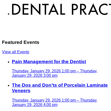
Featured Events
View all Events
Pain Management for the Dentist
Thursday, January 29, 2026 1:00 pm – Thursday,
January 29, 2026 3:00 pm
The Dos and Don’ts of Porcelain Laminate
Veneers
Thursday, January 29, 2026 1:00 pm – Thursday,
January 29, 2026 4:00 pm