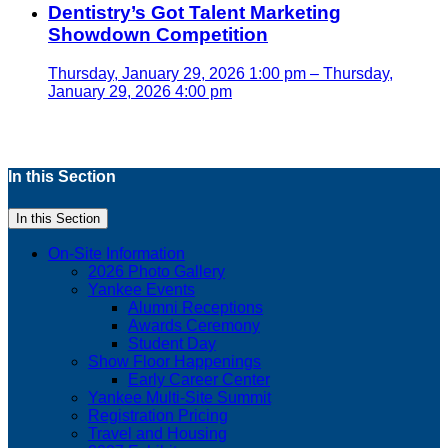
Dentistry’s Got Talent Marketing
Showdown Competition
Thursday, January 29, 2026 1:00 pm – Thursday,
January 29, 2026 4:00 pm
In this Section
In this Section
On-Site Information
2026 Photo Gallery
Yankee Events
Alumni Receptions
Awards Ceremony
Student Day
Show Floor Happenings
Early Career Center
Yankee Multi-Site Summit
Registration Pricing
Travel and Housing