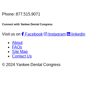
Phone: 877.515.9071
Connect with Yankee Dental Congress
Visit us on
Facebook
Instagram
linkedin
About
FAQs
Site Map
Contact Us
© 2024 Yankee Dental Congress