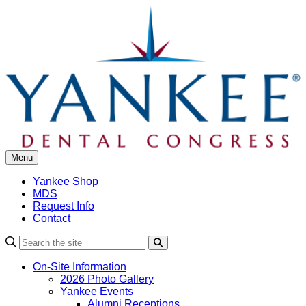
Skip
to
content
Menu
Yankee Shop
MDS
Request Info
Contact
Search
On-Site Information
2026 Photo Gallery
Yankee Events
Alumni Receptions