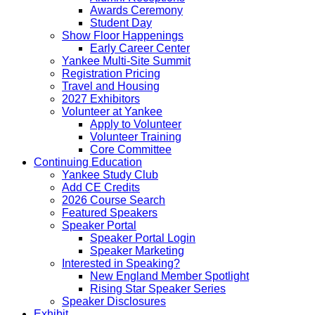
Awards Ceremony
Student Day
Show Floor Happenings
Early Career Center
Yankee Multi-Site Summit
Registration Pricing
Travel and Housing
2027 Exhibitors
Volunteer at Yankee
Apply to Volunteer
Volunteer Training
Core Committee
Continuing Education
Yankee Study Club
Add CE Credits
2026 Course Search
Featured Speakers
Speaker Portal
Speaker Portal Login
Speaker Marketing
Interested in Speaking?
New England Member Spotlight
Rising Star Speaker Series
Speaker Disclosures
Exhibit