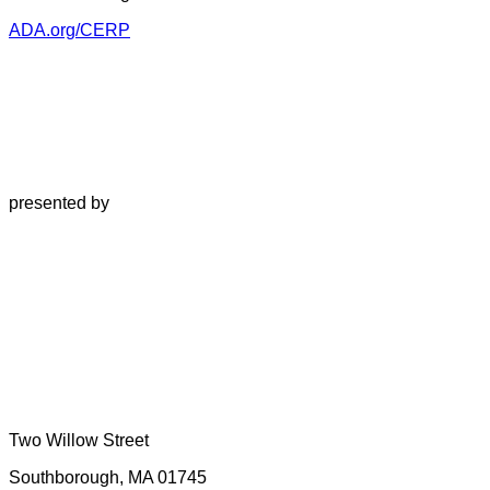
ADA.org/CERP
presented by
Two Willow Street
Southborough, MA 01745