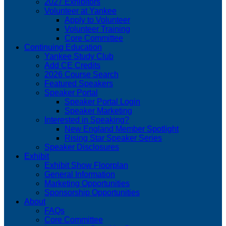
2027 Exhibitors
Volunteer at Yankee
Apply to Volunteer
Volunteer Training
Core Committee
Continuing Education
Yankee Study Club
Add CE Credits
2026 Course Search
Featured Speakers
Speaker Portal
Speaker Portal Login
Speaker Marketing
Interested in Speaking?
New England Member Spotlight
Rising Star Speaker Series
Speaker Disclosures
Exhibit
Exhibit Show Floorplan
General Information
Marketing Opportunities
Sponsorship Opportunities
About
FAQs
Core Committee