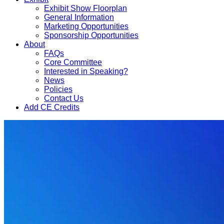
Exhibit Show Floorplan
General Information
Marketing Opportunities
Sponsorship Opportunities
About
FAQs
Core Committee
Interested in Speaking?
News
Policies
Contact Us
Add CE Credits