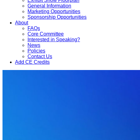
Exhibit Show Floorplan
General Information
Marketing Opportunities
Sponsorship Opportunities
About
FAQs
Core Committee
Interested in Speaking?
News
Policies
Contact Us
Add CE Credits