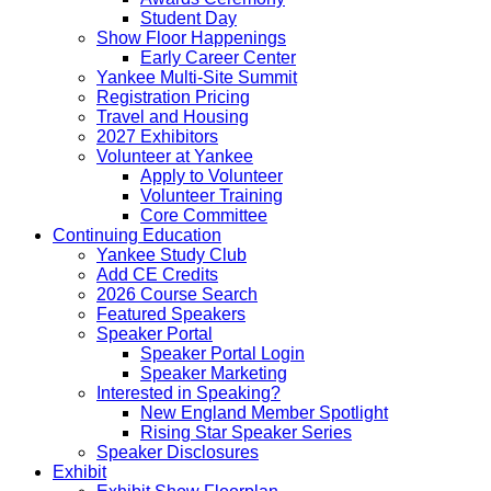
Student Day
Show Floor Happenings
Early Career Center
Yankee Multi-Site Summit
Registration Pricing
Travel and Housing
2027 Exhibitors
Volunteer at Yankee
Apply to Volunteer
Volunteer Training
Core Committee
Continuing Education
Yankee Study Club
Add CE Credits
2026 Course Search
Featured Speakers
Speaker Portal
Speaker Portal Login
Speaker Marketing
Interested in Speaking?
New England Member Spotlight
Rising Star Speaker Series
Speaker Disclosures
Exhibit