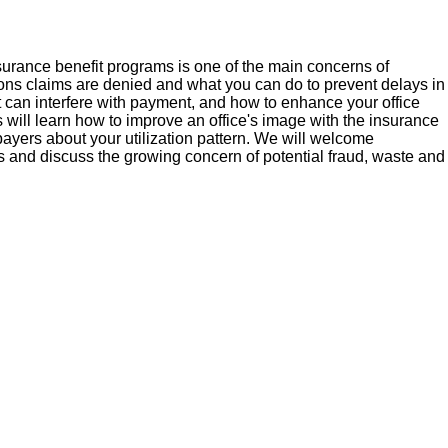
nsurance benefit programs is one of the main concerns of
sons claims are denied and what you can do to prevent delays in
t can interfere with payment, and how to enhance your office
 will learn how to improve an office's image with the insurance
ayers about your utilization pattern. We will welcome
and discuss the growing concern of potential fraud, waste and