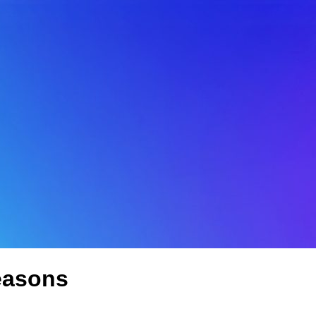
easons