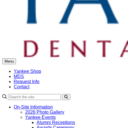
Menu
Yankee Shop
MDS
Request Info
Contact
Search
On-Site Information
2026 Photo Gallery
Yankee Events
Alumni Receptions
Awards Ceremony