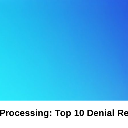
 Processing: Top 10 Denial R