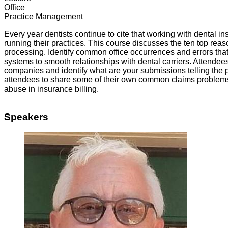
Office
Practice Management
Every year dentists continue to cite that working with dental i
running their practices. This course discusses the ten top rea
processing. Identify common office occurrences and errors tha
systems to smooth relationships with dental carriers. Attendees
companies and identify what are your submissions telling the p
attendees to share some of their own common claims problems 
abuse in insurance billing.
Speakers