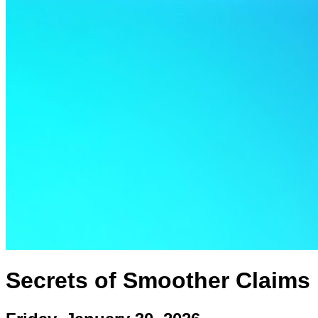
Secrets of Smoother Claims