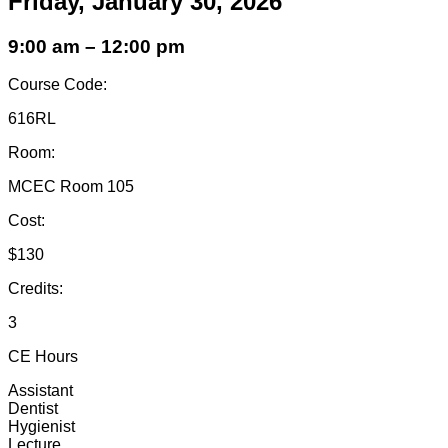
Friday, January 30, 2026
9:00 am – 12:00 pm
Course Code:
616RL
Room:
MCEC Room 105
Cost:
$130
Credits:
3
CE Hours
Assistant
Dentist
Hygienist
Lecture