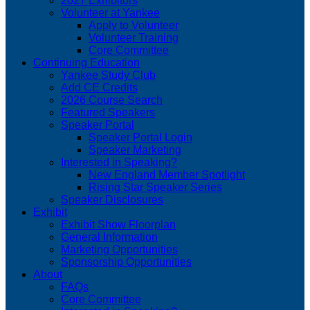
2027 Exhibitors
Volunteer at Yankee
Apply to Volunteer
Volunteer Training
Core Committee
Continuing Education
Yankee Study Club
Add CE Credits
2026 Course Search
Featured Speakers
Speaker Portal
Speaker Portal Login
Speaker Marketing
Interested in Speaking?
New England Member Spotlight
Rising Star Speaker Series
Speaker Disclosures
Exhibit
Exhibit Show Floorplan
General Information
Marketing Opportunities
Sponsorship Opportunities
About
FAQs
Core Committee