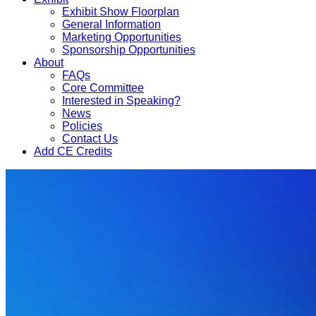
Exhibit Show Floorplan
General Information
Marketing Opportunities
Sponsorship Opportunities
About
FAQs
Core Committee
Interested in Speaking?
News
Policies
Contact Us
Add CE Credits