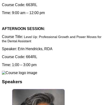
Course Code:
663RL
Time: 9:00 am – 12:00 pm
AFTERNOON SESSION:
Course Title:
Level Up: Professional Growth and Power Moves for
the Dental Assistant
Speaker:
Erin Hendricks, RDA
Course Code:
664RL
Time: 1:00 – 3:00 pm
Speakers