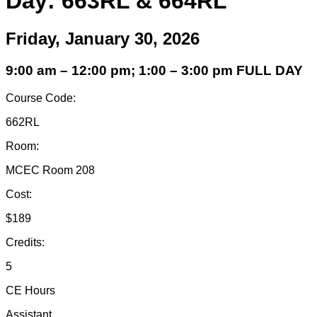
Day: 663RL & 664RL
Friday, January 30, 2026
9:00 am – 12:00 pm; 1:00 – 3:00 pm FULL DAY
Course Code:
662RL
Room:
MCEC Room 208
Cost:
$189
Credits:
5
CE Hours
Assistant