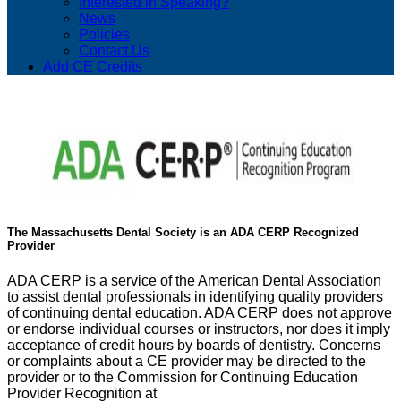
Interested in Speaking?
News
Policies
Contact Us
Add CE Credits
The Massachusetts Dental Society is an ADA CERP Recognized
Provider
ADA CERP is a service of the American Dental Association
to assist dental professionals in identifying quality providers
of continuing dental education. ADA CERP does not approve
or endorse individual courses or instructors, nor does it imply
acceptance of credit hours by boards of dentistry. Concerns
or complaints about a CE provider may be directed to the
provider or to the Commission for Continuing Education
Provider Recognition at