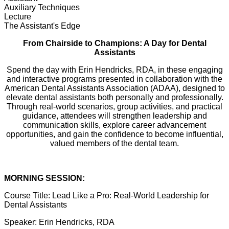
Auxiliary Techniques
Lecture
The Assistant's Edge
From Chairside to Champions: A Day for Dental
Assistants
Spend the day with Erin Hendricks, RDA, in these engaging
and interactive programs presented in collaboration with the
American Dental Assistants Association (ADAA), designed to
elevate dental assistants both personally and professionally.
Through real-world scenarios, group activities, and practical
guidance, attendees will strengthen leadership and
communication skills, explore career advancement
opportunities, and gain the confidence to become influential,
valued members of the dental team.
MORNING SESSION:
Course Title:
Lead Like a Pro: Real-World Leadership for
Dental Assistants
Speaker:
Erin Hendricks, RDA