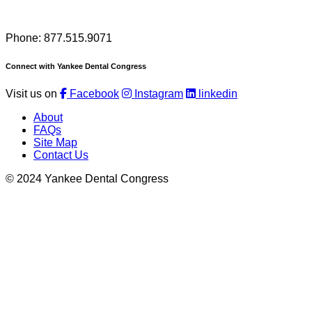
Phone: 877.515.9071
Connect with Yankee Dental Congress
Visit us on
Facebook
Instagram
linkedin
About
FAQs
Site Map
Contact Us
© 2024 Yankee Dental Congress