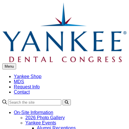
Skip
to
content
Menu
Yankee Shop
MDS
Request Info
Contact
Search
On-Site Information
2026 Photo Gallery
Yankee Events
Alumni Receptions