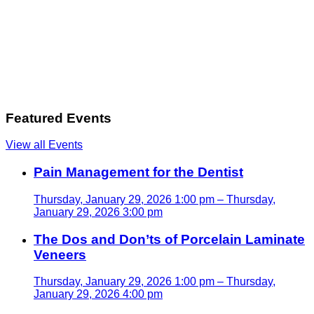
Featured Events
View all Events
Pain Management for the Dentist
Thursday, January 29, 2026 1:00 pm – Thursday,
January 29, 2026 3:00 pm
The Dos and Don’ts of Porcelain Laminate
Veneers
Thursday, January 29, 2026 1:00 pm – Thursday,
January 29, 2026 4:00 pm