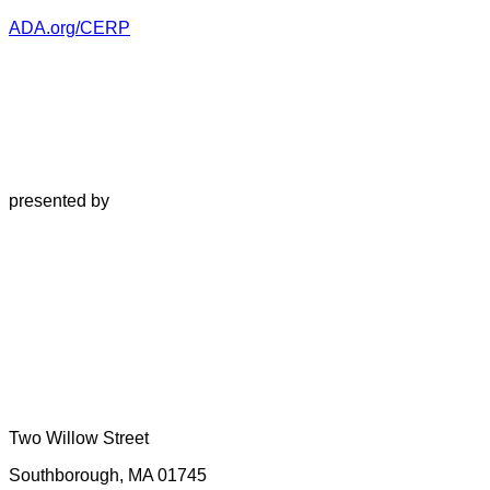
ADA.org/CERP
presented by
Two Willow Street
Southborough, MA 01745