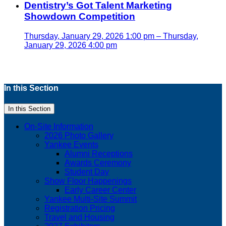
Dentistry’s Got Talent Marketing
Showdown Competition
Thursday, January 29, 2026 1:00 pm – Thursday,
January 29, 2026 4:00 pm
In this Section
In this Section
On-Site Information
2026 Photo Gallery
Yankee Events
Alumni Receptions
Awards Ceremony
Student Day
Show Floor Happenings
Early Career Center
Yankee Multi-Site Summit
Registration Pricing
Travel and Housing