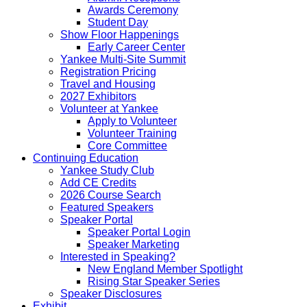
Awards Ceremony
Student Day
Show Floor Happenings
Early Career Center
Yankee Multi-Site Summit
Registration Pricing
Travel and Housing
2027 Exhibitors
Volunteer at Yankee
Apply to Volunteer
Volunteer Training
Core Committee
Continuing Education
Yankee Study Club
Add CE Credits
2026 Course Search
Featured Speakers
Speaker Portal
Speaker Portal Login
Speaker Marketing
Interested in Speaking?
New England Member Spotlight
Rising Star Speaker Series
Speaker Disclosures
Exhibit