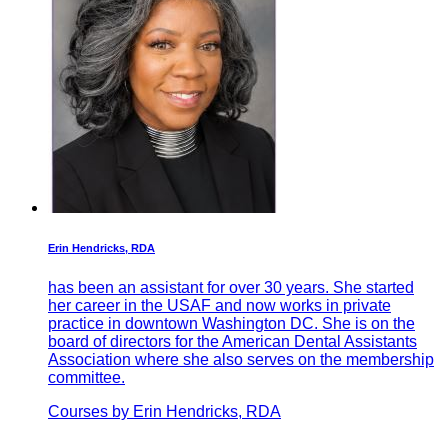
Erin Hendricks, RDA
has been an assistant for over 30 years. She started
her career in the USAF and now works in private
practice in downtown Washington DC. She is on the
board of directors for the American Dental Assistants
Association where she also serves on the membership
committee.
Courses by Erin Hendricks, RDA