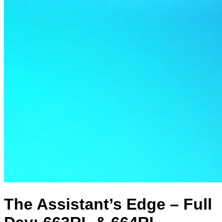
The Assistant’s Edge – Full