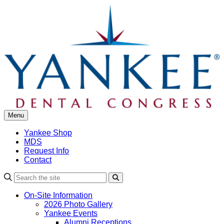
Skip
to
content
Menu
Yankee Shop
MDS
Request Info
Contact
Search
On-Site Information
2026 Photo Gallery
Yankee Events
Alumni Receptions