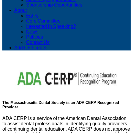
Sponsorship Opportunities
About
FAQs
Core Committee
Interested in Speaking?
News
Policies
Contact Us
Add CE Credits
The Massachusetts Dental Society is an ADA CERP Recognized
Provider
ADA CERP is a service of the American Dental Association
to assist dental professionals in identifying quality providers
of continuing dental education. ADA CERP does not approve