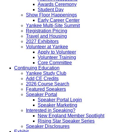
Awards Ceremony
Student Day
Show Floor Happenings
Early Career Center
Yankee Multi-Site Summit
Registration Pricing
Travel and Housing
2027 Exhibitors
Volunteer at Yankee
Apply to Volunteer
Volunteer Training
Core Committee
Continuing Education
Yankee Study Club
Add CE Credits
2026 Course Search
Featured Speakers
Speaker Portal
Speaker Portal Login
Speaker Marketing
Interested in Speaking?
New England Member Spotlight
Rising Star Speaker Series
Speaker Disclosures
Exhibit