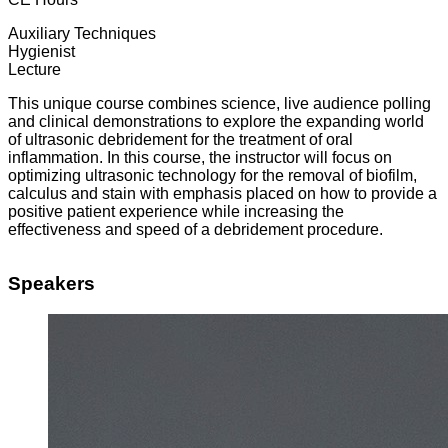
Auxiliary Techniques
Hygienist
Lecture
This unique course combines science, live audience polling
and clinical demonstrations to explore the expanding world
of ultrasonic debridement for the treatment of oral
inflammation. In this course, the instructor will focus on
optimizing ultrasonic technology for the removal of biofilm,
calculus and stain with emphasis placed on how to provide a
positive patient experience while increasing the
effectiveness and speed of a debridement procedure.
Speakers