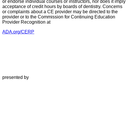
or endorse individual courses or instructors, nor does it imply
acceptance of credit hours by boards of dentistry. Concerns
or complaints about a CE provider may be directed to the
provider or to the Commission for Continuing Education
Provider Recognition at
ADA.org/CERP
presented by