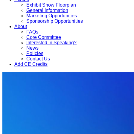
Exhibit Show Floorplan
General Information
Marketing Opportunities
Sponsorship Opportunities
About
FAQs
Core Committee
Interested in Speaking?
News
Policies
Contact Us
Add CE Credits