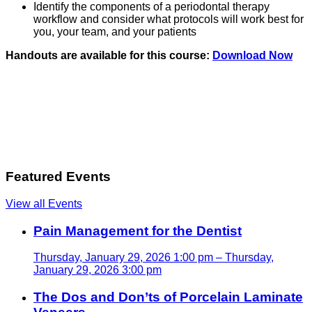
Identify the components of a periodontal therapy
workflow and consider what protocols will work best for
you, your team, and your patients
Handouts are available for this course:
Download Now
Featured Events
View all Events
Pain Management for the Dentist
Thursday, January 29, 2026 1:00 pm – Thursday,
January 29, 2026 3:00 pm
The Dos and Don’ts of Porcelain Laminate