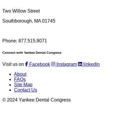
Two Willow Street
Southborough, MA 01745
Phone: 877.515.9071
Connect with Yankee Dental Congress
Visit us on
Facebook
Instagram
linkedin
About
FAQs
Site Map
Contact Us
© 2024 Yankee Dental Congress