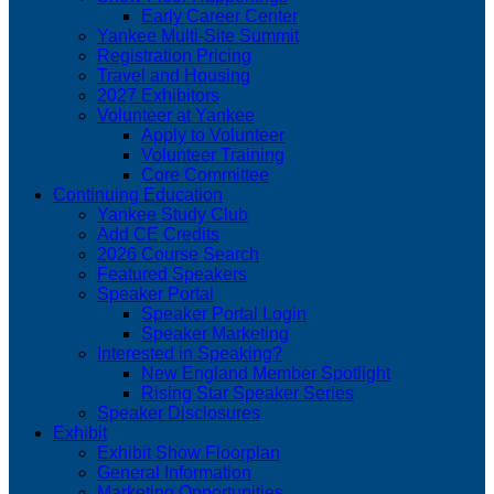
Early Career Center
Yankee Multi-Site Summit
Registration Pricing
Travel and Housing
2027 Exhibitors
Volunteer at Yankee
Apply to Volunteer
Volunteer Training
Core Committee
Continuing Education
Yankee Study Club
Add CE Credits
2026 Course Search
Featured Speakers
Speaker Portal
Speaker Portal Login
Speaker Marketing
Interested in Speaking?
New England Member Spotlight
Rising Star Speaker Series
Speaker Disclosures
Exhibit
Exhibit Show Floorplan
General Information
Marketing Opportunities