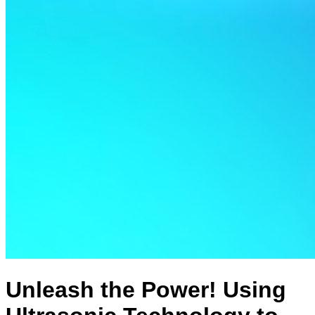
Unleash the Power! Using