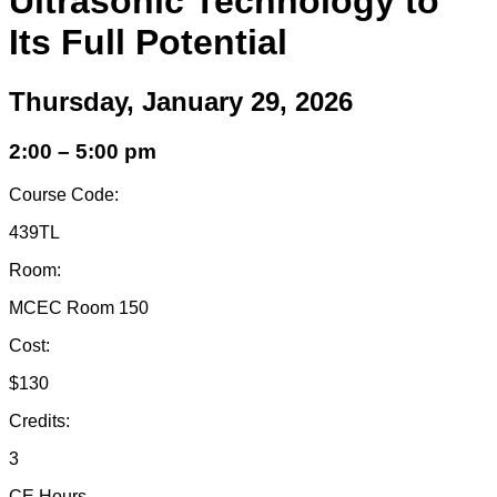
Ultrasonic Technology to
Its Full Potential
Thursday, January 29, 2026
2:00 – 5:00 pm
Course Code:
439TL
Room:
MCEC Room 150
Cost:
$130
Credits:
3
CE Hours