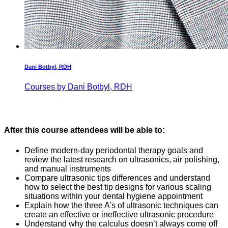
Dani Botbyl, RDH
Courses by Dani Botbyl, RDH
After this course attendees will be able to:
Define modern-day periodontal therapy goals and
review the latest research on ultrasonics, air polishing,
and manual instruments
Compare ultrasonic tips differences and understand
how to select the best tip designs for various scaling
situations within your dental hygiene appointment
Explain how the three A’s of ultrasonic techniques can
create an effective or ineffective ultrasonic procedure
Understand why the calculus doesn’t always come off