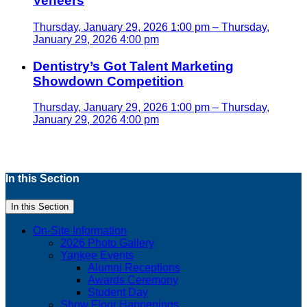
Veneers
Thursday, January 29, 2026 1:00 pm – Thursday,
January 29, 2026 4:00 pm
Dentistry’s Got Talent Marketing
Showdown Competition
Thursday, January 29, 2026 1:00 pm – Thursday,
January 29, 2026 4:00 pm
In this Section
In this Section
On-Site Information
2026 Photo Gallery
Yankee Events
Alumni Receptions
Awards Ceremony
Student Day
Show Floor Happenings