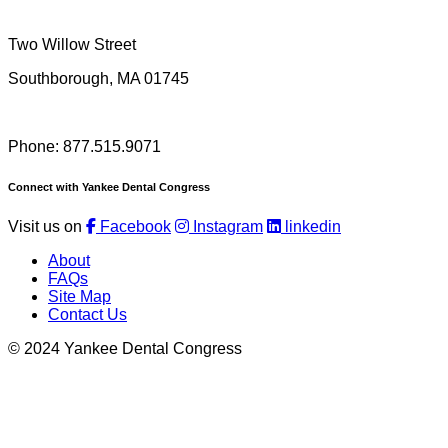
Two Willow Street
Southborough, MA 01745
Phone: 877.515.9071
Connect with Yankee Dental Congress
Visit us on
Facebook
Instagram
linkedin
About
FAQs
Site Map
Contact Us
© 2024 Yankee Dental Congress