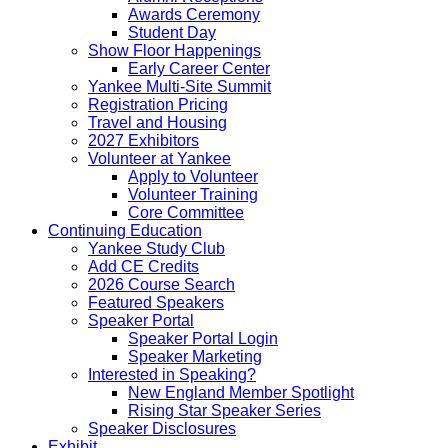
Awards Ceremony
Student Day
Show Floor Happenings
Early Career Center
Yankee Multi-Site Summit
Registration Pricing
Travel and Housing
2027 Exhibitors
Volunteer at Yankee
Apply to Volunteer
Volunteer Training
Core Committee
Continuing Education
Yankee Study Club
Add CE Credits
2026 Course Search
Featured Speakers
Speaker Portal
Speaker Portal Login
Speaker Marketing
Interested in Speaking?
New England Member Spotlight
Rising Star Speaker Series
Speaker Disclosures
Exhibit