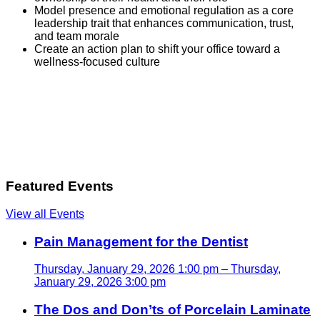
Model presence and emotional regulation as a core
leadership trait that enhances communication, trust,
and team morale
Create an action plan to shift your office toward a
wellness-focused culture
Featured Events
View all Events
Pain Management for the Dentist
Thursday, January 29, 2026 1:00 pm – Thursday,
January 29, 2026 3:00 pm
The Dos and Don’ts of Porcelain Laminate