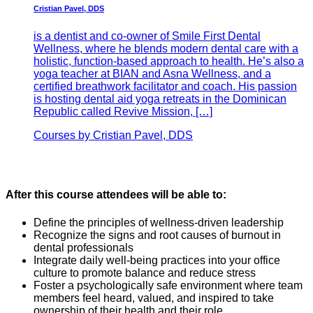
Cristian Pavel, DDS
is a dentist and co-owner of Smile First Dental
Wellness, where he blends modern dental care with a
holistic, function-based approach to health. He’s also a
yoga teacher at BIAN and Asna Wellness, and a
certified breathwork facilitator and coach. His passion
is hosting dental aid yoga retreats in the Dominican
Republic called Revive Mission, […]
Courses by Cristian Pavel, DDS
After this course attendees will be able to:
Define the principles of wellness-driven leadership
Recognize the signs and root causes of burnout in
dental professionals
Integrate daily well-being practices into your office
culture to promote balance and reduce stress
Foster a psychologically safe environment where team
members feel heard, valued, and inspired to take
ownership of their health and their role