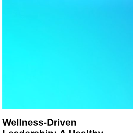
Wellness-Driven