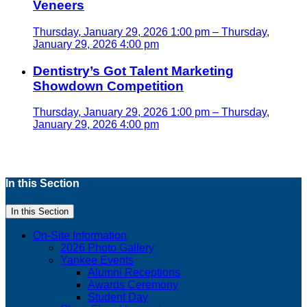
Veneers
Thursday, January 29, 2026 1:00 pm – Thursday,
January 29, 2026 4:00 pm
Dentistry’s Got Talent Marketing
Showdown Competition
Thursday, January 29, 2026 1:00 pm – Thursday,
January 29, 2026 4:00 pm
In this Section
In this Section
On-Site Information
2026 Photo Gallery
Yankee Events
Alumni Receptions
Awards Ceremony
Student Day