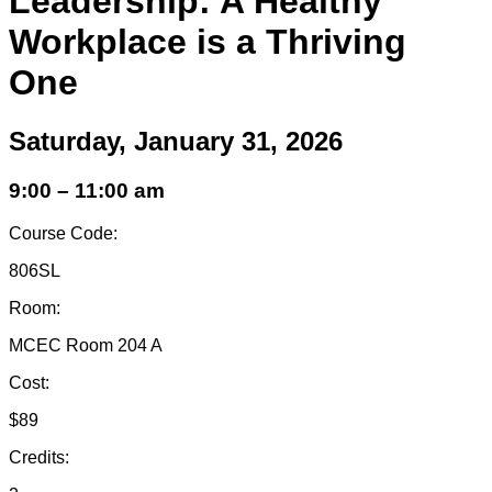
Leadership: A Healthy
Workplace is a Thriving
One
Saturday, January 31, 2026
9:00 – 11:00 am
Course Code:
806SL
Room:
MCEC Room 204 A
Cost:
$89
Credits: