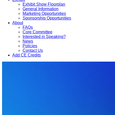
Exhibit Show Floorplan
General Information
Marketing Opportunities
Sponsorship Opportunities
About
FAQs
Core Committee
Interested in Speaking?
News
Policies
Contact Us
Add CE Credits