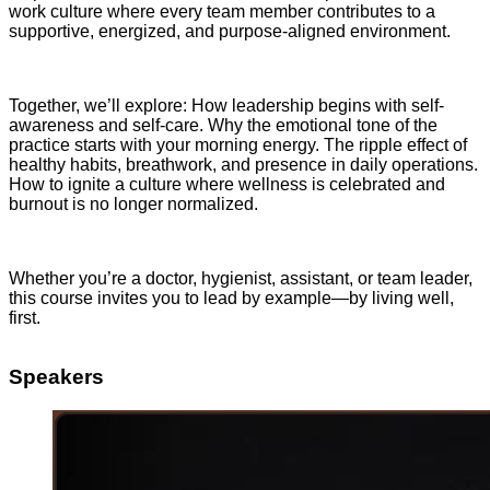
work culture where every team member contributes to a
supportive, energized, and purpose-aligned environment.
Together, we’ll explore: How leadership begins with self-
awareness and self-care. Why the emotional tone of the
practice starts with your morning energy. The ripple effect of
healthy habits, breathwork, and presence in daily operations.
How to ignite a culture where wellness is celebrated and
burnout is no longer normalized.
Whether you’re a doctor, hygienist, assistant, or team leader,
this course invites you to lead by example—by living well,
first.
Speakers