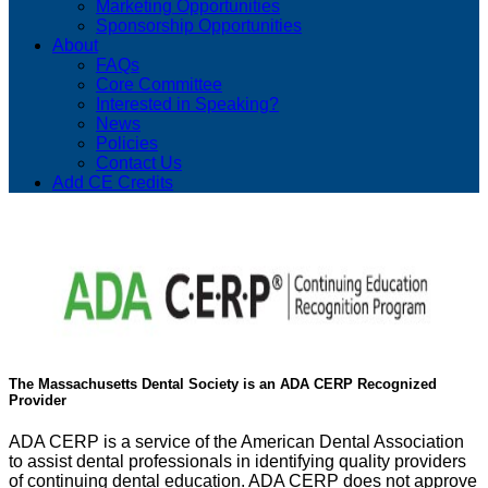
Marketing Opportunities
Sponsorship Opportunities
About
FAQs
Core Committee
Interested in Speaking?
News
Policies
Contact Us
Add CE Credits
The Massachusetts Dental Society is an ADA CERP Recognized
Provider
ADA CERP is a service of the American Dental Association
to assist dental professionals in identifying quality providers
of continuing dental education. ADA CERP does not approve