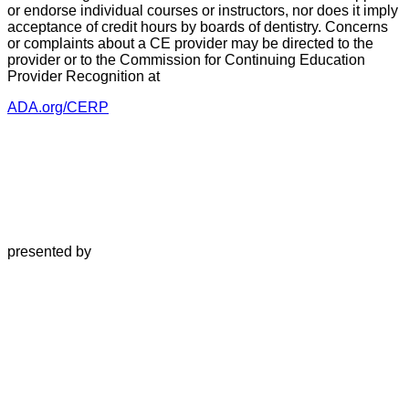
or endorse individual courses or instructors, nor does it imply
acceptance of credit hours by boards of dentistry. Concerns
or complaints about a CE provider may be directed to the
provider or to the Commission for Continuing Education
Provider Recognition at
ADA.org/CERP
presented by