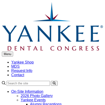
Skip
to
content
Menu
Yankee Shop
MDS
Request Info
Contact
Search
On-Site Information
2026 Photo Gallery
Yankee Events
Alumni Receptions