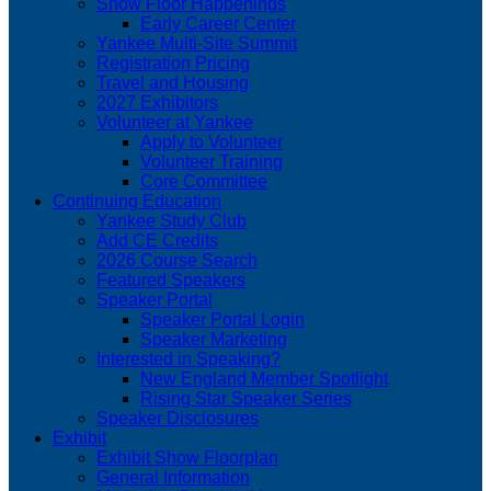
Show Floor Happenings
Early Career Center
Yankee Multi-Site Summit
Registration Pricing
Travel and Housing
2027 Exhibitors
Volunteer at Yankee
Apply to Volunteer
Volunteer Training
Core Committee
Continuing Education
Yankee Study Club
Add CE Credits
2026 Course Search
Featured Speakers
Speaker Portal
Speaker Portal Login
Speaker Marketing
Interested in Speaking?
New England Member Spotlight
Rising Star Speaker Series
Speaker Disclosures
Exhibit
Exhibit Show Floorplan
General Information