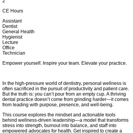
2
CE Hours
Assistant
Dentist
General Health
Hygienist
Lecture
Office
Technician
Empower yourself. Inspire your team. Elevate your practice.
In the high-pressure world of dentistry, personal wellness is
often sacrificed in the pursuit of productivity and patient care.
But the truth is: you can’t pour from an empty cup. A thriving
dental practice doesn’t come from grinding harder—it comes
from leading with purpose, presence, and well-being.
This course explores the mindset and actionable tools
behind wellness-driven leadership—a model that transforms
stress into strength, burnout into balance, and staff into
empowered advocates for health. Get inspired to create a