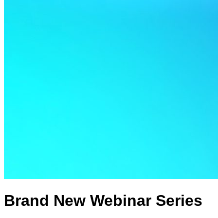
Brand New Webinar Series