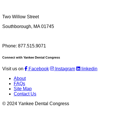
Two Willow Street
Southborough, MA 01745
Phone: 877.515.9071
Connect with Yankee Dental Congress
Visit us on
Facebook
Instagram
linkedin
About
FAQs
Site Map
Contact Us
© 2024 Yankee Dental Congress