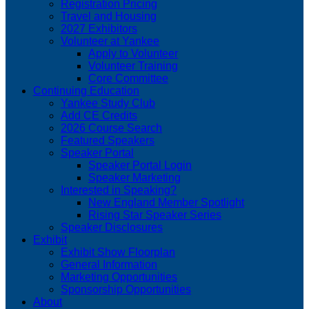
Registration Pricing
Travel and Housing
2027 Exhibitors
Volunteer at Yankee
Apply to Volunteer
Volunteer Training
Core Committee
Continuing Education
Yankee Study Club
Add CE Credits
2026 Course Search
Featured Speakers
Speaker Portal
Speaker Portal Login
Speaker Marketing
Interested in Speaking?
New England Member Spotlight
Rising Star Speaker Series
Speaker Disclosures
Exhibit
Exhibit Show Floorplan
General Information
Marketing Opportunities
Sponsorship Opportunities
About