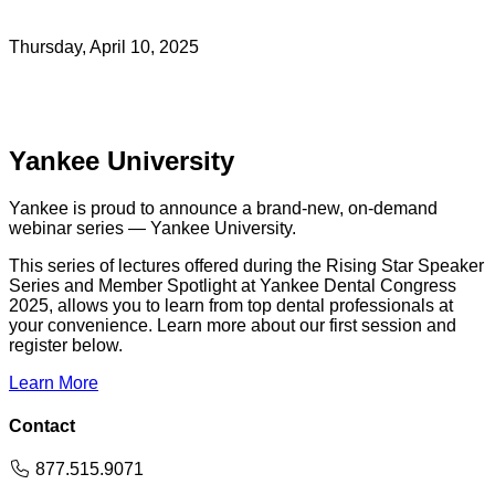
Thursday, April 10, 2025
Yankee University
Yankee is proud to announce a brand-new, on-demand
webinar series — Yankee University.
This series of lectures offered during the Rising Star Speaker
Series and Member Spotlight at Yankee Dental Congress
2025, allows you to learn from top dental professionals at
your convenience. Learn more about our first session and
register below.
Learn More
Contact
Phone
877.515.9071