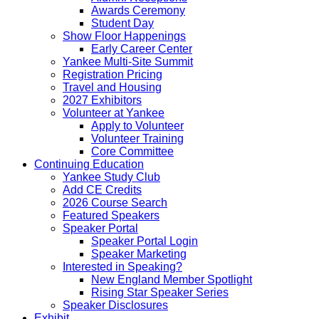
Awards Ceremony
Student Day
Show Floor Happenings
Early Career Center
Yankee Multi-Site Summit
Registration Pricing
Travel and Housing
2027 Exhibitors
Volunteer at Yankee
Apply to Volunteer
Volunteer Training
Core Committee
Continuing Education
Yankee Study Club
Add CE Credits
2026 Course Search
Featured Speakers
Speaker Portal
Speaker Portal Login
Speaker Marketing
Interested in Speaking?
New England Member Spotlight
Rising Star Speaker Series
Speaker Disclosures
Exhibit