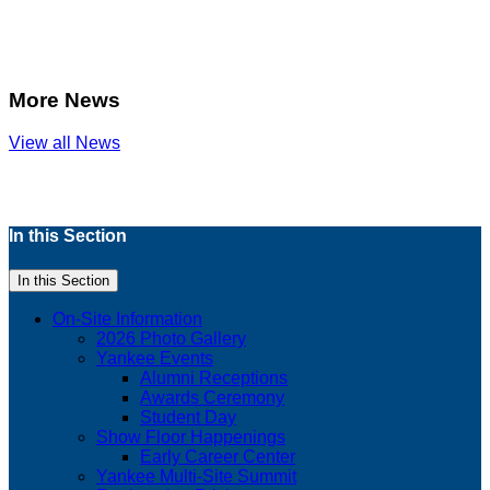
More News
View all News
In this Section
In this Section
On-Site Information
2026 Photo Gallery
Yankee Events
Alumni Receptions
Awards Ceremony
Student Day
Show Floor Happenings
Early Career Center
Yankee Multi-Site Summit