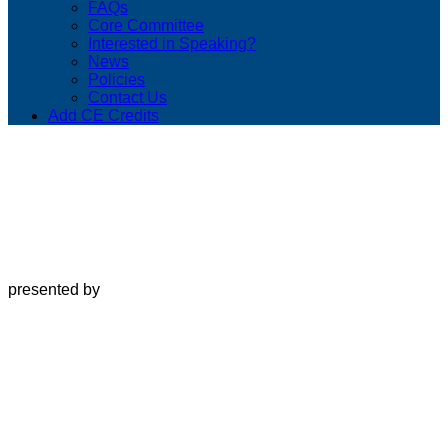
FAQs
Core Committee
Interested in Speaking?
News
Policies
Contact Us
Add CE Credits
presented by