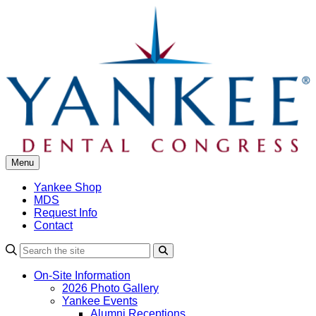
Skip
to
content
Menu
Yankee Shop
MDS
Request Info
Contact
Search
On-Site Information
2026 Photo Gallery
Yankee Events
Alumni Receptions