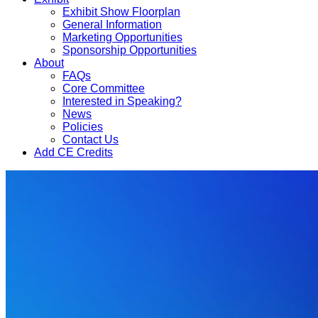
Exhibit Show Floorplan
General Information
Marketing Opportunities
Sponsorship Opportunities
About
FAQs
Core Committee
Interested in Speaking?
News
Policies
Contact Us
Add CE Credits