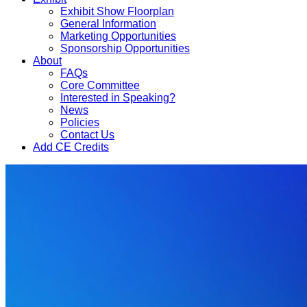
Exhibit Show Floorplan
General Information
Marketing Opportunities
Sponsorship Opportunities
About
FAQs
Core Committee
Interested in Speaking?
News
Policies
Contact Us
Add CE Credits