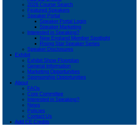
2026 Course Search
Featured Speakers
Speaker Portal
Speaker Portal Login
Speaker Marketing
Interested in Speaking?
New England Member Spotlight
Rising Star Speaker Series
Speaker Disclosures
Exhibit
Exhibit Show Floorplan
General Information
Marketing Opportunities
Sponsorship Opportunities
About
FAQs
Core Committee
Interested in Speaking?
News
Policies
Contact Us
Add CE Credits