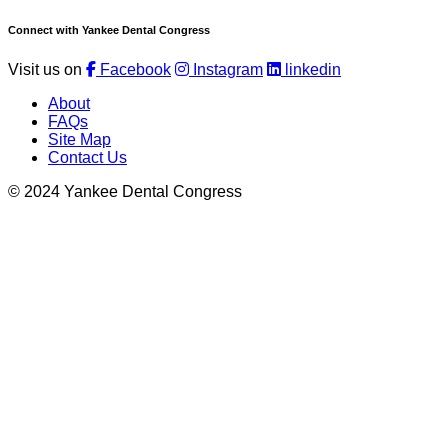
Connect with Yankee Dental Congress
Visit us on
Facebook
Instagram
linkedin
About
FAQs
Site Map
Contact Us
© 2024 Yankee Dental Congress