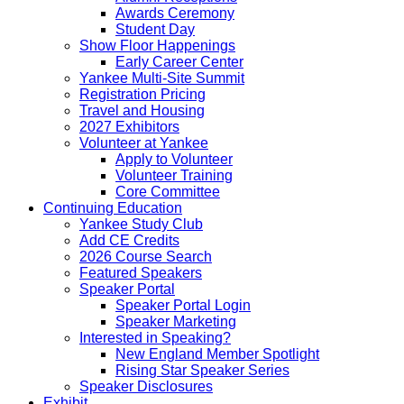
Awards Ceremony
Student Day
Show Floor Happenings
Early Career Center
Yankee Multi-Site Summit
Registration Pricing
Travel and Housing
2027 Exhibitors
Volunteer at Yankee
Apply to Volunteer
Volunteer Training
Core Committee
Continuing Education
Yankee Study Club
Add CE Credits
2026 Course Search
Featured Speakers
Speaker Portal
Speaker Portal Login
Speaker Marketing
Interested in Speaking?
New England Member Spotlight
Rising Star Speaker Series
Speaker Disclosures
Exhibit