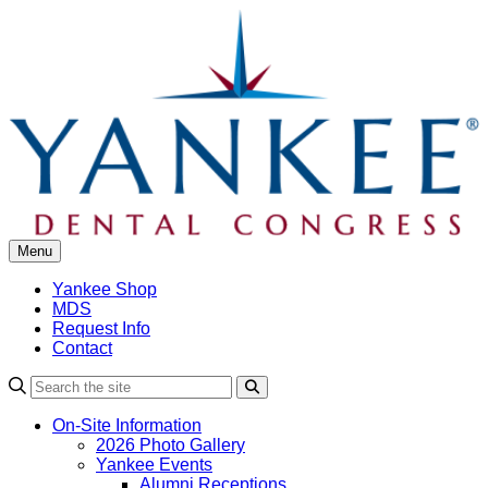
Skip
to
content
Menu
Yankee Shop
MDS
Request Info
Contact
Search
On-Site Information
2026 Photo Gallery
Yankee Events
Alumni Receptions