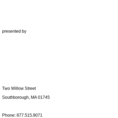
presented by
Two Willow Street
Southborough, MA 01745
Phone: 877.515.9071