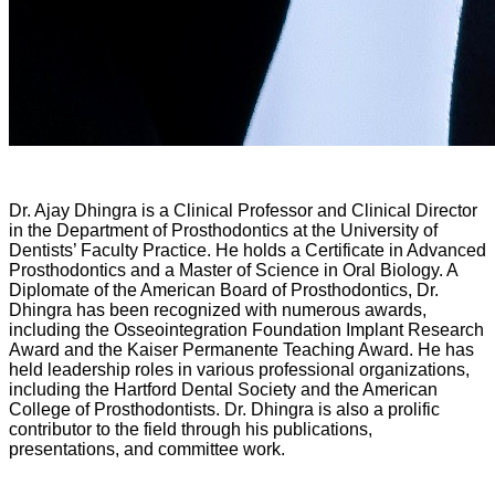
Dr. Ajay Dhingra is a Clinical Professor and Clinical Director
in the Department of Prosthodontics at the University of
Dentists’ Faculty Practice. He holds a Certificate in Advanced
Prosthodontics and a Master of Science in Oral Biology. A
Diplomate of the American Board of Prosthodontics, Dr.
Dhingra has been recognized with numerous awards,
including the Osseointegration Foundation Implant Research
Award and the Kaiser Permanente Teaching Award. He has
held leadership roles in various professional organizations,
including the Hartford Dental Society and the American
College of Prosthodontists. Dr. Dhingra is also a prolific
contributor to the field through his publications,
presentations, and committee work.