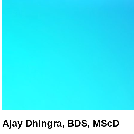
Ajay Dhingra, BDS, MScD