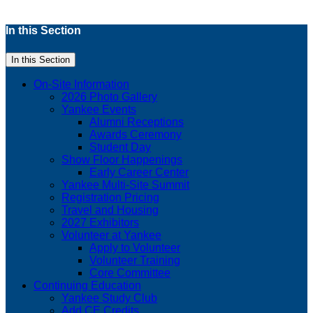
In this Section
In this Section
On-Site Information
2026 Photo Gallery
Yankee Events
Alumni Receptions
Awards Ceremony
Student Day
Show Floor Happenings
Early Career Center
Yankee Multi-Site Summit
Registration Pricing
Travel and Housing
2027 Exhibitors
Volunteer at Yankee
Apply to Volunteer
Volunteer Training
Core Committee
Continuing Education
Yankee Study Club
Add CE Credits