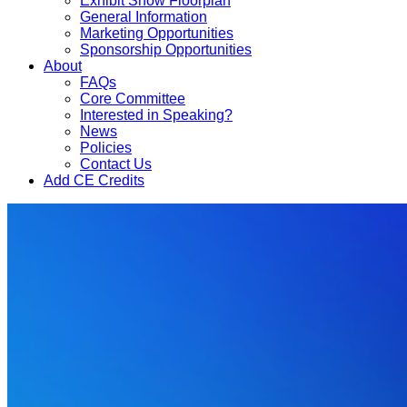
Exhibit Show Floorplan
General Information
Marketing Opportunities
Sponsorship Opportunities
About
FAQs
Core Committee
Interested in Speaking?
News
Policies
Contact Us
Add CE Credits