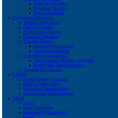
Apply to Volunteer
Volunteer Training
Core Committee
Continuing Education
Yankee Study Club
Add CE Credits
2026 Course Search
Featured Speakers
Speaker Portal
Speaker Portal Login
Speaker Marketing
Interested in Speaking?
New England Member Spotlight
Rising Star Speaker Series
Speaker Disclosures
Exhibit
Exhibit Show Floorplan
General Information
Marketing Opportunities
Sponsorship Opportunities
About
FAQs
Core Committee
Interested in Speaking?
News