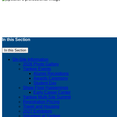
In this Section
In this Section
On-Site Information
2026 Photo Gallery
Yankee Events
Alumni Receptions
Awards Ceremony
Student Day
Show Floor Happenings
Early Career Center
Yankee Multi-Site Summit
Registration Pricing
Travel and Housing
2027 Exhibitors
Volunteer at Yankee