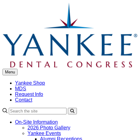
Skip
to
content
Menu
Yankee Shop
MDS
Request Info
Contact
Search
On-Site Information
2026 Photo Gallery
Yankee Events
Alumni Receptions