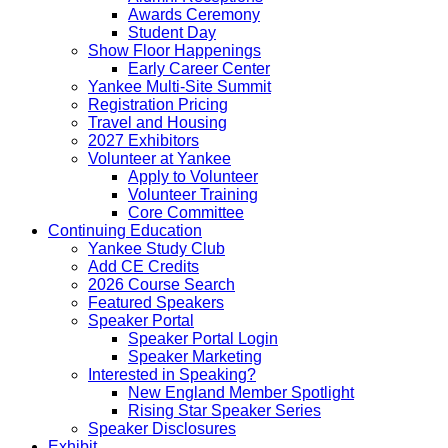
Awards Ceremony
Student Day
Show Floor Happenings
Early Career Center
Yankee Multi-Site Summit
Registration Pricing
Travel and Housing
2027 Exhibitors
Volunteer at Yankee
Apply to Volunteer
Volunteer Training
Core Committee
Continuing Education
Yankee Study Club
Add CE Credits
2026 Course Search
Featured Speakers
Speaker Portal
Speaker Portal Login
Speaker Marketing
Interested in Speaking?
New England Member Spotlight
Rising Star Speaker Series
Speaker Disclosures
Exhibit