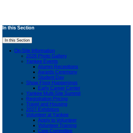
In this Section
In this Section
On-Site Information
2026 Photo Gallery
Yankee Events
Alumni Receptions
Awards Ceremony
Student Day
Show Floor Happenings
Early Career Center
Yankee Multi-Site Summit
Registration Pricing
Travel and Housing
2027 Exhibitors
Volunteer at Yankee
Apply to Volunteer
Volunteer Training
Core Committee