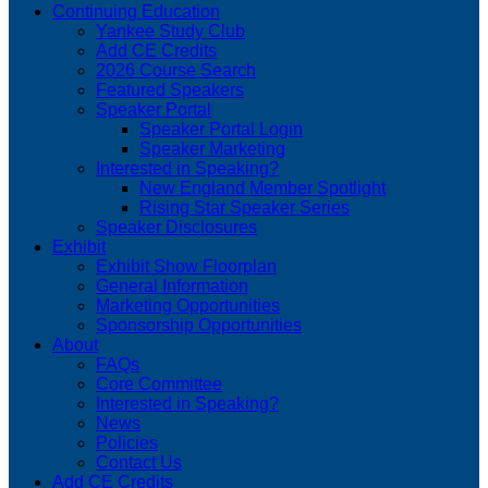
Continuing Education
Yankee Study Club
Add CE Credits
2026 Course Search
Featured Speakers
Speaker Portal
Speaker Portal Login
Speaker Marketing
Interested in Speaking?
New England Member Spotlight
Rising Star Speaker Series
Speaker Disclosures
Exhibit
Exhibit Show Floorplan
General Information
Marketing Opportunities
Sponsorship Opportunities
About
FAQs
Core Committee
Interested in Speaking?
News
Policies
Contact Us
Add CE Credits