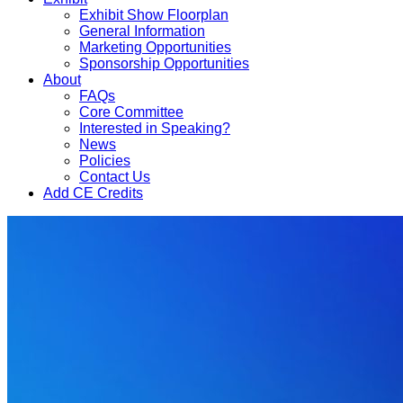
Exhibit Show Floorplan
General Information
Marketing Opportunities
Sponsorship Opportunities
About
FAQs
Core Committee
Interested in Speaking?
News
Policies
Contact Us
Add CE Credits