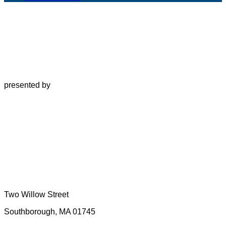
presented by
Two Willow Street
Southborough, MA 01745