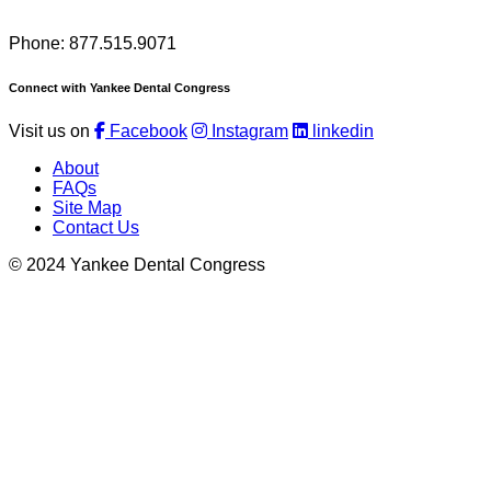
Phone: 877.515.9071
Connect with Yankee Dental Congress
Visit us on
Facebook
Instagram
linkedin
About
FAQs
Site Map
Contact Us
© 2024 Yankee Dental Congress