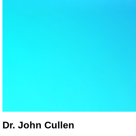
Dr. John Cullen