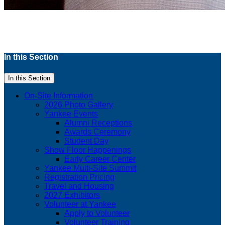
In this Section
In this Section
On-Site Information
2026 Photo Gallery
Yankee Events
Alumni Receptions
Awards Ceremony
Student Day
Show Floor Happenings
Early Career Center
Yankee Multi-Site Summit
Registration Pricing
Travel and Housing
2027 Exhibitors
Volunteer at Yankee
Apply to Volunteer
Volunteer Training