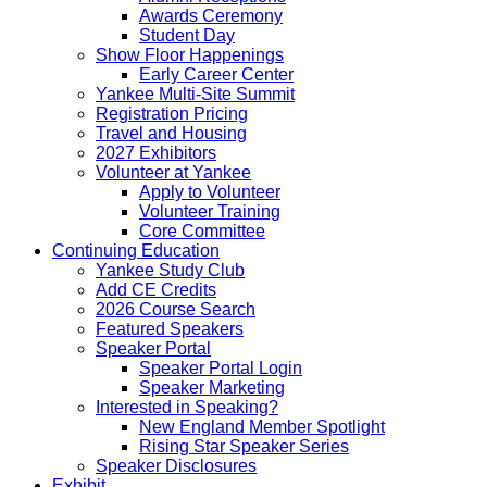
Awards Ceremony
Student Day
Show Floor Happenings
Early Career Center
Yankee Multi-Site Summit
Registration Pricing
Travel and Housing
2027 Exhibitors
Volunteer at Yankee
Apply to Volunteer
Volunteer Training
Core Committee
Continuing Education
Yankee Study Club
Add CE Credits
2026 Course Search
Featured Speakers
Speaker Portal
Speaker Portal Login
Speaker Marketing
Interested in Speaking?
New England Member Spotlight
Rising Star Speaker Series
Speaker Disclosures
Exhibit