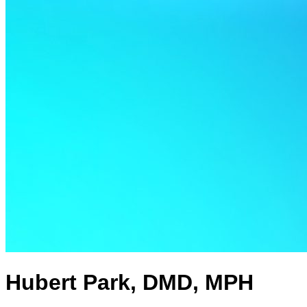
Hubert Park, DMD, MPH