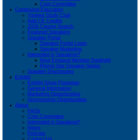
Core Committee
Continuing Education
Yankee Study Club
Add CE Credits
2026 Course Search
Featured Speakers
Speaker Portal
Speaker Portal Login
Speaker Marketing
Interested in Speaking?
New England Member Spotlight
Rising Star Speaker Series
Speaker Disclosures
Exhibit
Exhibit Show Floorplan
General Information
Marketing Opportunities
Sponsorship Opportunities
About
FAQs
Core Committee
Interested in Speaking?
News
Policies
Contact Us