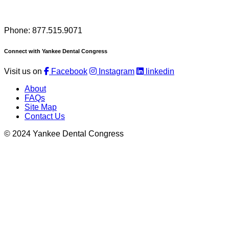
Phone: 877.515.9071
Connect with Yankee Dental Congress
Visit us on
Facebook
Instagram
linkedin
About
FAQs
Site Map
Contact Us
© 2024 Yankee Dental Congress