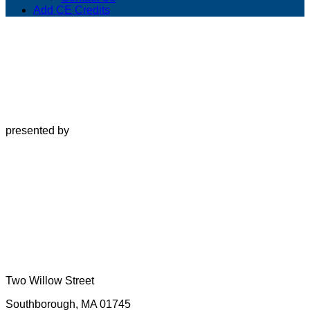
Add CE Credits
presented by
Two Willow Street
Southborough, MA 01745