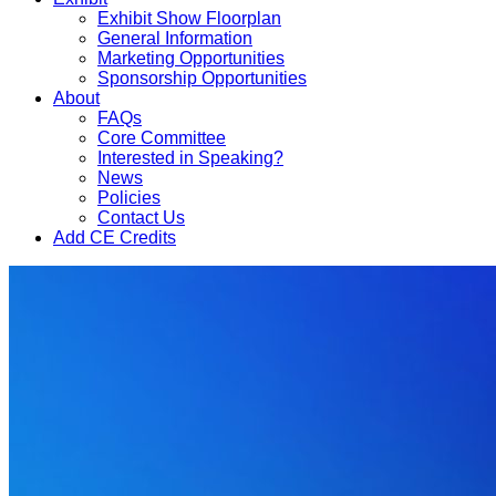
Exhibit Show Floorplan
General Information
Marketing Opportunities
Sponsorship Opportunities
About
FAQs
Core Committee
Interested in Speaking?
News
Policies
Contact Us
Add CE Credits