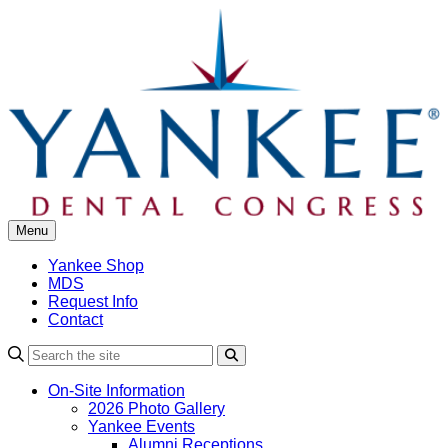
Skip
to
content
Menu
Yankee Shop
MDS
Request Info
Contact
Search
On-Site Information
2026 Photo Gallery
Yankee Events
Alumni Receptions