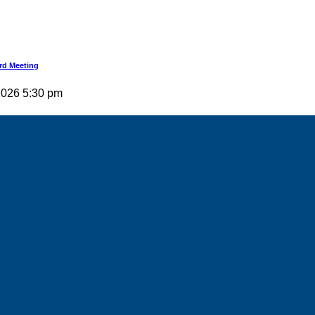
rd Meeting
 2026 5:30 pm