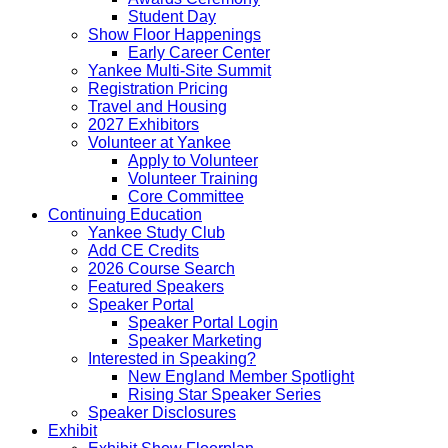
Student Day
Show Floor Happenings
Early Career Center
Yankee Multi-Site Summit
Registration Pricing
Travel and Housing
2027 Exhibitors
Volunteer at Yankee
Apply to Volunteer
Volunteer Training
Core Committee
Continuing Education
Yankee Study Club
Add CE Credits
2026 Course Search
Featured Speakers
Speaker Portal
Speaker Portal Login
Speaker Marketing
Interested in Speaking?
New England Member Spotlight
Rising Star Speaker Series
Speaker Disclosures
Exhibit