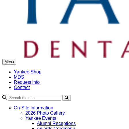
Menu
Yankee Shop
MDS
Request Info
Contact
Search
On-Site Information
2026 Photo Gallery
Yankee Events
Alumni Receptions
Awards Ceremony