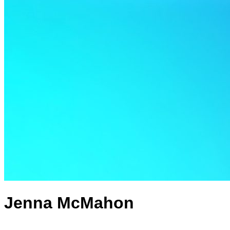
Jenna McMahon