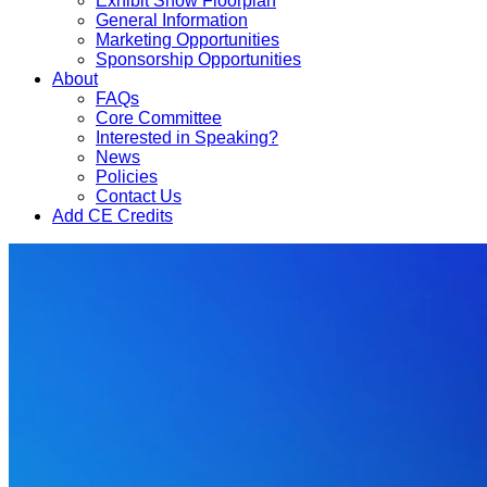
Exhibit Show Floorplan
General Information
Marketing Opportunities
Sponsorship Opportunities
About
FAQs
Core Committee
Interested in Speaking?
News
Policies
Contact Us
Add CE Credits