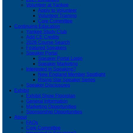
Volunteer at Yankee
Apply to Volunteer
Volunteer Training
Core Committee
Continuing Education
Yankee Study Club
Add CE Credits
2026 Course Search
Featured Speakers
Speaker Portal
Speaker Portal Login
Speaker Marketing
Interested in Speaking?
New England Member Spotlight
Rising Star Speaker Series
Speaker Disclosures
Exhibit
Exhibit Show Floorplan
General Information
Marketing Opportunities
Sponsorship Opportunities
About
FAQs
Core Committee