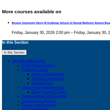
More courses available on
Boston University Henry M Goldman School of Dental Medicine Alumni Boa
Friday, January 30, 2026 2:00 pm – Friday, January 30,
In this Section
In this Section
On-Site Information
2026 Photo Gallery
Yankee Events
Alumni Receptions
Awards Ceremony
Student Day
Show Floor Happenings
Early Career Center
Yankee Multi-Site Summit
Registration Pricing
Travel and Housing
2027 Exhibitors