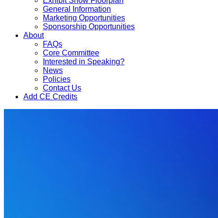
Exhibit Show Floorplan
General Information
Marketing Opportunities
Sponsorship Opportunities
About
FAQs
Core Committee
Interested in Speaking?
News
Policies
Contact Us
Add CE Credits