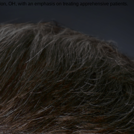
don, OH, with an emphasis on treating apprehensive patients.