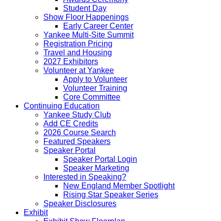
Student Day
Show Floor Happenings
Early Career Center
Yankee Multi-Site Summit
Registration Pricing
Travel and Housing
2027 Exhibitors
Volunteer at Yankee
Apply to Volunteer
Volunteer Training
Core Committee
Continuing Education
Yankee Study Club
Add CE Credits
2026 Course Search
Featured Speakers
Speaker Portal
Speaker Portal Login
Speaker Marketing
Interested in Speaking?
New England Member Spotlight
Rising Star Speaker Series
Speaker Disclosures
Exhibit