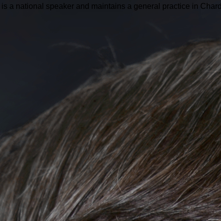
is a national speaker and maintains a general practice in Char