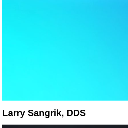
Larry Sangrik, DDS