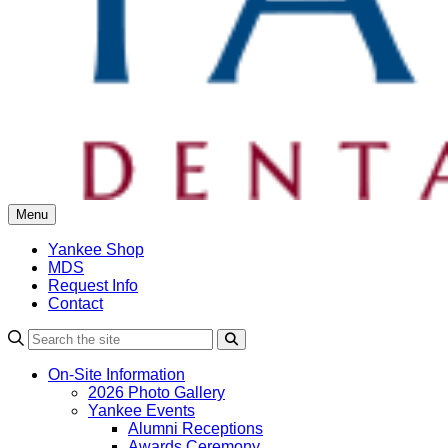
Menu
Yankee Shop
MDS
Request Info
Contact
Search
On-Site Information
2026 Photo Gallery
Yankee Events
Alumni Receptions
Awards Ceremony