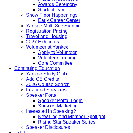
Awards Ceremony
Student Day
Show Floor Happenings
Early Career Center
Yankee Multi-Site Summit
Registration Pricing
Travel and Housing
2027 Exhibitors
Volunteer at Yankee
Apply to Volunteer
Volunteer Training
Core Committee
Continuing Education
Yankee Study Club
Add CE Credits
2026 Course Search
Featured Speakers
Speaker Portal
Speaker Portal Login
Speaker Marketing
Interested in Speaking?
New England Member Spotlight
Rising Star Speaker Series
Speaker Disclosures
Exhibit