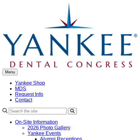
Skip
to
content
Menu
Yankee Shop
MDS
Request Info
Contact
Search
On-Site Information
2026 Photo Gallery
Yankee Events
Alumni Receptions