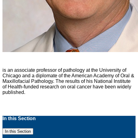
is an associate professor of pathology at the University of
Chicago and a diplomate of the American Academy of Oral &
Maxillofacial Pathology. The results of his National Institute
of Health-funded research on oral cancer have been widely
published.
In this Section
In this Section