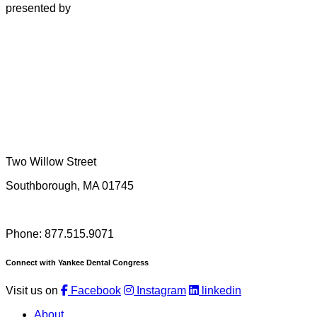
presented by
Two Willow Street
Southborough, MA 01745
Phone: 877.515.9071
Connect with Yankee Dental Congress
Visit us on
Facebook
Instagram
linkedin
About