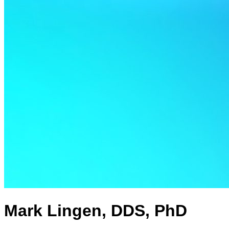
Mark Lingen, DDS, PhD