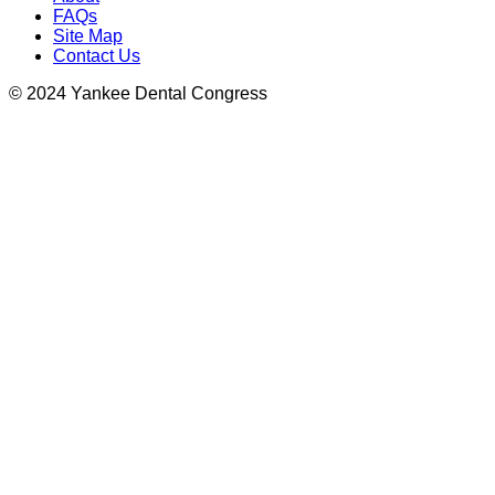
FAQs
Site Map
Contact Us
© 2024 Yankee Dental Congress