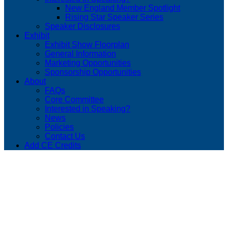
New England Member Spotlight
Rising Star Speaker Series
Speaker Disclosures
Exhibit
Exhibit Show Floorplan
General Information
Marketing Opportunities
Sponsorship Opportunities
About
FAQs
Core Committee
Interested in Speaking?
News
Policies
Contact Us
Add CE Credits