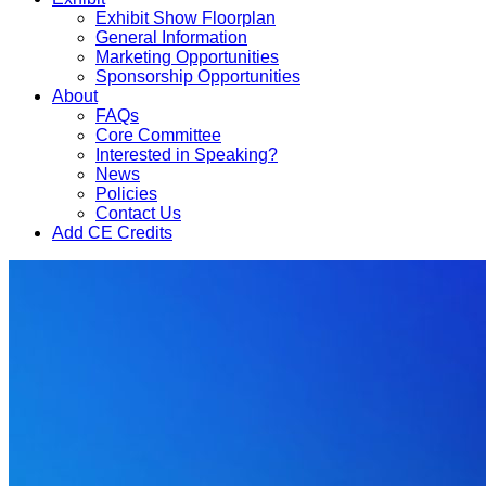
Exhibit Show Floorplan
General Information
Marketing Opportunities
Sponsorship Opportunities
About
FAQs
Core Committee
Interested in Speaking?
News
Policies
Contact Us
Add CE Credits