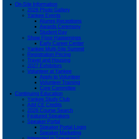
On-Site Information
2026 Photo Gallery
Yankee Events
Alumni Receptions
Awards Ceremony
Student Day
Show Floor Happenings
Early Career Center
Yankee Multi-Site Summit
Registration Pricing
Travel and Housing
2027 Exhibitors
Volunteer at Yankee
Apply to Volunteer
Volunteer Training
Core Committee
Continuing Education
Yankee Study Club
Add CE Credits
2026 Course Search
Featured Speakers
Speaker Portal
Speaker Portal Login
Speaker Marketing
Interested in Speaking?