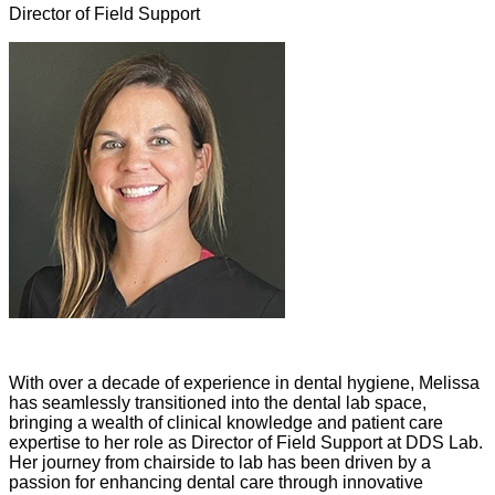
Director of Field Support
With over a decade of experience in dental hygiene, Melissa
has seamlessly transitioned into the dental lab space,
bringing a wealth of clinical knowledge and patient care
expertise to her role as Director of Field Support at DDS Lab.
Her journey from chairside to lab has been driven by a
passion for enhancing dental care through innovative