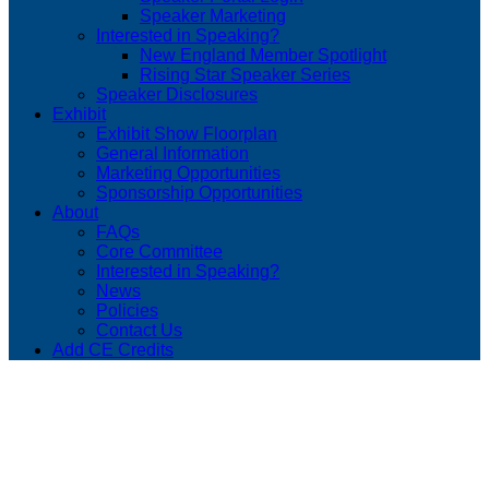
Speaker Marketing
Interested in Speaking?
New England Member Spotlight
Rising Star Speaker Series
Speaker Disclosures
Exhibit
Exhibit Show Floorplan
General Information
Marketing Opportunities
Sponsorship Opportunities
About
FAQs
Core Committee
Interested in Speaking?
News
Policies
Contact Us
Add CE Credits