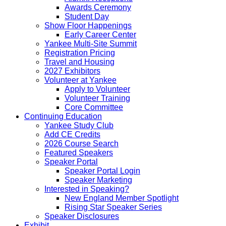
Awards Ceremony
Student Day
Show Floor Happenings
Early Career Center
Yankee Multi-Site Summit
Registration Pricing
Travel and Housing
2027 Exhibitors
Volunteer at Yankee
Apply to Volunteer
Volunteer Training
Core Committee
Continuing Education
Yankee Study Club
Add CE Credits
2026 Course Search
Featured Speakers
Speaker Portal
Speaker Portal Login
Speaker Marketing
Interested in Speaking?
New England Member Spotlight
Rising Star Speaker Series
Speaker Disclosures
Exhibit