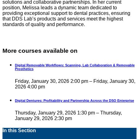
solutions and collaborative partnerships. In her current
position, Melissa leads a dynamic team dedicated to
providing exceptional support to dental practices, ensuring
that DDS Lab’s products and services meet the highest
standards of quality and performance.
More courses available on
Digital Removable Workflows: Scanning, Lab Collaboration & Removable
Prosthetics
Friday, January 30, 2026 2:00 pm – Friday, January 30,
2026 4:00 pm
Digital Dentures: Profitability and Partnership Across the DSO Enterprise
Thursday, January 29, 2026 1:30 pm – Thursday,
January 29, 2026 2:30 pm
In this Section