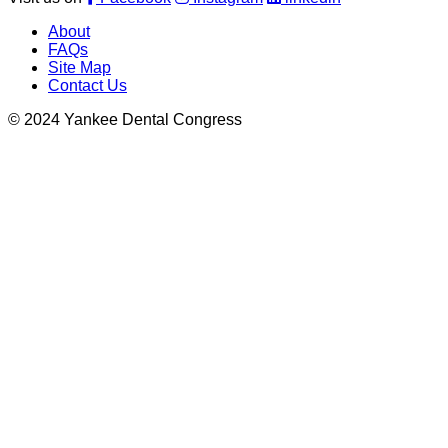
About
FAQs
Site Map
Contact Us
© 2024 Yankee Dental Congress