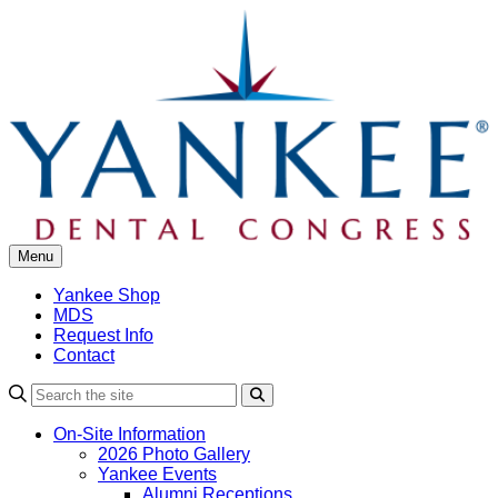
Skip
to
content
Menu
Yankee Shop
MDS
Request Info
Contact
Search
On-Site Information
2026 Photo Gallery
Yankee Events
Alumni Receptions