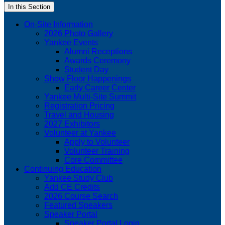
In this Section
On-Site Information
2026 Photo Gallery
Yankee Events
Alumni Receptions
Awards Ceremony
Student Day
Show Floor Happenings
Early Career Center
Yankee Multi-Site Summit
Registration Pricing
Travel and Housing
2027 Exhibitors
Volunteer at Yankee
Apply to Volunteer
Volunteer Training
Core Committee
Continuing Education
Yankee Study Club
Add CE Credits
2026 Course Search
Featured Speakers
Speaker Portal
Speaker Portal Login