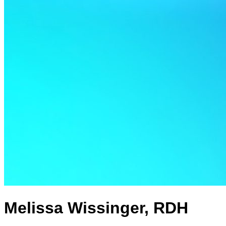
Melissa Wissinger, RDH