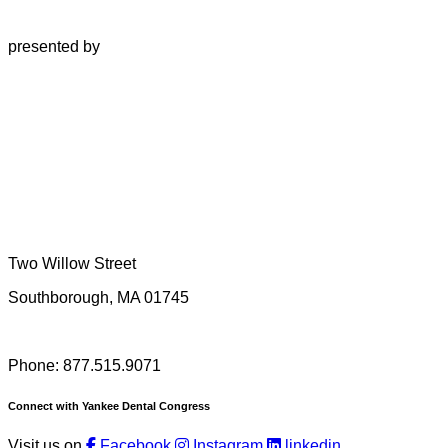
presented by
Two Willow Street
Southborough, MA 01745
Phone: 877.515.9071
Connect with Yankee Dental Congress
Visit us on
Facebook
Instagram
linkedin