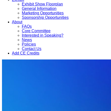
Exhibit Show Floorplan
General Information
Marketing Opportunities
Sponsorship Opportunities
About
FAQs
Core Committee
Interested in Speaking?
News
Policies
Contact Us
Add CE Credits