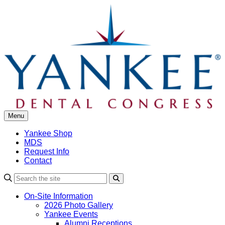
Skip
to
content
Menu
Yankee Shop
MDS
Request Info
Contact
Search
On-Site Information
2026 Photo Gallery
Yankee Events
Alumni Receptions