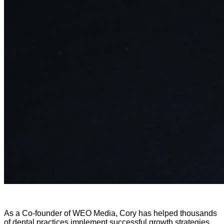
As a Co-founder of WEO Media, Cory has helped thousands
of dental practices implement successful growth strategies