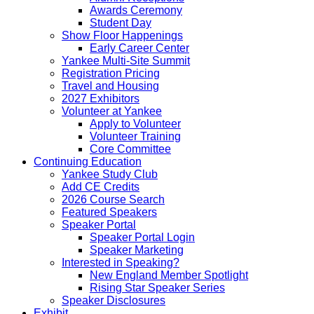
Awards Ceremony
Student Day
Show Floor Happenings
Early Career Center
Yankee Multi-Site Summit
Registration Pricing
Travel and Housing
2027 Exhibitors
Volunteer at Yankee
Apply to Volunteer
Volunteer Training
Core Committee
Continuing Education
Yankee Study Club
Add CE Credits
2026 Course Search
Featured Speakers
Speaker Portal
Speaker Portal Login
Speaker Marketing
Interested in Speaking?
New England Member Spotlight
Rising Star Speaker Series
Speaker Disclosures
Exhibit