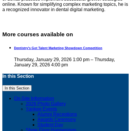
online. Known for simplifying complex marketing topics, he is
a recognized innovator in dental digital marketing.
More courses available on
Dentistry’s Got Talent Marketing Showdown Competition
Thursday, January 29, 2026 1:00 pm – Thursday,
January 29, 2026 4:00 pm
In this Section
In this Section
On-Site Information
2026 Photo Gallery
Yankee Events
Alumni Receptions
Awards Ceremony
Student Day
Show Floor Happenings