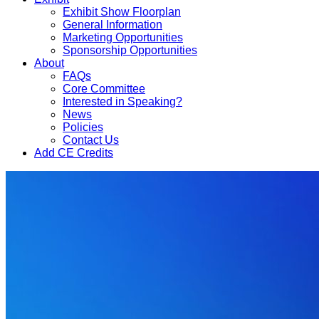
Exhibit Show Floorplan
General Information
Marketing Opportunities
Sponsorship Opportunities
About
FAQs
Core Committee
Interested in Speaking?
News
Policies
Contact Us
Add CE Credits