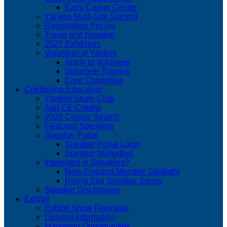
Early Career Center
Yankee Multi-Site Summit
Registration Pricing
Travel and Housing
2027 Exhibitors
Volunteer at Yankee
Apply to Volunteer
Volunteer Training
Core Committee
Continuing Education
Yankee Study Club
Add CE Credits
2026 Course Search
Featured Speakers
Speaker Portal
Speaker Portal Login
Speaker Marketing
Interested in Speaking?
New England Member Spotlight
Rising Star Speaker Series
Speaker Disclosures
Exhibit
Exhibit Show Floorplan
General Information
Marketing Opportunities