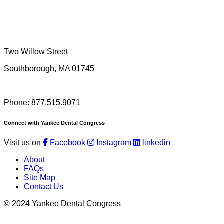
Two Willow Street
Southborough, MA 01745
Phone: 877.515.9071
Connect with Yankee Dental Congress
Visit us on
Facebook
Instagram
linkedin
About
FAQs
Site Map
Contact Us
© 2024 Yankee Dental Congress