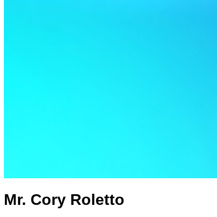
Mr. Cory Roletto