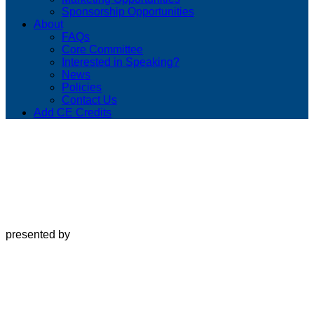
Sponsorship Opportunities
About
FAQs
Core Committee
Interested in Speaking?
News
Policies
Contact Us
Add CE Credits
presented by