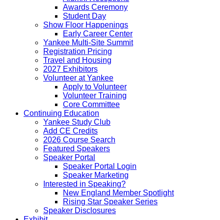
Awards Ceremony
Student Day
Show Floor Happenings
Early Career Center
Yankee Multi-Site Summit
Registration Pricing
Travel and Housing
2027 Exhibitors
Volunteer at Yankee
Apply to Volunteer
Volunteer Training
Core Committee
Continuing Education
Yankee Study Club
Add CE Credits
2026 Course Search
Featured Speakers
Speaker Portal
Speaker Portal Login
Speaker Marketing
Interested in Speaking?
New England Member Spotlight
Rising Star Speaker Series
Speaker Disclosures
Exhibit