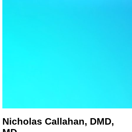
Nicholas Callahan, DMD,