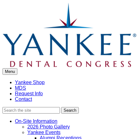
Skip
to
content
Menu
Yankee Shop
MDS
Request Info
Contact
Search
On-Site Information
2026 Photo Gallery
Yankee Events
Alumni Receptions