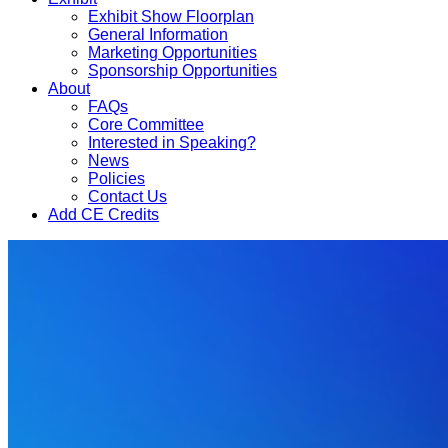
Exhibit Show Floorplan
General Information
Marketing Opportunities
Sponsorship Opportunities
About
FAQs
Core Committee
Interested in Speaking?
News
Policies
Contact Us
Add CE Credits