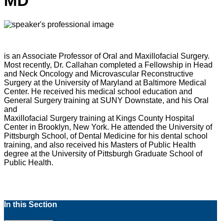
MD
is an Associate Professor of Oral and Maxillofacial Surgery.
Most recently, Dr. Callahan completed a Fellowship in Head
and Neck Oncology and Microvascular Reconstructive
Surgery at the University of Maryland at Baltimore Medical
Center. He received his medical school education and
General Surgery training at SUNY Downstate, and his Oral
and
Maxillofacial Surgery training at Kings County Hospital
Center in Brooklyn, New York. He attended the University of
Pittsburgh School, of Dental Medicine for his dental school
training, and also received his Masters of Public Health
degree at the University of Pittsburgh Graduate School of
Public Health.
In this Section