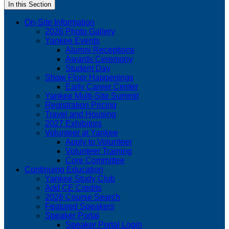
In this Section
On-Site Information
2026 Photo Gallery
Yankee Events
Alumni Receptions
Awards Ceremony
Student Day
Show Floor Happenings
Early Career Center
Yankee Multi-Site Summit
Registration Pricing
Travel and Housing
2027 Exhibitors
Volunteer at Yankee
Apply to Volunteer
Volunteer Training
Core Committee
Continuing Education
Yankee Study Club
Add CE Credits
2026 Course Search
Featured Speakers
Speaker Portal
Speaker Portal Login