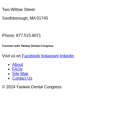
Two Willow Street
Southborough, MA 01745
Phone: 877.515.9071
Connect with Yankee Dental Congress
Visit us on
Facebook
Instagram
linkedin
About
FAQs
Site Map
Contact Us
© 2024 Yankee Dental Congress