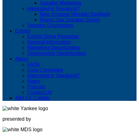
Speaker Marketing
Interested in Speaking?
New England Member Spotlight
Rising Star Speaker Series
Speaker Disclosures
Exhibit
Exhibit Show Floorplan
General Information
Marketing Opportunities
Sponsorship Opportunities
About
FAQs
Core Committee
Interested in Speaking?
News
Policies
Contact Us
Add CE Credits
presented by