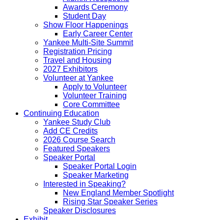
Awards Ceremony
Student Day
Show Floor Happenings
Early Career Center
Yankee Multi-Site Summit
Registration Pricing
Travel and Housing
2027 Exhibitors
Volunteer at Yankee
Apply to Volunteer
Volunteer Training
Core Committee
Continuing Education
Yankee Study Club
Add CE Credits
2026 Course Search
Featured Speakers
Speaker Portal
Speaker Portal Login
Speaker Marketing
Interested in Speaking?
New England Member Spotlight
Rising Star Speaker Series
Speaker Disclosures
Exhibit