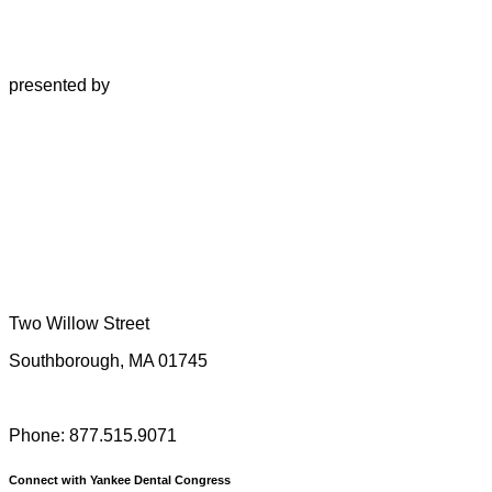
presented by
Two Willow Street
Southborough, MA 01745
Phone: 877.515.9071
Connect with Yankee Dental Congress