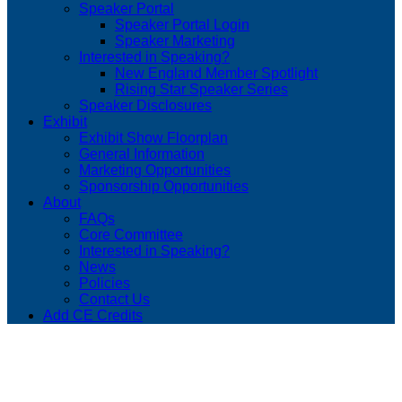
Speaker Portal
Speaker Portal Login
Speaker Marketing
Interested in Speaking?
New England Member Spotlight
Rising Star Speaker Series
Speaker Disclosures
Exhibit
Exhibit Show Floorplan
General Information
Marketing Opportunities
Sponsorship Opportunities
About
FAQs
Core Committee
Interested in Speaking?
News
Policies
Contact Us
Add CE Credits