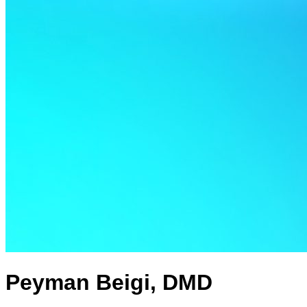
Peyman Beigi, DMD