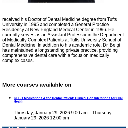
received his Doctor of Dental Medicine degree from Tufts
University in 1995 and completed a General Practice
Residency at New England Medical Center in 1996. He
currently serves as an Assistant Professor in the Department
of Medically Complex Patients at Tufts University School of
Dental Medicine. In addition to his academic role, Dr. Beigi
has maintained a longstanding private practice, providing
comprehensive dental care with a focus on medically
complex cases.
More courses available on
GLP-1 Medications & the Dental Patient: Clinical Considerations for Oral
Health
Thursday, January 29, 2026 9:00 am – Thursday,
January 29, 2026 12:00 pm