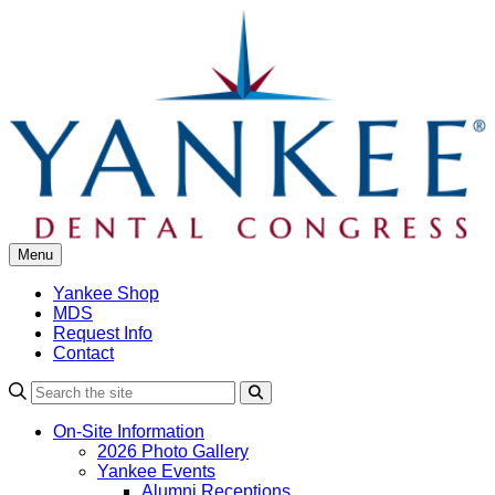
Skip
to
content
Menu
Yankee Shop
MDS
Request Info
Contact
Search
On-Site Information
2026 Photo Gallery
Yankee Events
Alumni Receptions