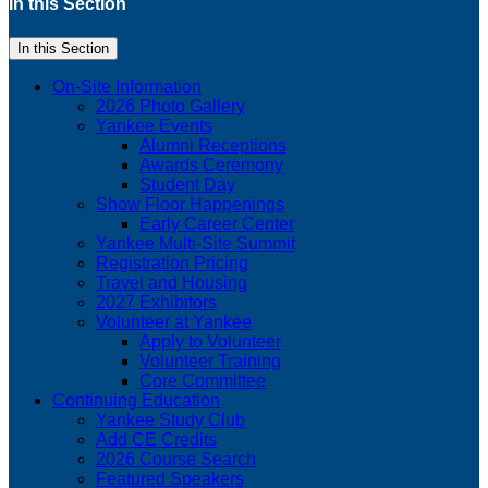
In this Section
In this Section
On-Site Information
2026 Photo Gallery
Yankee Events
Alumni Receptions
Awards Ceremony
Student Day
Show Floor Happenings
Early Career Center
Yankee Multi-Site Summit
Registration Pricing
Travel and Housing
2027 Exhibitors
Volunteer at Yankee
Apply to Volunteer
Volunteer Training
Core Committee
Continuing Education
Yankee Study Club
Add CE Credits
2026 Course Search
Featured Speakers