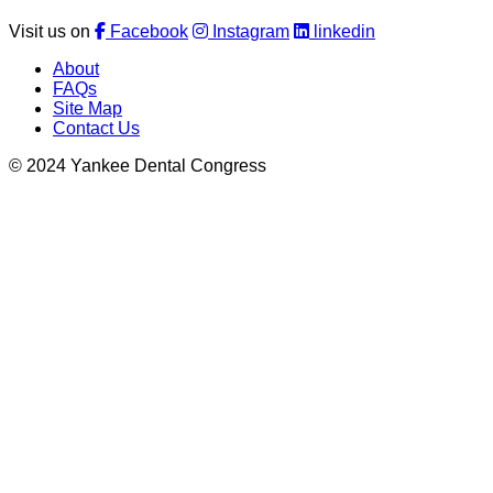
Visit us on
Facebook
Instagram
linkedin
About
FAQs
Site Map
Contact Us
© 2024 Yankee Dental Congress