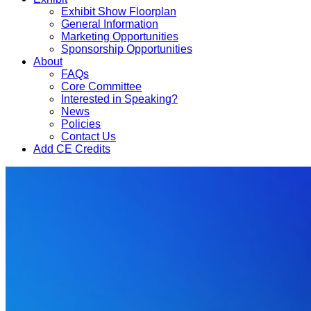
Exhibit Show Floorplan
General Information
Marketing Opportunities
Sponsorship Opportunities
About
FAQs
Core Committee
Interested in Speaking?
News
Policies
Contact Us
Add CE Credits