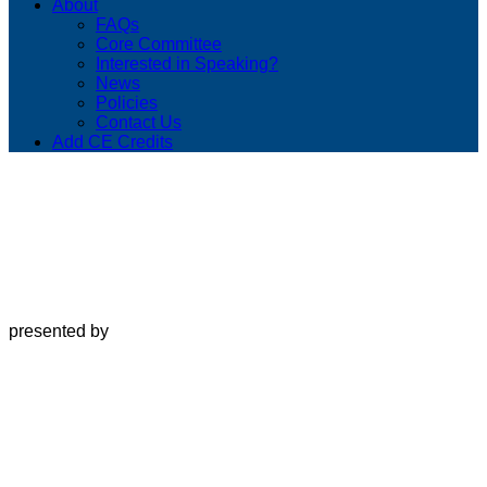
About
FAQs
Core Committee
Interested in Speaking?
News
Policies
Contact Us
Add CE Credits
presented by