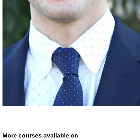
More courses available on