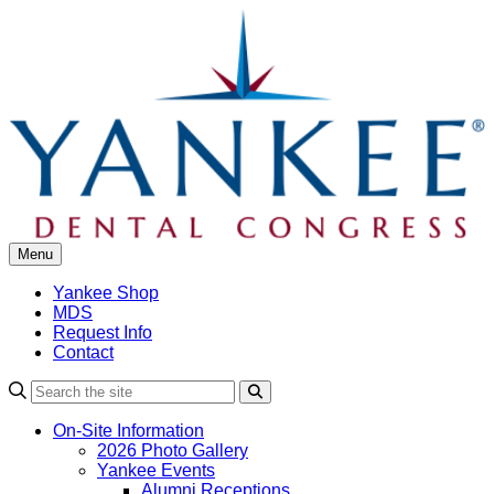
Skip
to
content
Menu
Yankee Shop
MDS
Request Info
Contact
Search
On-Site Information
2026 Photo Gallery
Yankee Events
Alumni Receptions