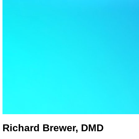
Richard Brewer, DMD