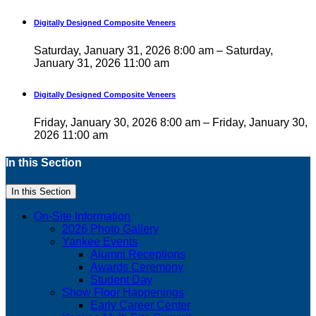
Digitally Designed Composite Veneers
Saturday, January 31, 2026 8:00 am – Saturday,
January 31, 2026 11:00 am
Digitally Designed Composite Veneers
Friday, January 30, 2026 8:00 am – Friday, January 30,
2026 11:00 am
In this Section
In this Section
On-Site Information
2026 Photo Gallery
Yankee Events
Alumni Receptions
Awards Ceremony
Student Day
Show Floor Happenings
Early Career Center