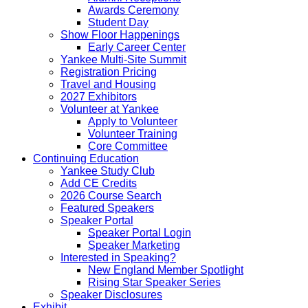
Awards Ceremony
Student Day
Show Floor Happenings
Early Career Center
Yankee Multi-Site Summit
Registration Pricing
Travel and Housing
2027 Exhibitors
Volunteer at Yankee
Apply to Volunteer
Volunteer Training
Core Committee
Continuing Education
Yankee Study Club
Add CE Credits
2026 Course Search
Featured Speakers
Speaker Portal
Speaker Portal Login
Speaker Marketing
Interested in Speaking?
New England Member Spotlight
Rising Star Speaker Series
Speaker Disclosures
Exhibit