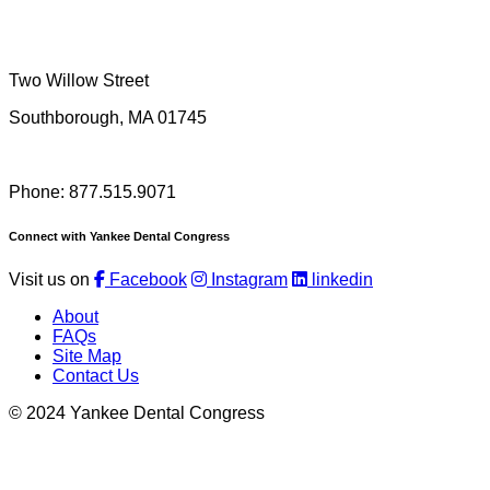
Two Willow Street
Southborough, MA 01745
Phone: 877.515.9071
Connect with Yankee Dental Congress
Visit us on
Facebook
Instagram
linkedin
About
FAQs
Site Map
Contact Us
© 2024 Yankee Dental Congress