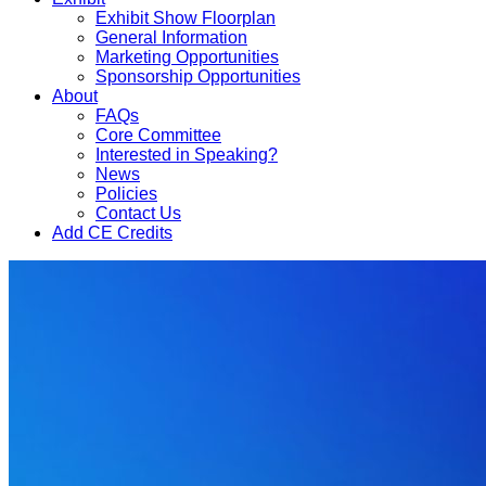
Exhibit Show Floorplan
General Information
Marketing Opportunities
Sponsorship Opportunities
About
FAQs
Core Committee
Interested in Speaking?
News
Policies
Contact Us
Add CE Credits