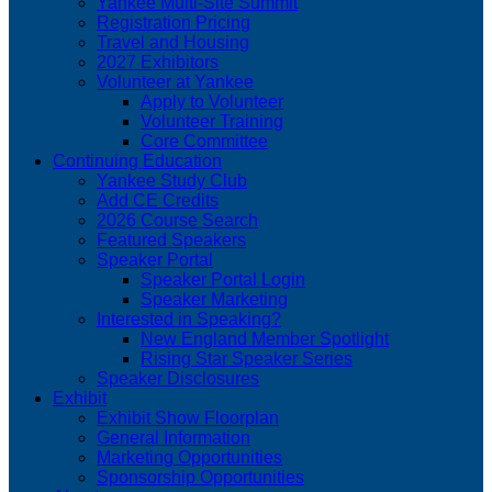
Yankee Multi-Site Summit
Registration Pricing
Travel and Housing
2027 Exhibitors
Volunteer at Yankee
Apply to Volunteer
Volunteer Training
Core Committee
Continuing Education
Yankee Study Club
Add CE Credits
2026 Course Search
Featured Speakers
Speaker Portal
Speaker Portal Login
Speaker Marketing
Interested in Speaking?
New England Member Spotlight
Rising Star Speaker Series
Speaker Disclosures
Exhibit
Exhibit Show Floorplan
General Information
Marketing Opportunities
Sponsorship Opportunities