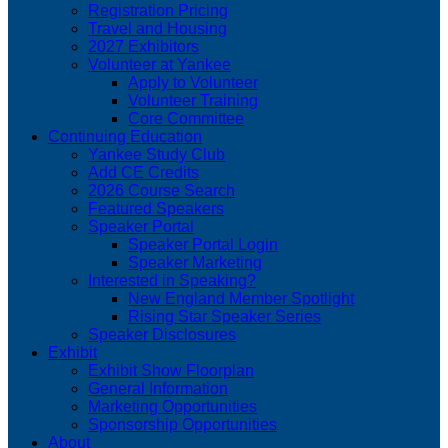
Registration Pricing
Travel and Housing
2027 Exhibitors
Volunteer at Yankee
Apply to Volunteer
Volunteer Training
Core Committee
Continuing Education
Yankee Study Club
Add CE Credits
2026 Course Search
Featured Speakers
Speaker Portal
Speaker Portal Login
Speaker Marketing
Interested in Speaking?
New England Member Spotlight
Rising Star Speaker Series
Speaker Disclosures
Exhibit
Exhibit Show Floorplan
General Information
Marketing Opportunities
Sponsorship Opportunities
About