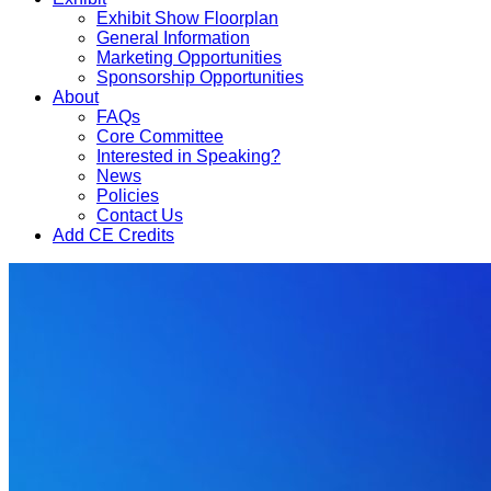
Exhibit Show Floorplan
General Information
Marketing Opportunities
Sponsorship Opportunities
About
FAQs
Core Committee
Interested in Speaking?
News
Policies
Contact Us
Add CE Credits