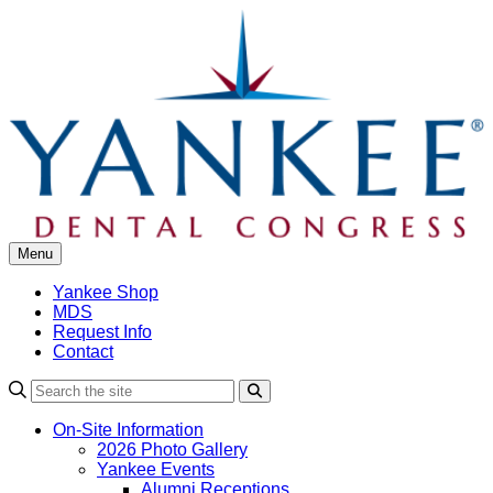
Skip
to
content
Menu
Yankee Shop
MDS
Request Info
Contact
Search
On-Site Information
2026 Photo Gallery
Yankee Events
Alumni Receptions