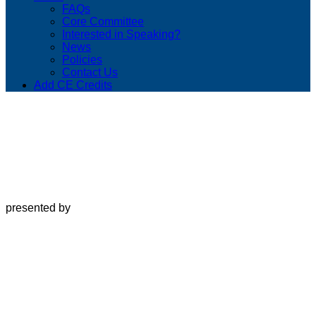
FAQs
Core Committee
Interested in Speaking?
News
Policies
Contact Us
Add CE Credits
presented by