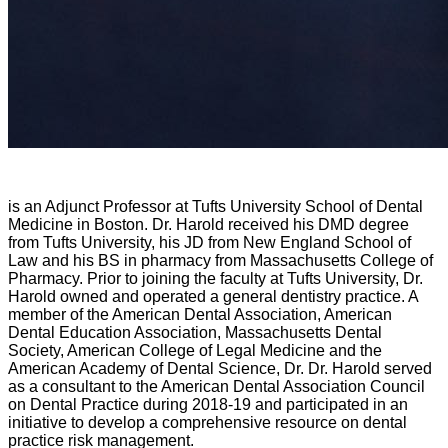
is an Adjunct Professor at Tufts University School of Dental
Medicine in Boston. Dr. Harold received his DMD degree
from Tufts University, his JD from New England School of
Law and his BS in pharmacy from Massachusetts College of
Pharmacy. Prior to joining the faculty at Tufts University, Dr.
Harold owned and operated a general dentistry practice. A
member of the American Dental Association, American
Dental Education Association, Massachusetts Dental
Society, American College of Legal Medicine and the
American Academy of Dental Science, Dr. Dr. Harold served
as a consultant to the American Dental Association Council
on Dental Practice during 2018-19 and participated in an
initiative to develop a comprehensive resource on dental
practice risk management.