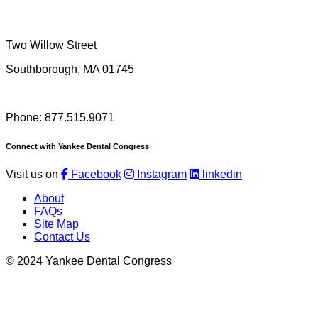
Two Willow Street
Southborough, MA 01745
Phone: 877.515.9071
Connect with Yankee Dental Congress
Visit us on
Facebook
Instagram
linkedin
About
FAQs
Site Map
Contact Us
© 2024 Yankee Dental Congress