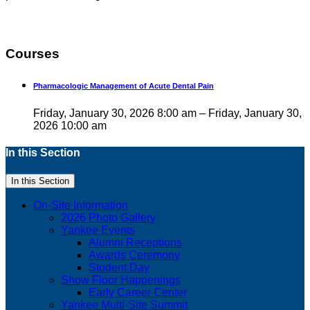
Courses
Pharmacologic Management of Acute Dental Pain
Friday, January 30, 2026 8:00 am – Friday, January 30,
2026 10:00 am
In this Section
In this Section
On-Site Information
2026 Photo Gallery
Yankee Events
Alumni Receptions
Awards Ceremony
Student Day
Show Floor Happenings
Early Career Center
Yankee Multi-Site Summit