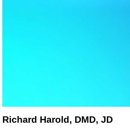
Richard Harold, DMD, JD