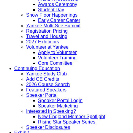
Awards Ceremony
Student Day
Show Floor Happenings
Early Career Center
Yankee Multi-Site Summit
Registration Pricing
Travel and Housing
2027 Exhibitors
Volunteer at Yankee
Apply to Volunteer
Volunteer Training
Core Committee
Continuing Education
Yankee Study Club
Add CE Credits
2026 Course Search
Featured Speakers
Speaker Portal
Speaker Portal Login
Speaker Marketing
Interested in Speaking?
New England Member Spotlight
Rising Star Speaker Series
Speaker Disclosures
Exhibit