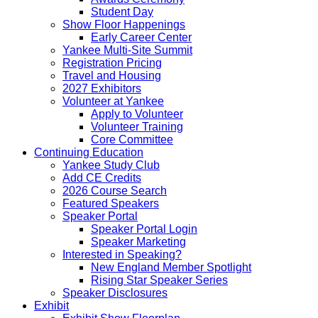
Student Day
Show Floor Happenings
Early Career Center
Yankee Multi-Site Summit
Registration Pricing
Travel and Housing
2027 Exhibitors
Volunteer at Yankee
Apply to Volunteer
Volunteer Training
Core Committee
Continuing Education
Yankee Study Club
Add CE Credits
2026 Course Search
Featured Speakers
Speaker Portal
Speaker Portal Login
Speaker Marketing
Interested in Speaking?
New England Member Spotlight
Rising Star Speaker Series
Speaker Disclosures
Exhibit