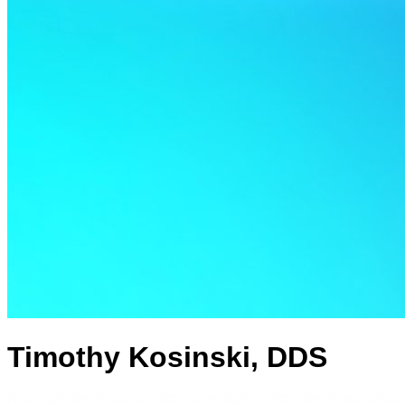
Timothy Kosinski, DDS