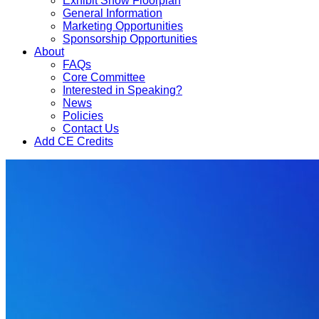
Exhibit Show Floorplan
General Information
Marketing Opportunities
Sponsorship Opportunities
About
FAQs
Core Committee
Interested in Speaking?
News
Policies
Contact Us
Add CE Credits