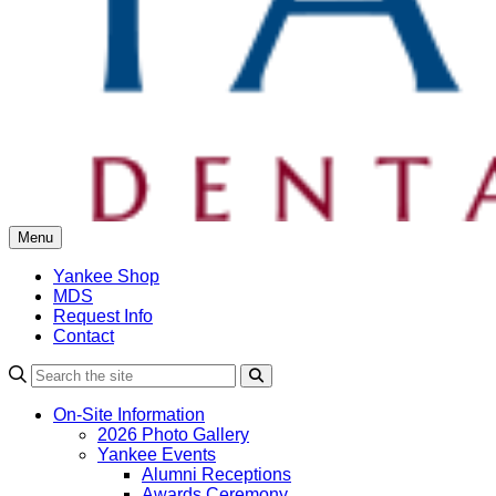
Menu
Yankee Shop
MDS
Request Info
Contact
Search
On-Site Information
2026 Photo Gallery
Yankee Events
Alumni Receptions
Awards Ceremony