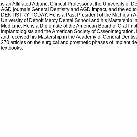
is an Affiliated Adjunct Clinical Professor at the University of De
AGD journals General Dentistry and AGD Impact, and the edito
DENTISTRY TODAY. He is a Past-President of the Michigan Ac
University of Detroit Mercy Dental School and his Mastership i
Medicine. He is a Diplomate of the American Board of Oral Impla
Implantologists and the American Society of Osseointegration. 
and received his Mastership in the Academy of General Dentist
270 articles on the surgical and prosthetic phases of implant den
textbooks.