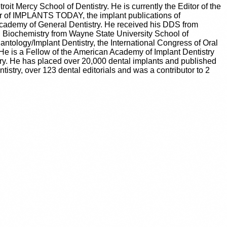
troit Mercy School of Dentistry. He is currently the Editor of the
r of IMPLANTS TODAY, the implant publications of
ademy of General Dentistry. He received his DDS from
n Biochemistry from Wayne State University School of
ntology/Implant Dentistry, the International Congress of Oral
He is a Fellow of the American Academy of Implant Dentistry
ry. He has placed over 20,000 dental implants and published
tistry, over 123 dental editorials and was a contributor to 2