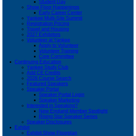
Student Day
Show Floor Happenings
Early Career Center
Yankee Multi-Site Summit
Registration Pricing
Travel and Housing
2027 Exhibitors
Volunteer at Yankee
Apply to Volunteer
Volunteer Training
Core Committee
Continuing Education
Yankee Study Club
Add CE Credits
2026 Course Search
Featured Speakers
Speaker Portal
Speaker Portal Login
Speaker Marketing
Interested in Speaking?
New England Member Spotlight
Rising Star Speaker Series
Speaker Disclosures
Exhibit
Exhibit Show Floorplan