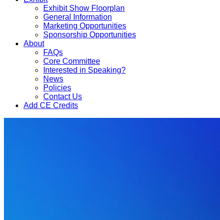
Exhibit Show Floorplan
General Information
Marketing Opportunities
Sponsorship Opportunities
About
FAQs
Core Committee
Interested in Speaking?
News
Policies
Contact Us
Add CE Credits