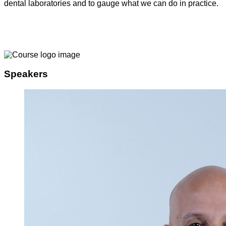
dental laboratories and to gauge what we can do in practice.
Speakers