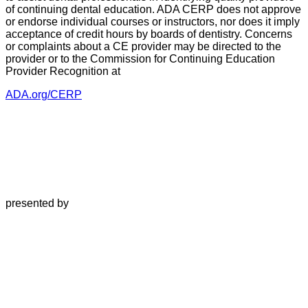
of continuing dental education. ADA CERP does not approve
or endorse individual courses or instructors, nor does it imply
acceptance of credit hours by boards of dentistry. Concerns
or complaints about a CE provider may be directed to the
provider or to the Commission for Continuing Education
Provider Recognition at
ADA.org/CERP
presented by