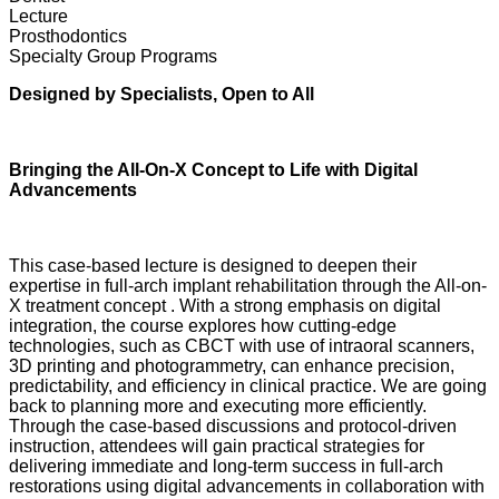
Lecture
Prosthodontics
Specialty Group Programs
Designed by Specialists, Open to All
Bringing the All-On-X Concept to Life with Digital
Advancements
This case-based lecture is designed to deepen their
expertise in full-arch implant rehabilitation through the All-on-
X treatment concept . With a strong emphasis on digital
integration, the course explores how cutting-edge
technologies, such as CBCT with use of intraoral scanners,
3D printing and photogrammetry, can enhance precision,
predictability, and efficiency in clinical practice. We are going
back to planning more and executing more efficiently.
Through the case-based discussions and protocol-driven
instruction, attendees will gain practical strategies for
delivering immediate and long-term success in full-arch
restorations using digital advancements in collaboration with