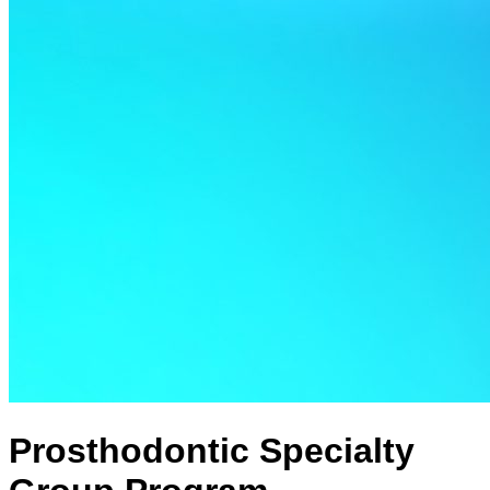
Prosthodontic Specialty