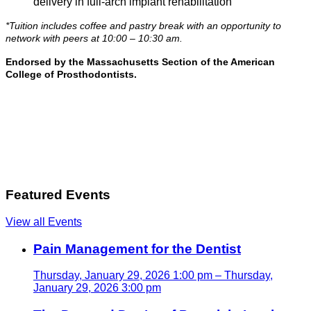
delivery in full-arch implant rehabilitation
*Tuition includes coffee and pastry break with an opportunity to
network with peers at 10:00 – 10:30 am.
Endorsed by the Massachusetts Section of the American
College of Prosthodontists.
Featured Events
View all Events
Pain Management for the Dentist
Thursday, January 29, 2026 1:00 pm – Thursday,
January 29, 2026 3:00 pm