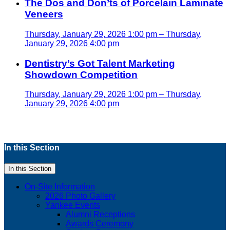
The Dos and Don’ts of Porcelain Laminate
Veneers
Thursday, January 29, 2026 1:00 pm – Thursday,
January 29, 2026 4:00 pm
Dentistry’s Got Talent Marketing
Showdown Competition
Thursday, January 29, 2026 1:00 pm – Thursday,
January 29, 2026 4:00 pm
In this Section
In this Section
On-Site Information
2026 Photo Gallery
Yankee Events
Alumni Receptions
Awards Ceremony