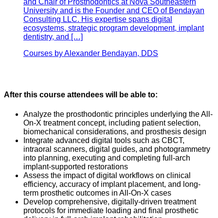
and Chair of Prosthodontics at Nova Southeastern
University and is the Founder and CEO of Bendayan
Consulting LLC. His expertise spans digital
ecosystems, strategic program development, implant
dentistry, and […]
Courses by Alexander Bendayan, DDS
After this course attendees will be able to:
Analyze the prosthodontic principles underlying the All-
On-X treatment concept, including patient selection,
biomechanical considerations, and prosthesis design
Integrate advanced digital tools such as CBCT,
intraoral scanners, digital guides, and photogrammetry
into planning, executing and completing full-arch
implant-supported restorations
Assess the impact of digital workflows on clinical
efficiency, accuracy of implant placement, and long-
term prosthetic outcomes in All-On-X cases
Develop comprehensive, digitally-driven treatment
protocols for immediate loading and final prosthetic