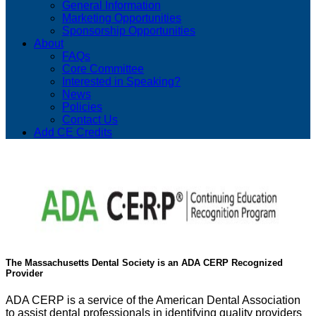
General Information
Marketing Opportunities
Sponsorship Opportunities
About
FAQs
Core Committee
Interested in Speaking?
News
Policies
Contact Us
Add CE Credits
The Massachusetts Dental Society is an ADA CERP Recognized
Provider
ADA CERP is a service of the American Dental Association
to assist dental professionals in identifying quality providers