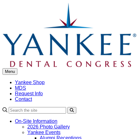
Skip
to
content
Menu
Yankee Shop
MDS
Request Info
Contact
Search
On-Site Information
2026 Photo Gallery
Yankee Events
Alumni Receptions