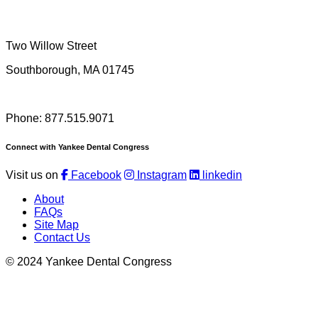
Two Willow Street
Southborough, MA 01745
Phone: 877.515.9071
Connect with Yankee Dental Congress
Visit us on
Facebook
Instagram
linkedin
About
FAQs
Site Map
Contact Us
© 2024 Yankee Dental Congress