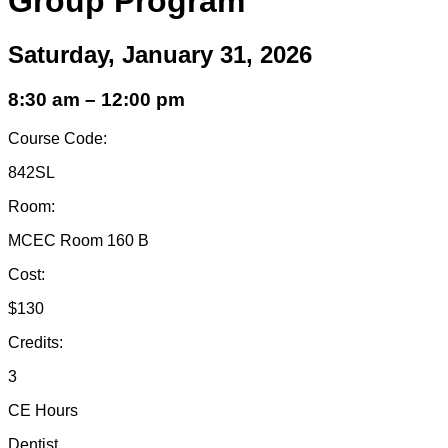
Group Program
Saturday, January 31, 2026
8:30 am – 12:00 pm
Course Code:
842SL
Room:
MCEC Room 160 B
Cost:
$130
Credits:
3
CE Hours
Dentist