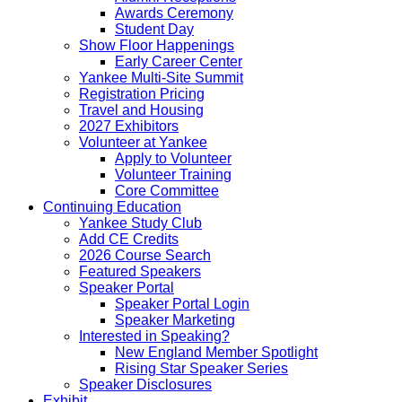
Awards Ceremony
Student Day
Show Floor Happenings
Early Career Center
Yankee Multi-Site Summit
Registration Pricing
Travel and Housing
2027 Exhibitors
Volunteer at Yankee
Apply to Volunteer
Volunteer Training
Core Committee
Continuing Education
Yankee Study Club
Add CE Credits
2026 Course Search
Featured Speakers
Speaker Portal
Speaker Portal Login
Speaker Marketing
Interested in Speaking?
New England Member Spotlight
Rising Star Speaker Series
Speaker Disclosures
Exhibit