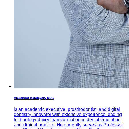
Alexander Bendayan, DDS
is an academic executive, prosthodontist, and digital
dentistry innovator with extensive experience leading
technology-driven transformation in dental education
and clinical practice. He currently serves as Professor