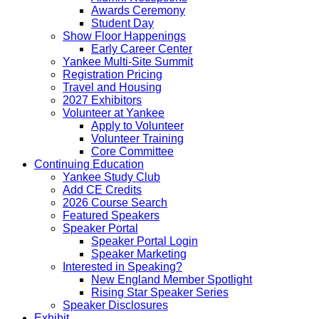
Awards Ceremony
Student Day
Show Floor Happenings
Early Career Center
Yankee Multi-Site Summit
Registration Pricing
Travel and Housing
2027 Exhibitors
Volunteer at Yankee
Apply to Volunteer
Volunteer Training
Core Committee
Continuing Education
Yankee Study Club
Add CE Credits
2026 Course Search
Featured Speakers
Speaker Portal
Speaker Portal Login
Speaker Marketing
Interested in Speaking?
New England Member Spotlight
Rising Star Speaker Series
Speaker Disclosures
Exhibit