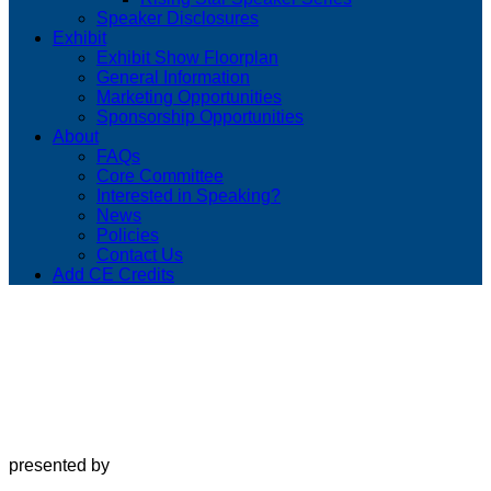
Speaker Disclosures
Exhibit
Exhibit Show Floorplan
General Information
Marketing Opportunities
Sponsorship Opportunities
About
FAQs
Core Committee
Interested in Speaking?
News
Policies
Contact Us
Add CE Credits
presented by