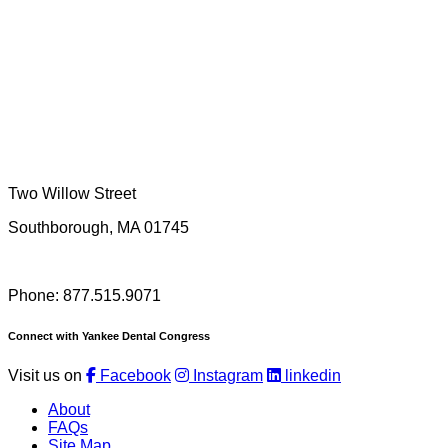
Two Willow Street
Southborough, MA 01745
Phone: 877.515.9071
Connect with Yankee Dental Congress
Visit us on
Facebook
Instagram
linkedin
About
FAQs
Site Map