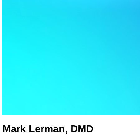
Mark Lerman, DMD