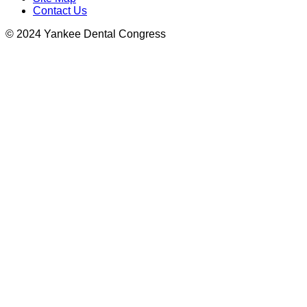
Contact Us
© 2024 Yankee Dental Congress