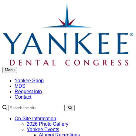
Skip
to
content
Menu
Yankee Shop
MDS
Request Info
Contact
Search
On-Site Information
2026 Photo Gallery
Yankee Events
Alumni Receptions