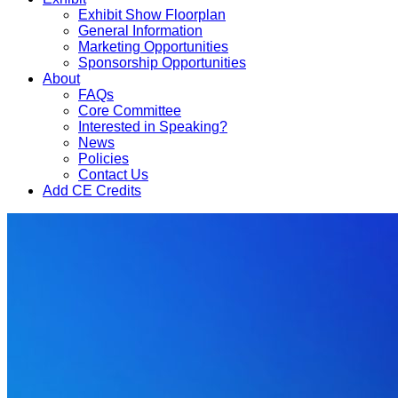
Exhibit Show Floorplan
General Information
Marketing Opportunities
Sponsorship Opportunities
About
FAQs
Core Committee
Interested in Speaking?
News
Policies
Contact Us
Add CE Credits