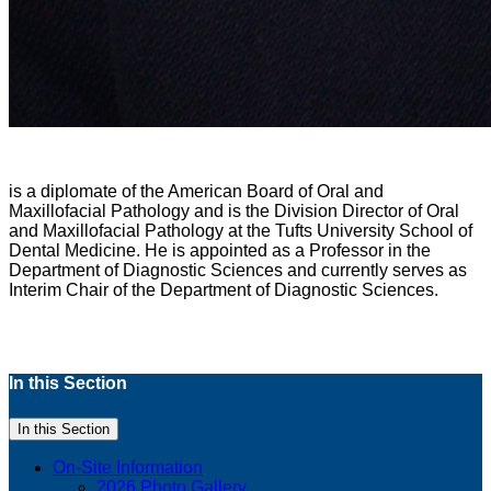
is a diplomate of the American Board of Oral and
Maxillofacial Pathology and is the Division Director of Oral
and Maxillofacial Pathology at the Tufts University School of
Dental Medicine. He is appointed as a Professor in the
Department of Diagnostic Sciences and currently serves as
Interim Chair of the Department of Diagnostic Sciences.
In this Section
In this Section
On-Site Information
2026 Photo Gallery