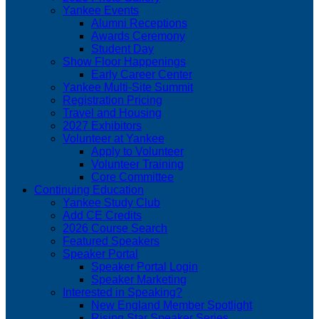
Yankee Events
Alumni Receptions
Awards Ceremony
Student Day
Show Floor Happenings
Early Career Center
Yankee Multi-Site Summit
Registration Pricing
Travel and Housing
2027 Exhibitors
Volunteer at Yankee
Apply to Volunteer
Volunteer Training
Core Committee
Continuing Education
Yankee Study Club
Add CE Credits
2026 Course Search
Featured Speakers
Speaker Portal
Speaker Portal Login
Speaker Marketing
Interested in Speaking?
New England Member Spotlight
Rising Star Speaker Series