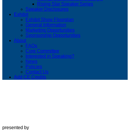
Rising Star Speaker Series
Speaker Disclosures
Exhibit
Exhibit Show Floorplan
General Information
Marketing Opportunities
Sponsorship Opportunities
About
FAQs
Core Committee
Interested in Speaking?
News
Policies
Contact Us
Add CE Credits
presented by