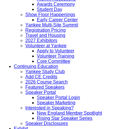
Awards Ceremony
Student Day
Show Floor Happenings
Early Career Center
Yankee Multi-Site Summit
Registration Pricing
Travel and Housing
2027 Exhibitors
Volunteer at Yankee
Apply to Volunteer
Volunteer Training
Core Committee
Continuing Education
Yankee Study Club
Add CE Credits
2026 Course Search
Featured Speakers
Speaker Portal
Speaker Portal Login
Speaker Marketing
Interested in Speaking?
New England Member Spotlight
Rising Star Speaker Series
Speaker Disclosures
Exhibit