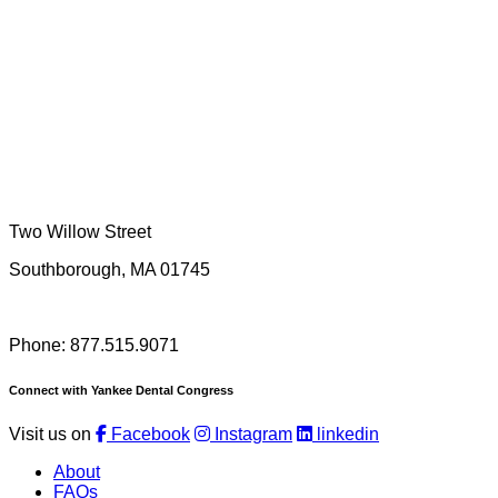
Two Willow Street
Southborough, MA 01745
Phone: 877.515.9071
Connect with Yankee Dental Congress
Visit us on
Facebook
Instagram
linkedin
About
FAQs