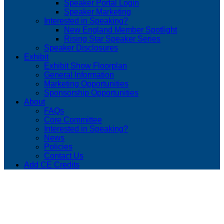
Speaker Portal Login
Speaker Marketing
Interested in Speaking?
New England Member Spotlight
Rising Star Speaker Series
Speaker Disclosures
Exhibit
Exhibit Show Floorplan
General Information
Marketing Opportunities
Sponsorship Opportunities
About
FAQs
Core Committee
Interested in Speaking?
News
Policies
Contact Us
Add CE Credits