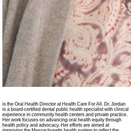
is the Oral Health Director at Health Care For All. Dr. Jordan
is a board-certified dental public health specialist with clinical
experience in community health centers and private practice.
Her work focuses on advancing oral health equity through
health policy and advocacy. Her efforts are aimed at
improving the Massachusetts health system to reflect the