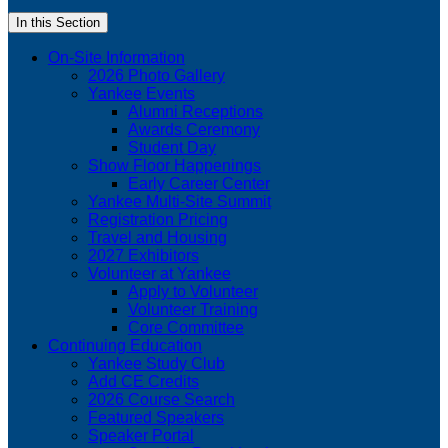
In this Section
On-Site Information
2026 Photo Gallery
Yankee Events
Alumni Receptions
Awards Ceremony
Student Day
Show Floor Happenings
Early Career Center
Yankee Multi-Site Summit
Registration Pricing
Travel and Housing
2027 Exhibitors
Volunteer at Yankee
Apply to Volunteer
Volunteer Training
Core Committee
Continuing Education
Yankee Study Club
Add CE Credits
2026 Course Search
Featured Speakers
Speaker Portal