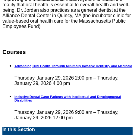
reality that oral health is essential to overall health and well-
being. Dr. Jordan also practices as a general dentist at the
Alliance Dental Center in Quincy, MA (the incubator clinic for
value-based oral health care for the Massachusetts Public
Employees Fund).
Courses
Advancing Oral Health Through Minimally Invasive Dentistry and Medicaid
Thursday, January 29, 2026 2:00 pm – Thursday,
January 29, 2026 4:00 pm
Inclusive Dental Care: Patients with Intellectual and Developmental
Disabilities
Thursday, January 29, 2026 9:00 am – Thursday,
January 29, 2026 12:00 pm
In this Section