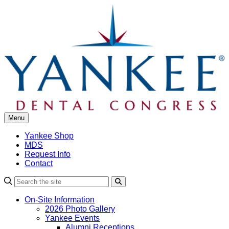
Skip
to
content
Menu
Yankee Shop
MDS
Request Info
Contact
Search
On-Site Information
2026 Photo Gallery
Yankee Events
Alumni Receptions