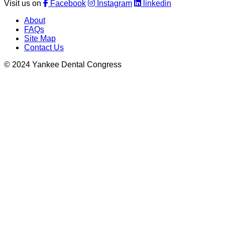
Visit us on
Facebook
Instagram
linkedin
About
FAQs
Site Map
Contact Us
© 2024 Yankee Dental Congress