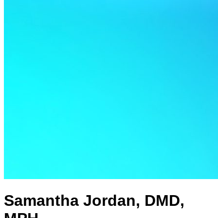
Samantha Jordan, DMD,