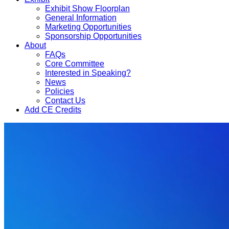
Exhibit Show Floorplan
General Information
Marketing Opportunities
Sponsorship Opportunities
About
FAQs
Core Committee
Interested in Speaking?
News
Policies
Contact Us
Add CE Credits