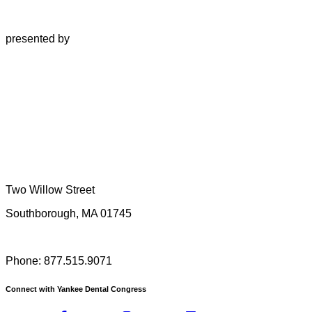
presented by
Two Willow Street
Southborough, MA 01745
Phone: 877.515.9071
Connect with Yankee Dental Congress