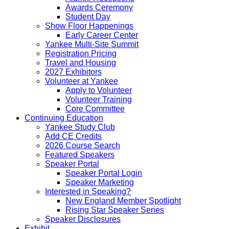
Awards Ceremony
Student Day
Show Floor Happenings
Early Career Center
Yankee Multi-Site Summit
Registration Pricing
Travel and Housing
2027 Exhibitors
Volunteer at Yankee
Apply to Volunteer
Volunteer Training
Core Committee
Continuing Education
Yankee Study Club
Add CE Credits
2026 Course Search
Featured Speakers
Speaker Portal
Speaker Portal Login
Speaker Marketing
Interested in Speaking?
New England Member Spotlight
Rising Star Speaker Series
Speaker Disclosures
Exhibit